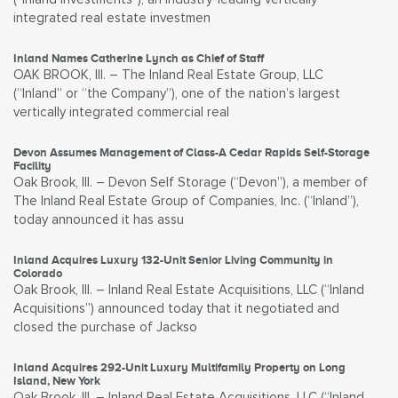
integrated real estate investmen
Inland Names Catherine Lynch as Chief of Staff
OAK BROOK, Ill. – The Inland Real Estate Group, LLC
(“Inland” or “the Company”), one of the nation’s largest
vertically integrated commercial real
Devon Assumes Management of Class-A Cedar Rapids Self-Storage
Facility
Oak Brook, Ill. – Devon Self Storage (“Devon”), a member of
The Inland Real Estate Group of Companies, Inc. (“Inland”),
today announced it has assu
Inland Acquires Luxury 132-Unit Senior Living Community in
Colorado
Oak Brook, Ill. – Inland Real Estate Acquisitions, LLC (“Inland
Acquisitions”) announced today that it negotiated and
closed the purchase of Jackso
Inland Acquires 292-Unit Luxury Multifamily Property on Long
Island, New York
Oak Brook, Ill. – Inland Real Estate Acquisitions, LLC (“Inland