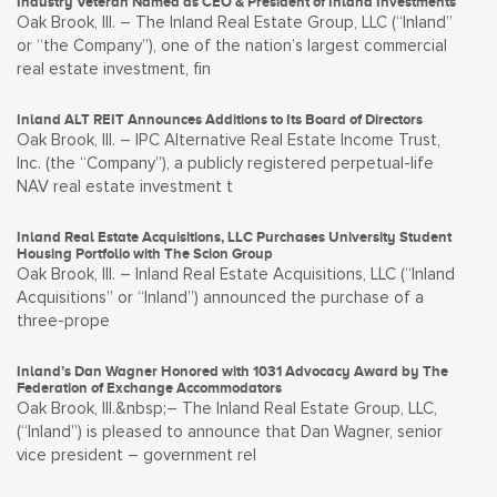
Industry Veteran Named as CEO & President of Inland Investments
Oak Brook, Ill. – The Inland Real Estate Group, LLC (“Inland”
or “the Company”), one of the nation’s largest commercial
real estate investment, fin
Inland ALT REIT Announces Additions to Its Board of Directors
Oak Brook, Ill. – IPC Alternative Real Estate Income Trust,
Inc. (the “Company”), a publicly registered perpetual-life
NAV real estate investment t
Inland Real Estate Acquisitions, LLC Purchases University Student
Housing Portfolio with The Scion Group
Oak Brook, Ill. – Inland Real Estate Acquisitions, LLC (“Inland
Acquisitions” or “Inland”) announced the purchase of a
three-prope
Inland’s Dan Wagner Honored with 1031 Advocacy Award by The
Federation of Exchange Accommodators
Oak Brook, Ill.&nbsp;– The Inland Real Estate Group, LLC,
(“Inland”) is pleased to announce that Dan Wagner, senior
vice president – government rel