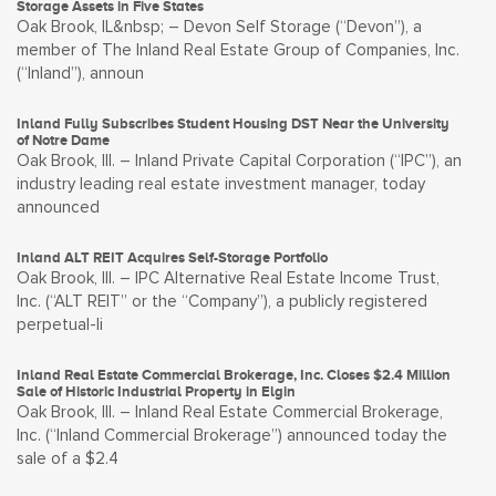
Storage Assets in Five States
Oak Brook, IL&nbsp; – Devon Self Storage (“Devon”), a
member of The Inland Real Estate Group of Companies, Inc.
(“Inland”), announ
Inland Fully Subscribes Student Housing DST Near the University
of Notre Dame
Oak Brook, Ill. – Inland Private Capital Corporation (“IPC”), an
industry leading real estate investment manager, today
announced
Inland ALT REIT Acquires Self-Storage Portfolio
Oak Brook, Ill. – IPC Alternative Real Estate Income Trust,
Inc. (“ALT REIT” or the “Company”), a publicly registered
perpetual-li
Inland Real Estate Commercial Brokerage, Inc. Closes $2.4 Million
Sale of Historic Industrial Property in Elgin
Oak Brook, Ill. – Inland Real Estate Commercial Brokerage,
Inc. (“Inland Commercial Brokerage”) announced today the
sale of a $2.4