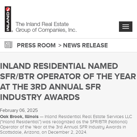
Skip
to
main
content
Togg
navig
PRESS ROOM
NEWS RELEASE
INLAND RESIDENTIAL NAMED
SFR/BTR OPERATOR OF THE YEAR
AT THE 3RD ANNUAL SFR
INDUSTRY AWARDS
February 06, 2025
Oak Brook, Illinois
— Inland Residential Real Estate Services LLC
(“Inland Residential”) was recognized as the SFR/BTR (National)
Operator of the Year at the 3rd Annual SFR Industry Awards in
Scottsdale, Arizona, on December 2, 2024.