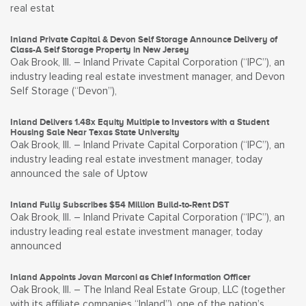
real estat
Inland Private Capital & Devon Self Storage Announce Delivery of
Class-A Self Storage Property in New Jersey
Oak Brook, Ill. – Inland Private Capital Corporation (“IPC”), an
industry leading real estate investment manager, and Devon
Self Storage (“Devon”),
Inland Delivers 1.48x Equity Multiple to Investors with a Student
Housing Sale Near Texas State University
Oak Brook, Ill. – Inland Private Capital Corporation (“IPC”), an
industry leading real estate investment manager, today
announced the sale of Uptow
Inland Fully Subscribes $54 Million Build-to-Rent DST
Oak Brook, Ill. – Inland Private Capital Corporation (“IPC”), an
industry leading real estate investment manager, today
announced
Inland Appoints Jovan Marconi as Chief Information Officer
Oak Brook, Ill. – The Inland Real Estate Group, LLC (together
with its affiliate companies “Inland”), one of the nation’s