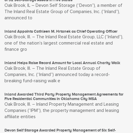
Oak Brook, IL – Devon Self Storage (“Devon”), a member of
The Inland Real Estate Group of Companies, Inc. (“Inland”),
announced to
Inland Appoints Cathleen M. Hrtanek as Chief Operating Officer
Oak Brook, Ill. – The Inland Real Estate Group, LLC (“Inland”),
one of the nation’s largest commercial real estate and
finance gro
Inland Helps Raise Record Amount for Local Annual Charity Walk
Oak Brook, Ill. – The Inland Real Estate Group of
Companies, Inc. (“Inland”) announced today a record-
breaking fund-raising walk e
Inland Awarded Third Party Property Management Agreements for
Five Residential Communities in Oklahoma City MSA
Oak Brook, Ill. – Inland Property Management and Leasing
Companies (“IPM”), the property management and leasing
affiliate entities
Devon Self Storage Awarded Property Management of Six Self-