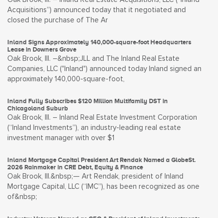
Acquisitions”) announced today that it negotiated and
closed the purchase of The Ar
Inland Signs Approximately 140,000-square-foot Headquarters
Lease in Downers Grove
Oak Brook, Ill. –&nbsp;JLL and The Inland Real Estate
Companies, LLC ("Inland") announced today Inland signed an
approximately 140,000-square-foot,
Inland Fully Subscribes $120 Million Multifamily DST in
Chicagoland Suburb
Oak Brook, Ill. – Inland Real Estate Investment Corporation
(“Inland Investments”), an industry-leading real estate
investment manager with over $1
Inland Mortgage Capital President Art Rendak Named a GlobeSt.
2026 Rainmaker in CRE Debt, Equity & Finance
Oak Brook, Ill.&nbsp;— Art Rendak, president of Inland
Mortgage Capital, LLC (“IMC”), has been recognized as one
of&nbsp;