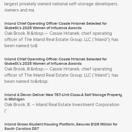
largest privately owned national self-storage developers,
owners and ma
Inland Chief Operating Officer Cassie Hrtanek Selected for
GlobeSt.’s 2025 Women of Influence Awards
Oak Brook, Ill.&nbsp;— Cassie Hrtanek, chief operating
officer of The Inland Real Estate Group, LLC (“Inland”), has
been named to&
Inland Chief Operating Officer Cassie Hrtanek Selected for
GlobeSt.’s 2025 Women of Influence Awards
Oak Brook, Ill.&nbsp;— Cassie Hrtanek, chief operating
officer of The Inland Real Estate Group, LLC (“Inland”), has
been named to&nbsp;
Inland & Devon Deliver New 767-Unit Class-A Self Storage Property
in Michigan
Oak Brook, Ill. – Inland Real Estate Investment Corporation
(“
Inland Grows Student Housing Platform, Secures $128 Million for
South Carolina DST