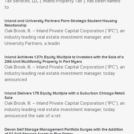
Tax Services, LLC (“Inland Property Tax”), has been named
to
Inland and University Partners Form Strategic Student Housing
Relationship
Oak Brook, Ill. – Inland Private Capital Corporation (“IPC”), an
industry leading real estate investment manager, and
University Partners, a leadin
Inland Achieves 1.37x Equity Multiple to Investors with the Sale of a
296-Unit Multifamily Property in Fort Myers
Oak Brook, Ill. – Inland Private Capital Corporation (“IPC”), an
industry leading real estate investment manager, today
announced
Inland Delivers 1.75 Equity Multiple with a Suburban Chicago Retail
Sale
Oak Brook, Ill. – Inland Private Capital Corporation (“IPC”), an
industry leading real estate investment manager, today
announced the sale of a ret
Devon Self Storage Management Portfolio Surges with the Addition
of 32 Self-Storage Assets in Five States