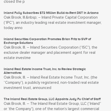
closed the p
Inland Fully Subscribes $72 Million Build-to-Rent DST in Arizona
Oak Brook, Ill.&nbsp; – Inland Private Capital Corporation
(“IPC”), an industry leading real estate investment manager,
today anno
Inland Securities Corporation Promotes Brian Fritz to SVP of
Exchange Solutions
Oak Brook, Ill. – Inland Securities Corporation (“ISC”), the
exclusive dealer manager and placement agent for real
estate investme
Inland Real Estate Income Trust, Inc. to Review Strategic
Alternatives
Oak Brook, Ill. – Inland Real Estate Income Trust, Inc. (the
“Company”), a publicly registered, non-traded real estate
investment trust, announced
The Inland Real Estate Group, LLC Appoints Judy Fu Chief of Staff
Oak Brook, Ill. – The Inland Real Estate Group, LLC (“Inland”
or ‘the Company”), one of the nation’s largest commercial