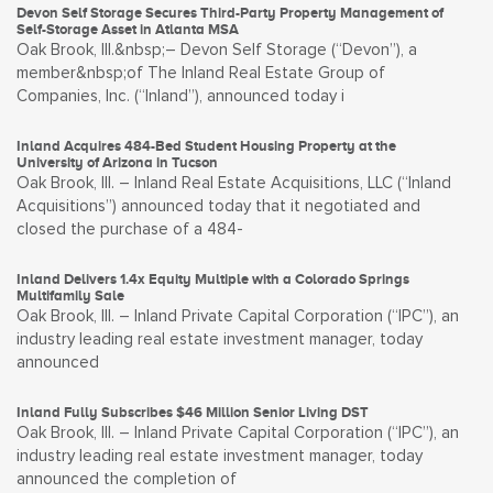
Devon Self Storage Secures Third-Party Property Management of
Self-Storage Asset in Atlanta MSA
Oak Brook, Ill.&nbsp;– Devon Self Storage (“Devon”), a
member&nbsp;of The Inland Real Estate Group of
Companies, Inc. (“Inland”), announced today i
Inland Acquires 484-Bed Student Housing Property at the
University of Arizona in Tucson
Oak Brook, Ill. – Inland Real Estate Acquisitions, LLC (“Inland
Acquisitions”) announced today that it negotiated and
closed the purchase of a 484-
Inland Delivers 1.4x Equity Multiple with a Colorado Springs
Multifamily Sale
Oak Brook, Ill. – Inland Private Capital Corporation (“IPC”), an
industry leading real estate investment manager, today
announced
Inland Fully Subscribes $46 Million Senior Living DST
Oak Brook, Ill. – Inland Private Capital Corporation (“IPC”), an
industry leading real estate investment manager, today
announced the completion of