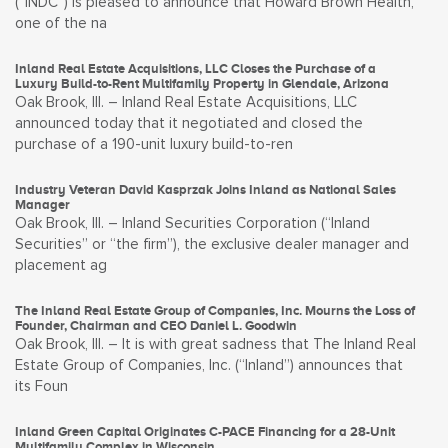
(“INDC”) is pleased to announce that Howard Brown Health,
one of the na
Inland Real Estate Acquisitions, LLC Closes the Purchase of a
Luxury Build-to-Rent Multifamily Property in Glendale, Arizona
Oak Brook, Ill. – Inland Real Estate Acquisitions, LLC
announced today that it negotiated and closed the
purchase of a 190-unit luxury build-to-ren
Industry Veteran David Kasprzak Joins Inland as National Sales
Manager
Oak Brook, Ill. – Inland Securities Corporation (“Inland
Securities” or “the firm”), the exclusive dealer manager and
placement ag
The Inland Real Estate Group of Companies, Inc. Mourns the Loss of
Founder, Chairman and CEO Daniel L. Goodwin
Oak Brook, Ill. – It is with great sadness that The Inland Real
Estate Group of Companies, Inc. (“Inland”) announces that
its Foun
Inland Green Capital Originates C-PACE Financing for a 28-Unit
Multifamily Complex in Wisconsin