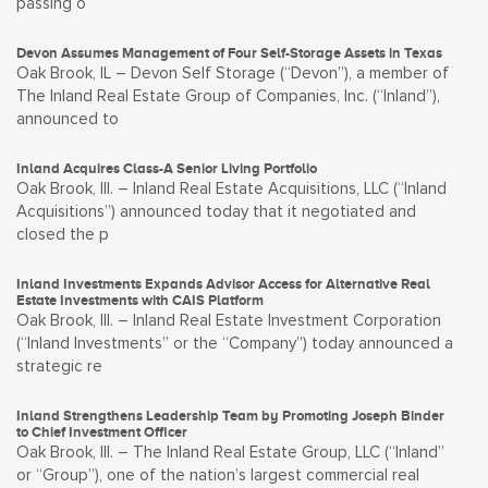
passing o
Devon Assumes Management of Four Self-Storage Assets in Texas
Oak Brook, IL – Devon Self Storage (“Devon”), a member of
The Inland Real Estate Group of Companies, Inc. (“Inland”),
announced to
Inland Acquires Class-A Senior Living Portfolio
Oak Brook, Ill. – Inland Real Estate Acquisitions, LLC (“Inland
Acquisitions”) announced today that it negotiated and
closed the p
Inland Investments Expands Advisor Access for Alternative Real
Estate Investments with CAIS Platform
Oak Brook, Ill. – Inland Real Estate Investment Corporation
(“Inland Investments” or the “Company”) today announced a
strategic re
Inland Strengthens Leadership Team by Promoting Joseph Binder
to Chief Investment Officer
Oak Brook, Ill. – The Inland Real Estate Group, LLC (“Inland”
or “Group”), one of the nation’s largest commercial real