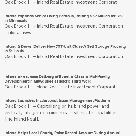
Oak Brook, Ill. – Inland Real Estate Investment Corporati
Inland Expands Senior Living Portfolio, Raising $57 Million for DST
in Minnesota
Oak Brook, Ill. – Inland Real Estate Investment Corporation
(“Inland Inves
Inland & Devon Deliver New 797-Unit Class-A Self Storage Property
in St. Louis
Oak Brook, Ill. – Inland Real Estate Investment Corporation
(“
Inland Announces Delivery of Evoni, a Class-A Multifamily
Development in Milwaukee’s Historic Third Ward
Oak Brook, Ill. - Inland Real Estate Investment Corporati
Inland Launches Institutional Asset Management Platform
Oak Brook, Ill. – Capitalizing on its brand power and
vertically integrated commercial real estate capabilities,
The Inland Real E
Inland Helps Local Charity Raise Record Amount During Annual