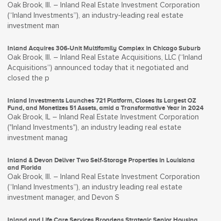
Oak Brook, Ill. – Inland Real Estate Investment Corporation
(“Inland Investments”), an industry-leading real estate
investment man
Inland Acquires 306-Unit Multifamily Complex in Chicago Suburb
Oak Brook, Ill. – Inland Real Estate Acquisitions, LLC (“Inland
Acquisitions”) announced today that it negotiated and
closed the p
Inland Investments Launches 721 Platform, Closes its Largest OZ
Fund, and Monetizes 51 Assets, amid a Transformative Year in 2024
Oak Brook, IL – Inland Real Estate Investment Corporation
("Inland Investments"), an industry leading real estate
investment manag
Inland & Devon Deliver Two Self-Storage Properties in Louisiana
and Florida
Oak Brook, Ill. – Inland Real Estate Investment Corporation
(“Inland Investments”), an industry leading real estate
investment manager, and Devon S
Inland and Life Care Services Broadens Strategic Senior Housing