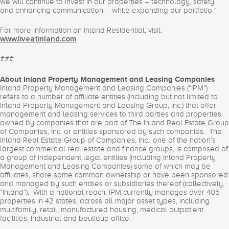
we will continue to invest in our properties – technology, safety
and enhancing communication – while expanding our portfolio.”
For more information on Inland Residential, visit:
.
www.liveatinland.com
###
About Inland Property Management and Leasing Companies
Inland Property Management and Leasing Companies (“IPM”)
refers to a number of affiliate entities (including but not limited to
Inland Property Management and Leasing Group, Inc.) that offer
management and leasing services to third parties and properties
owned by companies that are part of The Inland Real Estate Group
of Companies, Inc. or entities sponsored by such companies. The
Inland Real Estate Group of Companies, Inc., one of the nation’s
largest commercial real estate and finance groups, is comprised of
a group of independent legal entities (including Inland Property
Management and Leasing Companies) some of which may be
affiliates, share some common ownership or have been sponsored
and managed by such entities or subsidiaries thereof (collectively,
“Inland”). With a national reach, IPM currently manages over 405
properties in 42 states, across all major asset types, including
multifamily, retail, manufactured housing, medical outpatient
facilities, industrial and boutique office.