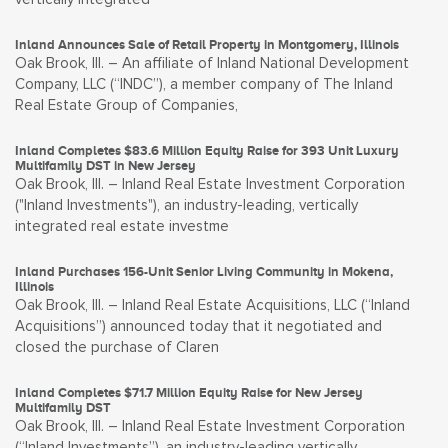
Inland Announces Sale of Retail Property in Montgomery, Illinois
Oak Brook, Ill. – An affiliate of Inland National Development
Company, LLC (“INDC”), a member company of The Inland
Real Estate Group of Companies,
Inland Completes $83.6 Million Equity Raise for 393 Unit Luxury
Multifamily DST in New Jersey
Oak Brook, Ill. – Inland Real Estate Investment Corporation
("Inland Investments"), an industry-leading, vertically
integrated real estate investme
Inland Purchases 156-Unit Senior Living Community in Mokena,
Illinois
Oak Brook, Ill. – Inland Real Estate Acquisitions, LLC (“Inland
Acquisitions”) announced today that it negotiated and
closed the purchase of Claren
Inland Completes $71.7 Million Equity Raise for New Jersey
Multifamily DST
Oak Brook, Ill. – Inland Real Estate Investment Corporation
(“Inland Investments”), an industry-leading vertically