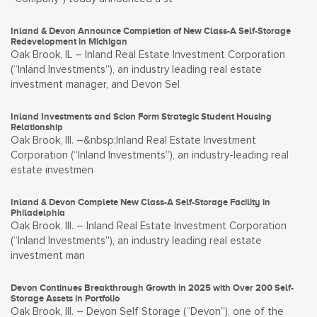
Inland & Devon Announce Completion of New Class-A Self-Storage
Redevelopment in Michigan
Oak Brook, IL – Inland Real Estate Investment Corporation
(“Inland Investments”), an industry leading real estate
investment manager, and Devon Sel
Inland Investments and Scion Form Strategic Student Housing
Relationship
Oak Brook, Ill. –&nbsp;Inland Real Estate Investment
Corporation (“Inland Investments”), an industry-leading real
estate investmen
Inland & Devon Complete New Class-A Self-Storage Facility in
Philadelphia
Oak Brook, Ill. – Inland Real Estate Investment Corporation
(“Inland Investments”), an industry leading real estate
investment man
Devon Continues Breakthrough Growth in 2025 with Over 200 Self-
Storage Assets in Portfolio
Oak Brook, Ill. – Devon Self Storage (“Devon”), one of the