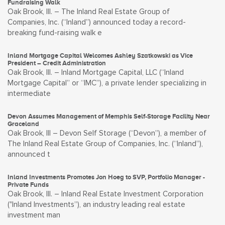
Fundraising Walk
Oak Brook, Ill. – The Inland Real Estate Group of
Companies, Inc. (“Inland”) announced today a record-
breaking fund-raising walk e
Inland Mortgage Capital Welcomes Ashley Szatkowski as Vice
President – Credit Administration
Oak Brook, Ill. – Inland Mortgage Capital, LLC (“Inland
Mortgage Capital” or “IMC”), a private lender specializing in
intermediate
Devon Assumes Management of Memphis Self-Storage Facility Near
Graceland
Oak Brook, Ill – Devon Self Storage (“Devon”), a member of
The Inland Real Estate Group of Companies, Inc. (“Inland”),
announced t
Inland Investments Promotes Jon Hoeg to SVP, Portfolio Manager -
Private Funds
Oak Brook, Ill. – Inland Real Estate Investment Corporation
("Inland Investments”), an industry leading real estate
investment man