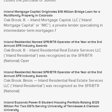
closed the purchase of Summit
Inland Mortgage Capital Originates $18 Million Bridge Loan for a
Multifamily Property in Colorado
Oak Brook, Ill. – Inland Mortgage Capital, LLC (“Inland
Mortgage Capital” or “IMC”), a private lender specializing in
intermediate-term mortgages f
Inland Residential Named SFR/BTR Operator of the Year at the 3rd
Annual SFR Industry Awards
Oak Brook, Ill. - Inland Residential Real Estate Services LLC
(“Inland Residential”) was recognized as the SFR/BTR
(National) Oper
Inland Residential Named SFR/BTR Operator of the Year at the 3rd
Annual SFR Industry Awards
Oak Brook, Illinois — Inland Residential Real Estate Services
LLC (“Inland Residential”) was recognized as the SFR/BTR
(National)
Inland Expands Power-5 Student Housing Portfolio Raising $125
Million For Two DSTs Serving University of Tennessee & Clemson
University