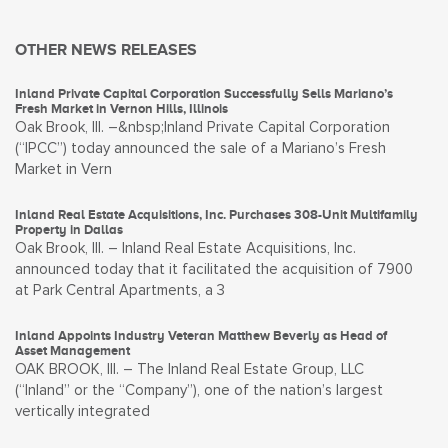
OTHER NEWS RELEASES
Inland Private Capital Corporation Successfully Sells Mariano’s
Fresh Market in Vernon Hills, Illinois
Oak Brook, Ill. –&nbsp;Inland Private Capital Corporation
(“IPCC”) today announced the sale of a Mariano’s Fresh
Market in Vern
Inland Real Estate Acquisitions, Inc. Purchases 308-Unit Multifamily
Property in Dallas
Oak Brook, Ill. – Inland Real Estate Acquisitions, Inc.
announced today that it facilitated the acquisition of 7900
at Park Central Apartments, a 3
Inland Appoints Industry Veteran Matthew Beverly as Head of
Asset Management
OAK BROOK, Ill. – The Inland Real Estate Group, LLC
(“Inland” or the “Company”), one of the nation’s largest
vertically integrated