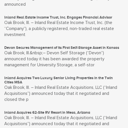
announced
Inland Real Estate Income Trust, Inc. Engages Financial Advisor
Oak Brook, Ill. – Inland Real Estate Income Trust, Inc. (the
“Company”), a publicly registered, non-traded real estate
investment
Devon Secures Management of its First Self-Storage Asset in Kansas
Oak Brook, Ill.&nbsp;– Devon Self Storage (“Devon”)
announced today it has been awarded the property
management for University Storage, a self-stor
Inland Acquires Two Luxury Senior Living Properties in the Twin
Cities MSA
Oak Brook, Ill. – Inland Real Estate Acquisitions, LLC (“Inland
Acquisitions”) announced today that it negotiated and
closed the p
Inland Acquires 62-Site RV Resort in Mesa, Arizona
Oak Brook, Ill. – Inland Real Estate Acquisitions, LLC (“Inland
Acquisitions”) announced today that it negotiated and