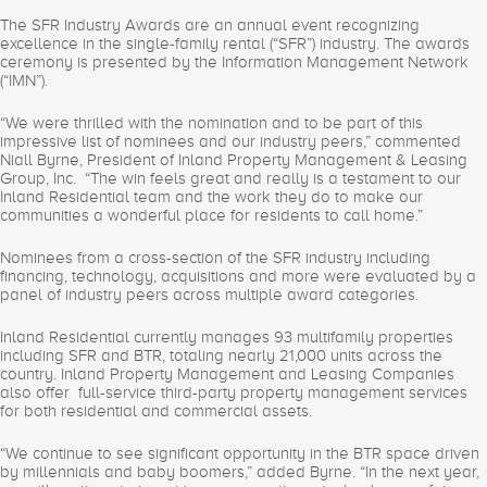
The SFR Industry Awards are an annual event recognizing
excellence in the single-family rental (“SFR”) industry. The awards
ceremony is presented by the Information Management Network
(“IMN”).
“We were thrilled with the nomination and to be part of this
impressive list of nominees and our industry peers,” commented
Niall Byrne, President of Inland Property Management & Leasing
Group, Inc. “The win feels great and really is a testament to our
Inland Residential team and the work they do to make our
communities a wonderful place for residents to call home.”
Nominees from a cross-section of the SFR industry including
financing, technology, acquisitions and more were evaluated by a
panel of industry peers across multiple award categories.
Inland Residential currently manages 93 multifamily properties
including SFR and BTR, totaling nearly 21,000 units across the
country. Inland Property Management and Leasing Companies
also offer full-service third-party property management services
for both residential and commercial assets.
“We continue to see significant opportunity in the BTR space driven
by millennials and baby boomers,” added Byrne. “In the next year,