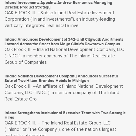
Inland Investments Appoints Andrew Barnum as Managing
Director, Product Strategy
OAK BROOK, Ill. –&nbsp;Inland Real Estate Investment
Corporation (“Inland Investments”), an industry-leading
vertically integrated real estate inve
Inland Announces Development of 342-Unit Citywalk Apartments
Located Across the Street from Mayo Clinic’s Downtown Campus
Oak Brook, Ill. – Inland National Development Company, LLC
(“INDC”), a member company of The Inland Real Estate
Group of Companies
Inland National Development Company Announces Successful
Sale of Two Hilton-Branded Hotels in Michigan
Oak Brook, Ill. –An affiliate of Inland National Development
Company, LLC (“INDC”), a member company of The Inland
Real Estate Gro
Inland Strengthens Institutional Executive Team with Two Strategic
Hires
OAK BROOK, Ill. – The Inland Real Estate Group, LLC
(“Inland” or “the Company”), one of the nation’s largest
vertically integrated