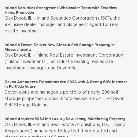
Inland Securities Strengthens Wholesaler Team with Two New
Hires, Promotion
Oak Brook, Ill. – Inland Securities Corporation (“ISC”), the
exclusive dealer manager and placement agent for real
estate investme
Inland & Devon Deliver New Class-A Self Storage Property in
Massachusetts
Oak Brook, IL – Inland Real Estate Investment Corporation
(“Inland Investments”), an industry leading real estate
investment manager, and Devon Sel
Devon Announces Transformative 2024 with A Strong 68% Increase
in Portfolio Value
Devon owns and manages a portfolio of nearly 200 self-
storage properties across 32 statesOak Brook, IL – Devon
Self Storage Holding
Inland Acquires 393-Unit Luxury New Jersey Multifamily Property
Oak Brook, Ill. – Inland Real Estate Acquisitions, LLC (“Inland
Acquisitions”) announced today that it negotiated and