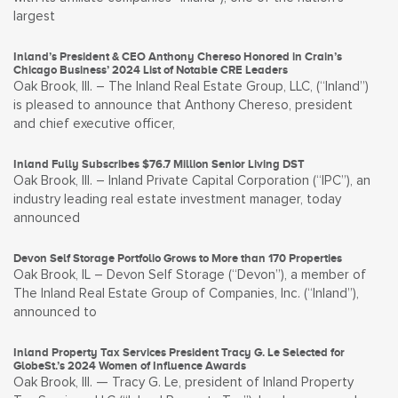
largest
Inland’s President & CEO Anthony Chereso Honored in Crain’s
Chicago Business’ 2024 List of Notable CRE Leaders
Oak Brook, Ill. – The Inland Real Estate Group, LLC, (“Inland”)
is pleased to announce that Anthony Chereso, president
and chief executive officer,
Inland Fully Subscribes $76.7 Million Senior Living DST
Oak Brook, Ill. – Inland Private Capital Corporation (“IPC”), an
industry leading real estate investment manager, today
announced
Devon Self Storage Portfolio Grows to More than 170 Properties
Oak Brook, IL – Devon Self Storage (“Devon”), a member of
The Inland Real Estate Group of Companies, Inc. (“Inland”),
announced to
Inland Property Tax Services President Tracy G. Le Selected for
GlobeSt.’s 2024 Women of Influence Awards
Oak Brook, Ill. — Tracy G. Le, president of Inland Property