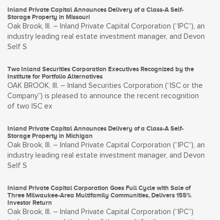
Inland Private Capital Announces Delivery of a Class-A Self-
Storage Property in Missouri
Oak Brook, Ill. – Inland Private Capital Corporation (“IPC”), an
industry leading real estate investment manager, and Devon
Self S
Two Inland Securities Corporation Executives Recognized by the
Institute for Portfolio Alternatives
OAK BROOK, Ill. – Inland Securities Corporation (“ISC or the
Company”) is pleased to announce the recent recognition
of two ISC ex
Inland Private Capital Announces Delivery of a Class-A Self-
Storage Property in Michigan
Oak Brook, Ill. – Inland Private Capital Corporation (“IPC”), an
industry leading real estate investment manager, and Devon
Self S
Inland Private Capital Corporation Goes Full Cycle with Sale of
Three Milwaukee-Area Multifamily Communities, Delivers 155%
Investor Return
Oak Brook, Ill. – Inland Private Capital Corporation (“IPC”)