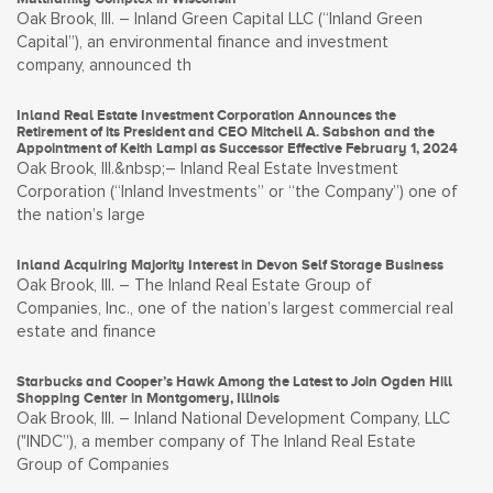
Oak Brook, Ill. – Inland Green Capital LLC (“Inland Green
Capital”), an environmental finance and investment
company, announced th
Inland Real Estate Investment Corporation Announces the
Retirement of its President and CEO Mitchell A. Sabshon and the
Appointment of Keith Lampi as Successor Effective February 1, 2024
Oak Brook, Ill.&nbsp;– Inland Real Estate Investment
Corporation (“Inland Investments” or “the Company”) one of
the nation’s large
Inland Acquiring Majority Interest in Devon Self Storage Business
Oak Brook, Ill. – The Inland Real Estate Group of
Companies, Inc., one of the nation’s largest commercial real
estate and finance
Starbucks and Cooper’s Hawk Among the Latest to Join Ogden Hill
Shopping Center in Montgomery, Illinois
Oak Brook, Ill. – Inland National Development Company, LLC
("INDC”), a member company of The Inland Real Estate
Group of Companies