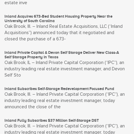
estate inve
Inland Acquires 673-Bed Student Housing Property Near the
University of South Carolina
Oak Brook, Ill. – Inland Real Estate Acquisitions, LLC (“Inland
Acquisitions”) announced today that it negotiated and
closed the purchase of a 673-
Inland Private Capital & Devon Self Storage Deliver New Class-A
Self Storage Property in Texas
Oak Brook, IL – Inland Private Capital Corporation (“IPC”), an
industry leading real estate investment manager, and Devon
Self Sto
Inland Subscribes Self-Storage Redevelopment Focused Fund
Oak Brook, Ill. – Inland Private Capital Corporation (“IPC”), an
industry leading real estate investment manager, today
announced the close of the
Inland Fully Subscribes $37 Million Self-Storage DST
Oak Brook, Ill. – Inland Private Capital Corporation (“IPC”), an
industry leading real estate investment manager, today