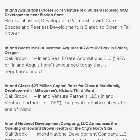
Inland Acquisitions Closes Joint Venture of a Student Housing QOZ
Development near Florida State
Hub Tallahassee, Developed in Partnership with Core
Spaces and Peerless Development, is Slated to Open in Fall
2026O
Inland Boosts MHC Allocation: Acquires 107-Site RV Park in Salem,
Oregon
Oak Brook, Ill. – Inland Real Estate Acquisitions, LLC ("IREA”
or “Inland Acquisitions”) announced today that it
negotiated and cl
Inland Closes $27 Million Capital Raise for Class A Multifamily
Development in Milwaukee’s Historic Third Ward
Oak Brook, Ill. – Inland Venture Partners, LLC (“Inland
Venture Partners” or “IVP”), the private equity real estate
arm of Inland
Inland National Development Company, LLC Announces the
Opening of Howard Brown Health on the City’s North Side
Oak Brook, Ill. - Inland National Development Company, LLC