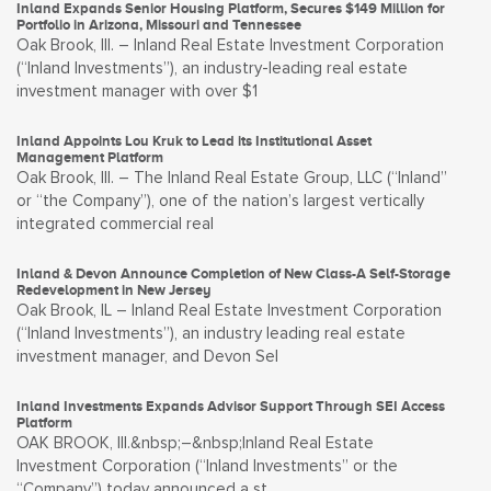
Inland Expands Senior Housing Platform, Secures $149 Million for
Portfolio in Arizona, Missouri and Tennessee
Oak Brook, Ill. – Inland Real Estate Investment Corporation
(“Inland Investments”), an industry-leading real estate
investment manager with over $1
Inland Appoints Lou Kruk to Lead its Institutional Asset
Management Platform
Oak Brook, Ill. – The Inland Real Estate Group, LLC (“Inland”
or “the Company”), one of the nation’s largest vertically
integrated commercial real
Inland & Devon Announce Completion of New Class-A Self-Storage
Redevelopment in New Jersey
Oak Brook, IL – Inland Real Estate Investment Corporation
(“Inland Investments”), an industry leading real estate
investment manager, and Devon Sel
Inland Investments Expands Advisor Support Through SEI Access
Platform
OAK BROOK, Ill.&nbsp;–&nbsp;Inland Real Estate
Investment Corporation (“Inland Investments” or the
“Company”) today announced a st