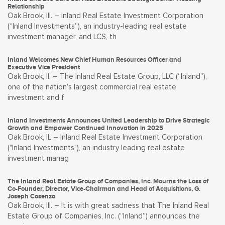
Relationship
Oak Brook, Ill. – Inland Real Estate Investment Corporation
(“Inland Investments”), an industry-leading real estate
investment manager, and LCS, th
Inland Welcomes New Chief Human Resources Officer and
Executive Vice President
Oak Brook, Il. – The Inland Real Estate Group, LLC (“Inland”),
one of the nation’s largest commercial real estate
investment and f
Inland Investments Announces United Leadership to Drive Strategic
Growth and Empower Continued Innovation in 2025
Oak Brook, IL – Inland Real Estate Investment Corporation
("Inland Investments"), an industry leading real estate
investment manag
The Inland Real Estate Group of Companies, Inc. Mourns the Loss of
Co-Founder, Director, Vice-Chairman and Head of Acquisitions, G.
Joseph Cosenza
Oak Brook, Ill. – It is with great sadness that The Inland Real
Estate Group of Companies, Inc. (“Inland”) announces the