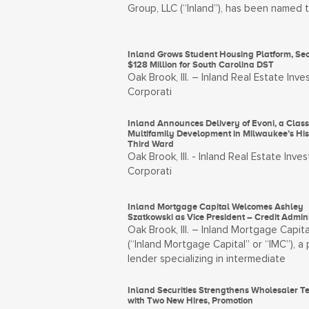
Group, LLC (“Inland”), has been named 
Inland Grows Student Housing Platform, Se
$128 Million for South Carolina DST
Oak Brook, Ill. – Inland Real Estate Inv
Corporati
Inland Announces Delivery of Evoni, a Clas
Multifamily Development in Milwaukee’s Hist
Third Ward
Oak Brook, Ill. - Inland Real Estate Inve
Corporati
Inland Mortgage Capital Welcomes Ashley
Szatkowski as Vice President – Credit Admini
Oak Brook, Ill. – Inland Mortgage Capita
(“Inland Mortgage Capital” or “IMC”), a 
lender specializing in intermediate
Inland Securities Strengthens Wholesaler 
with Two New Hires, Promotion