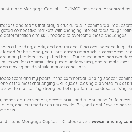
ent of Inland Mortgage Capital, LLC (“IMC”), has been recognized as
izations and teams that play a crucial role in commercial real esta
gated competitive markets with changing interest rates, tough refi
the determination and skill needed to overcome these challenges.
ees all lending, credit, and operational functions, personally guidin
ected for his steady, solutions-driven approach in commercial real 
here many lenders have pulled back. During the more than two dec
orm known for creativity, disciplined underwriting, and reliable exec
ects moving amid volatile market conditions.
 GlobeSt.com and my peers in the commercial lending space,” comm
one of the most challenging CRE cycles, closing a diverse mix of bri
sets while maintaining strong portfolio performance despite rising ra
 hands-on involvement, accessibility, and a reputation for fairnes
brokers, and intermediaries nationwide. Beyond deal flow, he has re
ronments.
nd Inland Mortgage Capital, LLC, please visit:
www.inlandmtg.com