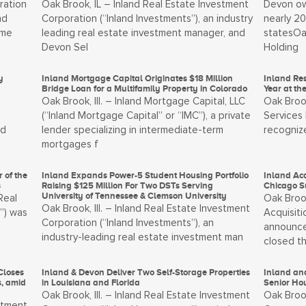
ration
Oak Brook, IL – Inland Real Estate Investment
Devon ow
nd
Corporation (“Inland Investments”), an industry
nearly 2
tme
leading real estate investment manager, and
statesOa
Devon Sel
Holding
y
Inland Mortgage Capital Originates $18 Million
Inland Re
Bridge Loan for a Multifamily Property in Colorado
Year at t
Oak Brook, Ill. – Inland Mortgage Capital, LLC
Oak Brook
(“Inland Mortgage Capital” or “IMC”), a private
Services 
nd
lender specializing in intermediate-term
recogniz
mortgages f
 of the
Inland Expands Power-5 Student Housing Portfolio
Inland Ac
s
Raising $125 Million For Two DSTs Serving
Chicago 
University of Tennessee & Clemson University
Real
Oak Brook
Oak Brook, Ill. – Inland Real Estate Investment
”) was
Acquisiti
Corporation (“Inland Investments”), an
announce
industry-leading real estate investment man
closed t
Closes
Inland & Devon Deliver Two Self-Storage Properties
Inland and
s, amid
in Louisiana and Florida
Senior Ho
Oak Brook, Ill. – Inland Real Estate Investment
Oak Brook
stment