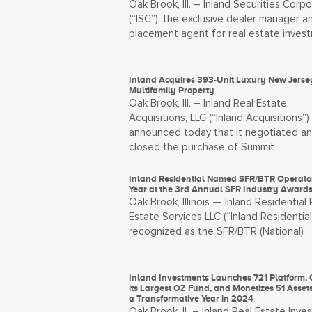
Oak Brook, Ill. – Inland Securities Corpo
(“ISC”), the exclusive dealer manager a
placement agent for real estate inves
Inland Acquires 393-Unit Luxury New Jerse
Multifamily Property
Oak Brook, Ill. – Inland Real Estate
Acquisitions, LLC (“Inland Acquisitions”)
announced today that it negotiated a
closed the purchase of Summit
Inland Residential Named SFR/BTR Operator
Year at the 3rd Annual SFR Industry Award
Oak Brook, Illinois — Inland Residential 
Estate Services LLC (“Inland Residential
recognized as the SFR/BTR (National)
Inland Investments Launches 721 Platform, 
its Largest OZ Fund, and Monetizes 51 Asset
a Transformative Year in 2024
Oak Brook, IL – Inland Real Estate Inve