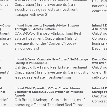
LLC (“Inl
nounce
Corporation (“Inland Investments”), an
nation’s 
 –
industry-leading real estate investment
commerci
manager with over $1
w Class-
Inland Investments Expands Advisor Support
Inland & 
y
Through SEI Access Platform
A Self-St
stment
OAK BROOK, Ill.&nbsp;–&nbsp;Inland Real
Oak Brook
ndustry
Estate Investment Corporation (“Inland
Corporati
, and
Investments” or the “Company”) today
leading 
announced a st
Devon Se
c
Inland & Devon Complete New Class-A Self-Storage
Devon Con
Facility in Philadelphia
with Over 
e
Oak Brook, Ill. – Inland Real Estate Investment
Oak Brook
ents”),
Corporation (“Inland Investments”), an industry
one of th
men
leading real estate investment man
self-sto
ek
Inland Chief Operating Officer Cassie Hrtanek
Inland & D
ence
Selected for GlobeSt.’s 2025 Women of Influence
Storage P
Awards
Oak Brook
chief
Oak Brook, Ill.&nbsp;— Cassie Hrtanek, chief
Corporati
tate
operating officer of The Inland Real Estate