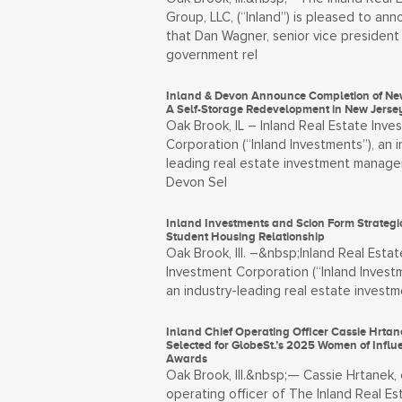
Group, LLC, (“Inland”) is pleased to an
that Dan Wagner, senior vice president
government rel
Inland & Devon Announce Completion of Ne
A Self-Storage Redevelopment in New Jerse
Oak Brook, IL – Inland Real Estate Inve
Corporation (“Inland Investments”), an i
leading real estate investment manager
Devon Sel
Inland Investments and Scion Form Strategi
Student Housing Relationship
Oak Brook, Ill. –&nbsp;Inland Real Estat
Investment Corporation (“Inland Investm
an industry-leading real estate invest
Inland Chief Operating Officer Cassie Hrtan
Selected for GlobeSt.’s 2025 Women of Influ
Awards
Oak Brook, Ill.&nbsp;— Cassie Hrtanek, 
operating officer of The Inland Real Es