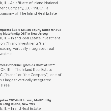
, Ill. –An affiliate of Inland National
ent Company, LLC (“INDC”), a
ompany of The Inland Real Estate
pletes $83.6 Million Equity Raise for 393
ry Multifamily DST in New Jersey
, Ill. – Inland Real Estate Investment
on ("Inland Investments"), an
leading, vertically integrated real
nvestme
es Catherine Lynch as Chief of Staff
, Ill. – The Inland Real Estate
C (“Inland” or “the Company”), one of
n’s largest vertically integrated
al real
quires 292-Unit Luxury Multifamily
on Long Island, New York
, Ill. – Inland Real Estate