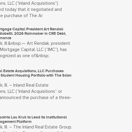
ons, LLC (“Inland Acquisitions”)
d today that it negotiated and
he purchase of The Ar
rtgage Capital President Art Rendak
lobeSt. 2026 Rainmaker in CRE Debt,
Finance
, Ill.&nbsp;— Art Rendak, president
 Mortgage Capital, LLC (“IMC”), has
ognized as one of&nbsp;
l Estate Acquisitions, LLC Purchases
 Student Housing Portfolio with The Scion
, Ill. – Inland Real Estate
ons, LLC (“Inland Acquisitions” or
) announced the purchase of a three-
oints Lou Kruk to Lead its Institutional
agement Platform
, Ill. – The Inland Real Estate Group,