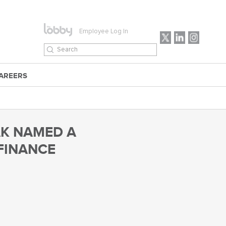
Employee Log In
AREERS
AK NAMED A
 FINANCE