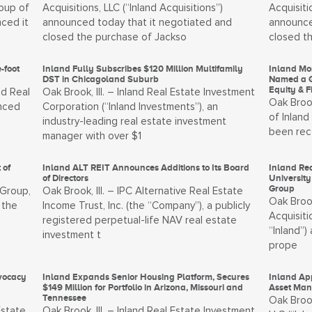
oup of
Acquisitions, LLC (“Inland Acquisitions”)
Acquisiti
nced it
announced today that it negotiated and
announce
closed the purchase of Jackso
closed t
-foot
Inland Fully Subscribes $120 Million Multifamily
Inland Mo
DST in Chicagoland Suburb
Named a G
Equity & 
nd Real
Oak Brook, Ill. – Inland Real Estate Investment
Oak Brook
unced
Corporation (“Inland Investments”), an
of Inland
industry-leading real estate investment
been rec
manager with over $1
 of
Inland ALT REIT Announces Additions to Its Board
Inland Rea
of Directors
University
Group
 Group,
Oak Brook, Ill. – IPC Alternative Real Estate
Oak Brook
 the
Income Trust, Inc. (the “Company”), a publicly
Acquisiti
registered perpetual-life NAV real estate
“Inland”
investment t
prope
vocacy
Inland Expands Senior Housing Platform, Secures
Inland App
$149 Million for Portfolio in Arizona, Missouri and
Asset Man
Tennessee
Oak Brook
Estate
Oak Brook, Ill. – Inland Real Estate Investment