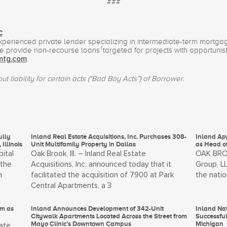
###
C
experienced private lender specializing in intermediate-term mortg
1
We provide non-recourse loans
targeted for projects with opportunist
.
mtg.com
t liability for certain acts (“Bad Boy Acts”) of Borrower.
ully
Inland Real Estate Acquisitions, Inc. Purchases 308-
Inland Ap
Illinois
Unit Multifamily Property in Dallas
as Head o
pital
Oak Brook, Ill. – Inland Real Estate
OAK BROOK
 the
Acquisitions, Inc. announced today that it
Group, LL
n
facilitated the acquisition of 7900 at Park
the natio
Central Apartments, a 3
um as
Inland Announces Development of 342-Unit
Inland N
Citywalk Apartments Located Across the Street from
Successful
Mayo Clinic’s Downtown Campus
Michigan
ate