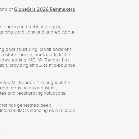
 one of
GlobeSt.’s 2026 Rainmakers
te lending and debt and equity
nancing conditions and unpredictable
g deal structuring, credit decisions,
estate finance, particularly in the
ades leading IMC, Mr. Rendak has
ution, providing small- to mid-balance
ented Mr. Rendak. “Throughout the
dge loans across industrial,
tes and recalibrating valuations.”
s that has generated deep
inforced IMC’s standing as a reliable
.