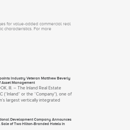
ages for value-added commercial real
ic characteristics. For more
points Industry Veteran Matthew Beverly
f Asset Management
, Ill. – The Inland Real Estate
C (“Inland” or the “Company”), one of
n’s largest vertically integrated
ational Development Company Announces
 Sale of Two Hilton-Branded Hotels in