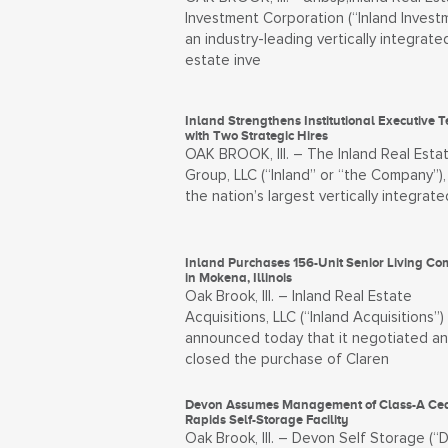
Investment Corporation (“Inland Investm
an industry-leading vertically integrate
estate inve
Inland Strengthens Institutional Executive 
with Two Strategic Hires
OAK BROOK, Ill. – The Inland Real Esta
Group, LLC (“Inland” or “the Company”),
the nation’s largest vertically integrate
Inland Purchases 156-Unit Senior Living C
in Mokena, Illinois
Oak Brook, Ill. – Inland Real Estate
Acquisitions, LLC (“Inland Acquisitions”)
announced today that it negotiated a
closed the purchase of Claren
Devon Assumes Management of Class-A Ce
Rapids Self-Storage Facility
Oak Brook, Ill. – Devon Self Storage (“