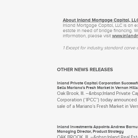
About Inland Mortgage Capital, LL
Inland Mortgage Capital, LLC is an 
estate in need of bridge financing. 
information, please visit
www.inland
1 Except for industry standard carve ou
OTHER NEWS RELEASES
Inland Private Capital Corporation Successf
Sells Mariano’s Fresh Market in Vernon Hills, 
Oak Brook, Ill. –&nbsp;Inland Private Ca
Corporation (“IPCC”) today announced
sale of a Mariano’s Fresh Market in Ver
Inland Investments Appoints Andrew Barn
Managing Director, Product Strategy
OAK BROOK, Ill. –&nbsp;Inland Real Est