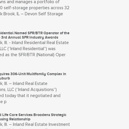
ns and manages a portfolio of
00 self-storage properties across 32
k Brook, IL – Devon Self Storage
sidential Named SFR/BTR Operator of the
he 3rd Annual SFR Industry Awards
, Ill. - Inland Residential Real Estate
LLC (“Inland Residential”) was
ed as the SFR/BTR (National) Oper
quires 306-Unit Multifamily Complex in
Suburb
, Ill. – Inland Real Estate
ons, LLC (“Inland Acquisitions”)
d today that it negotiated and
he p
 Life Care Services Broadens Strategic
using Relationship
, Ill. – Inland Real Estate Investment