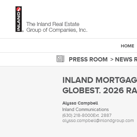
Skip
to
main
content
HOME
PRESS ROOM
NEWS 
INLAND MORTGAGE
GLOBEST. 2026 RA
Alyssa Campbell
Inland Communications
(630) 218-8000
Ext. 2887
alyssa.campbell@inlandgroup.com