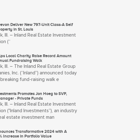
evon Deliver New 797-Unit Class-A Self
operty in St. Louis
, Ill. – Inland Real Estate Investment
on (“
lps Local Charity Raise Record Amount
nual Fundraising Walk
, Ill. – The Inland Real Estate Group
ies, Inc. (“Inland”) announced today
breaking fund-raising walk e
vestments Promotes Jon Hoeg to SVP,
Manager - Private Funds
, Ill. – Inland Real Estate Investment
on ("Inland Investments”), an industry
real estate investment man
ounces Transformative 2024 with A
 Increase in Portfolio Value