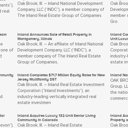
Oak Brook, Ill. – Inland National Development
Oak Brook
ents”),
Company, LLC (“INDC”), a member company of
Developm
d real
The Inland Real Estate Group of Companies
member c
Gro
Team
Inland Announces Sale of Retail Property in
Inland Com
Montgomery, Illinois
Unit Luxu
te
Oak Brook, Ill. – An affiliate of Inland National
Oak Brook
 one of
Development Company, LLC (“INDC”), a
Corporati
d
member company of The Inland Real Estate
industry-
Group of Companies,
estate i
ommunity
Inland Completes $71.7 Million Equity Raise for New
Inland Nam
Jersey Multifamily DST
OAK BROOK
Oak Brook, Ill. – Inland Real Estate Investment
Group, LL
Corporation (“Inland Investments”), an
the natio
nd
industry-leading vertically integrated real
commerci
estate investmen
dar
Inland Acquires Luxury 132-Unit Senior Living
Inland Ac
Community in Colorado
Property 
Devon”),
Oak Brook, Ill. – Inland Real Estate
Oak Brook