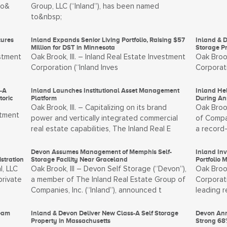
to&
Group, LLC (“Inland”), has been named
to&nbsp;
cures
Inland Expands Senior Living Portfolio, Raising $57
Inland & D
Million for DST in Minnesota
Storage Pr
estment
Oak Brook, Ill. – Inland Real Estate Investment
Oak Brook
Corporation (“Inland Inves
Corporati
s-A
Inland Launches Institutional Asset Management
Inland He
oric
Platform
During An
Oak Brook, Ill. – Capitalizing on its brand
Oak Brook
stment
power and vertically integrated commercial
of Compan
real estate capabilities, The Inland Real E
a record-
Devon Assumes Management of Memphis Self-
Inland In
stration
Storage Facility Near Graceland
Portfolio 
l, LLC
Oak Brook, Ill – Devon Self Storage (“Devon”),
Oak Brook
private
a member of The Inland Real Estate Group of
Corporati
Companies, Inc. (“Inland”), announced t
leading 
Team
Inland & Devon Deliver New Class-A Self Storage
Devon Ann
Property in Massachusetts
Strong 68%