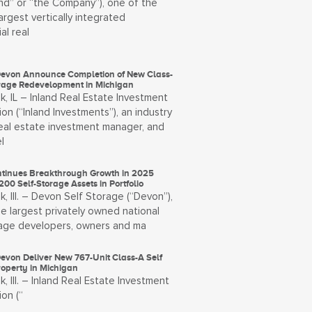
and” or “the Company”), one of the
largest vertically integrated
al real
Devon Announce Completion of New Class-
orage Redevelopment in Michigan
, IL – Inland Real Estate Investment
on (“Inland Investments”), an industry
real estate investment manager, and
l
tinues Breakthrough Growth in 2025
200 Self-Storage Assets in Portfolio
, Ill. – Devon Self Storage (“Devon”),
e largest privately owned national
rage developers, owners and ma
evon Deliver New 767-Unit Class-A Self
roperty in Michigan
, Ill. – Inland Real Estate Investment
on (“