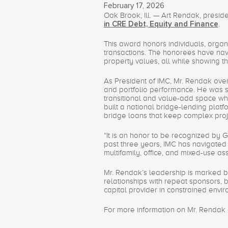
February 17, 2026
Oak Brook, Ill. — Art Rendak, presid
.
in CRE Debt, Equity and Finance
This award honors individuals, organ
transactions. The honorees have navi
property values, all while showing 
As President of IMC, Mr. Rendak overs
and portfolio performance. He was sel
transitional and value-add space w
built a national bridge-lending platf
bridge loans that keep complex proj
“It is an honor to be recognized by
past three years, IMC has navigated 
multifamily, office, and mixed-use as
Mr. Rendak’s leadership is marked by
relationships with repeat sponsors, 
capital provider in constrained envi
For more information on Mr. Rendak a