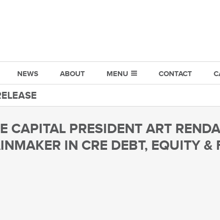
NEWS
ABOUT
MENU
CONTACT
C
RELEASE
 CAPITAL PRESIDENT ART REND
INMAKER IN CRE DEBT, EQUITY &