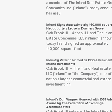
a member of The Inland Real Estate Gr
Companies, Inc. (“Inland”), today annou
has assu
Inland Signs Approximately 140,000-square
Headquarters Lease in Downers Grove
Oak Brook, Ill. –&nbsp;JLL and The Inla
Estate Companies, LLC ("Inland") anno
today Inland signed an approximately
140,000-square-foot,
Industry Veteran Named as CEO & President
Inland Investments
Oak Brook, Ill. – The Inland Real Estate
LLC (“Inland” or “the Company”), one of
nation’s largest commercial real estate
investment, fin
Inland’s Dan Wagner Honored with 1031 Ad
Award by The Federation of Exchange
Accommodators
Oak Brook, Ill.&nbsp;– The Inland Real 