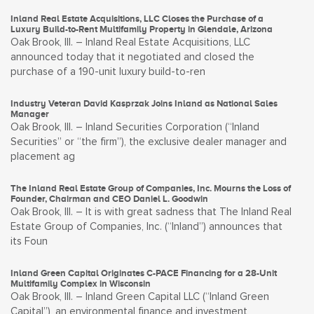
Inland Real Estate Acquisitions, LLC Closes the Purchase of a
Luxury Build-to-Rent Multifamily Property in Glendale, Arizona
Oak Brook, Ill. – Inland Real Estate Acquisitions, LLC
announced today that it negotiated and closed the
purchase of a 190-unit luxury build-to-ren
Industry Veteran David Kasprzak Joins Inland as National Sales
Manager
Oak Brook, Ill. – Inland Securities Corporation (“Inland
Securities” or “the firm”), the exclusive dealer manager and
placement ag
The Inland Real Estate Group of Companies, Inc. Mourns the Loss of
Founder, Chairman and CEO Daniel L. Goodwin
Oak Brook, Ill. – It is with great sadness that The Inland Real
Estate Group of Companies, Inc. (“Inland”) announces that
its Foun
Inland Green Capital Originates C-PACE Financing for a 28-Unit
Multifamily Complex in Wisconsin
Oak Brook, Ill. – Inland Green Capital LLC (“Inland Green
Capital”), an environmental finance and investment