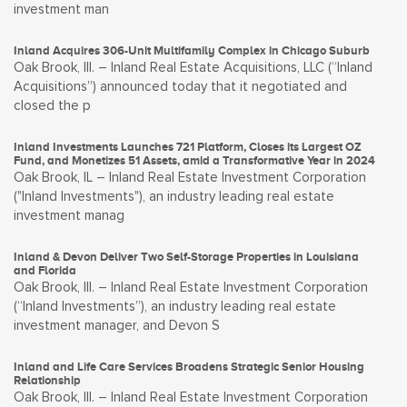
investment man
Inland Acquires 306-Unit Multifamily Complex in Chicago Suburb
Oak Brook, Ill. – Inland Real Estate Acquisitions, LLC (“Inland
Acquisitions”) announced today that it negotiated and
closed the p
Inland Investments Launches 721 Platform, Closes its Largest OZ
Fund, and Monetizes 51 Assets, amid a Transformative Year in 2024
Oak Brook, IL – Inland Real Estate Investment Corporation
("Inland Investments"), an industry leading real estate
investment manag
Inland & Devon Deliver Two Self-Storage Properties in Louisiana
and Florida
Oak Brook, Ill. – Inland Real Estate Investment Corporation
(“Inland Investments”), an industry leading real estate
investment manager, and Devon S
Inland and Life Care Services Broadens Strategic Senior Housing
Relationship
Oak Brook, Ill. – Inland Real Estate Investment Corporation