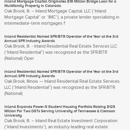
Inland Mortgage Capital Originates $18 Million Bridge Loan for a
Multifamily Property in Colorado
Oak Brook, Ill. – Inland Mortgage Capital, LLC (“Inland
Mortgage Capital” or “IMC”), a private lender specializing in
intermediate-term mortgages f
Inland Residential Named SFR/BTR Operator of the Year at the 3rd
Annual SFR Industry Awards
Oak Brook, Ill. - Inland Residential Real Estate Services LLC
(“Inland Residential”) was recognized as the SFR/BTR
(National) Oper
Inland Residential Named SFR/BTR Operator of the Year at the 3rd
Annual SFR Industry Awards
Oak Brook, Illinois — Inland Residential Real Estate Services
LLC (“Inland Residential”) was recognized as the SFR/BTR
(National)
Inland Expands Power-5 Student Housing Portfolio Raising $125
Million For Two DSTs Serving University of Tennessee & Clemson
University
Oak Brook, Ill. – Inland Real Estate Investment Corporation
(“Inland Investments”), an industry-leading real estate