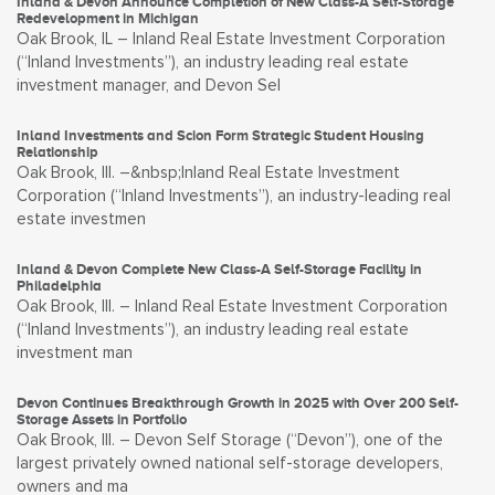
Inland & Devon Announce Completion of New Class-A Self-Storage
Redevelopment in Michigan
Oak Brook, IL – Inland Real Estate Investment Corporation
(“Inland Investments”), an industry leading real estate
investment manager, and Devon Sel
Inland Investments and Scion Form Strategic Student Housing
Relationship
Oak Brook, Ill. –&nbsp;Inland Real Estate Investment
Corporation (“Inland Investments”), an industry-leading real
estate investmen
Inland & Devon Complete New Class-A Self-Storage Facility in
Philadelphia
Oak Brook, Ill. – Inland Real Estate Investment Corporation
(“Inland Investments”), an industry leading real estate
investment man
Devon Continues Breakthrough Growth in 2025 with Over 200 Self-
Storage Assets in Portfolio
Oak Brook, Ill. – Devon Self Storage (“Devon”), one of the
largest privately owned national self-storage developers,
owners and ma