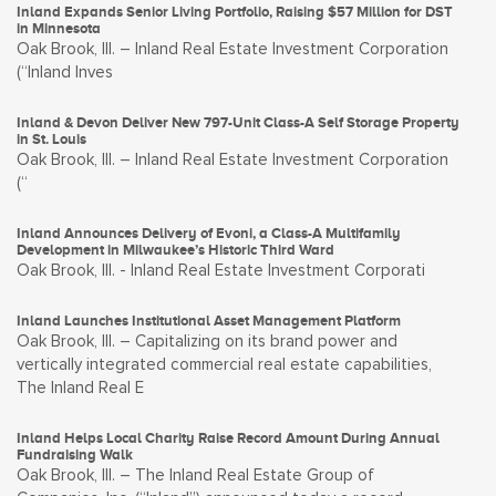
Inland Expands Senior Living Portfolio, Raising $57 Million for DST
in Minnesota
Oak Brook, Ill. – Inland Real Estate Investment Corporation
(“Inland Inves
Inland & Devon Deliver New 797-Unit Class-A Self Storage Property
in St. Louis
Oak Brook, Ill. – Inland Real Estate Investment Corporation
(“
Inland Announces Delivery of Evoni, a Class-A Multifamily
Development in Milwaukee’s Historic Third Ward
Oak Brook, Ill. - Inland Real Estate Investment Corporati
Inland Launches Institutional Asset Management Platform
Oak Brook, Ill. – Capitalizing on its brand power and
vertically integrated commercial real estate capabilities,
The Inland Real E
Inland Helps Local Charity Raise Record Amount During Annual
Fundraising Walk
Oak Brook, Ill. – The Inland Real Estate Group of