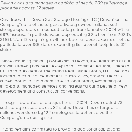
Devon owns and manages a portfolio of nearly 200 self-storage
properties across 32 states
Oak Brook, IL – Devon Self Storage Holdings LLC (“Devon” or “the
Company”), one of the largest privately owned national self-
storage operators announced today a transformative 2024 with a
68% increase in portfolio value approaching $2 billion from 2023’s
$1.16 billion. Driving this growth has been a robust expansion of the
portfolio to over 188 stores expanding its national footprint to 32
states.
“Since acquiring majority ownership in Devon, the realization of our
growth strategy has been exceptional,” commented Tony Chereso,
CEO and president of The Inland Real Estate Group, LLC. “We look
forward to carrying the momentum into 2025, growing Devon’s
current portfolio into a dominate national brand, expanding our
third-party managed services and increasing our pipeline of new
development and construction conversions.”
Through new builds and acquisitions in 2024, Devon added 78
self-storage assets across 32 states. Devon has enlarged its
national workforce by 122 employees to better serve the
Company’s increasing size.
“Inland remains committed to providing additional capital and