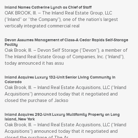
Inland Names Catherine Lynch as Chief of Staff
OAK BROOK, Ill. – The Inland Real Estate Group, LLC
(“Inland” or “the Company”), one of the nation’s largest
vertically integrated commercial real
Devon Assumes Management of Class-A Cedar Rapids Self-Storage
Facility
Oak Brook, Ill. – Devon Self Storage (“Devon”), a member of
The Inland Real Estate Group of Companies, Inc. (“Inland”),
today announced it has assu
Inland Acquires Luxury 132-Unit Senior Living Community in
Colorado
Oak Brook, Ill. – Inland Real Estate Acquisitions, LLC (“Inland
Acquisitions”) announced today that it negotiated and
closed the purchase of Jackso
Inland Acquires 292-Unit Luxury Multifamily Property on Long
Island, New York
Oak Brook, Ill. – Inland Real Estate Acquisitions, LLC (“Inland
Acquisitions”) announced today that it negotiated and
closed the purchase of The Ar