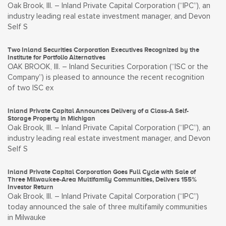
Oak Brook, Ill. – Inland Private Capital Corporation (“IPC”), an
industry leading real estate investment manager, and Devon
Self S
Two Inland Securities Corporation Executives Recognized by the
Institute for Portfolio Alternatives
OAK BROOK, Ill. – Inland Securities Corporation (“ISC or the
Company”) is pleased to announce the recent recognition
of two ISC ex
Inland Private Capital Announces Delivery of a Class-A Self-
Storage Property in Michigan
Oak Brook, Ill. – Inland Private Capital Corporation (“IPC”), an
industry leading real estate investment manager, and Devon
Self S
Inland Private Capital Corporation Goes Full Cycle with Sale of
Three Milwaukee-Area Multifamily Communities, Delivers 155%
Investor Return
Oak Brook, Ill. – Inland Private Capital Corporation (“IPC”)
today announced the sale of three multifamily communities
in Milwauke