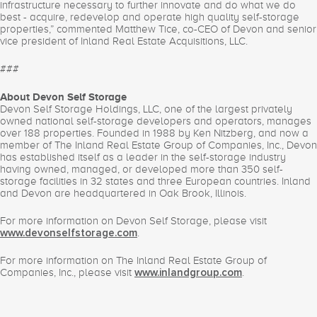
infrastructure necessary to further innovate and do what we do
best - acquire, redevelop and operate high quality self-storage
properties,” commented Matthew Tice, co-CEO of Devon and senior
vice president of Inland Real Estate Acquisitions, LLC.
###
About Devon Self Storage
Devon Self Storage Holdings, LLC, one of the largest privately
owned national self-storage developers and operators, manages
over 188 properties. Founded in 1988 by Ken Nitzberg, and now a
member of The Inland Real Estate Group of Companies, Inc., Devon
has established itself as a leader in the self-storage industry
having owned, managed, or developed more than 350 self-
storage facilities in 32 states and three European countries. Inland
and Devon are headquartered in Oak Brook, Illinois.
For more information on Devon Self Storage, please visit
.
www.devonselfstorage.com
For more information on The Inland Real Estate Group of
Companies, Inc., please visit
.
www.inlandgroup.com