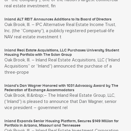
real estate investment, fin
Inland ALT REIT Announces Additions to Its Board of Directors
Oak Brook, Ill. – IPC Alternative Real Estate Income Trust,
Inc. (the “Company”), a publicly registered perpetual-life
NAV real estate investment t
Inland Real Estate Acquisitions, LLC Purchases University Student
Housing Portfolio with The Scion Group
Oak Brook, Ill. – Inland Real Estate Acquisitions, LLC (“Inland
Acquisitions” or “Inland”) announced the purchase of a
three-prope
Inland’s Dan Wagner Honored with 1031 Advocacy Award by The
Federation of Exchange Accommodators
Oak Brook, Ill.&nbsp;– The Inland Real Estate Group, LLC,
(“Inland”) is pleased to announce that Dan Wagner, senior
vice president – government rel
Inland Expands Senior Housing Platform, Secures $149 Million for
Portfolio in Arizona, Missouri and Tennessee
Oak Brook, Ill. – Inland Real Estate Investment Corporation