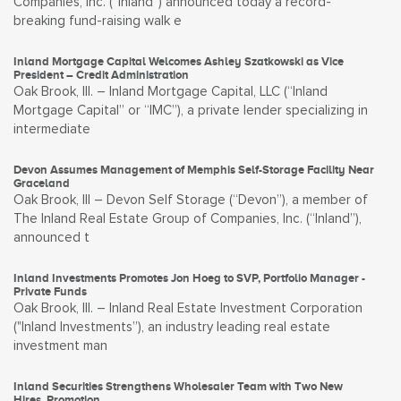
Companies, Inc. (“Inland”) announced today a record-
breaking fund-raising walk e
Inland Mortgage Capital Welcomes Ashley Szatkowski as Vice
President – Credit Administration
Oak Brook, Ill. – Inland Mortgage Capital, LLC (“Inland
Mortgage Capital” or “IMC”), a private lender specializing in
intermediate
Devon Assumes Management of Memphis Self-Storage Facility Near
Graceland
Oak Brook, Ill – Devon Self Storage (“Devon”), a member of
The Inland Real Estate Group of Companies, Inc. (“Inland”),
announced t
Inland Investments Promotes Jon Hoeg to SVP, Portfolio Manager -
Private Funds
Oak Brook, Ill. – Inland Real Estate Investment Corporation
("Inland Investments”), an industry leading real estate
investment man
Inland Securities Strengthens Wholesaler Team with Two New
Hires, Promotion