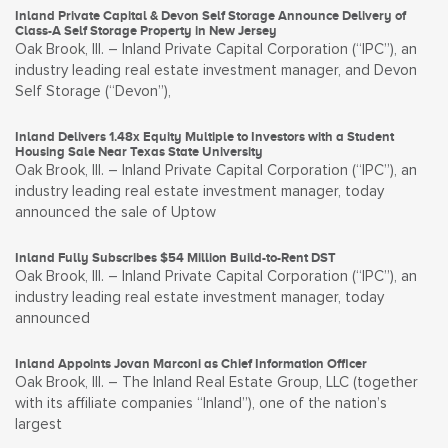
Inland Private Capital & Devon Self Storage Announce Delivery of
Class-A Self Storage Property in New Jersey
Oak Brook, Ill. – Inland Private Capital Corporation (“IPC”), an
industry leading real estate investment manager, and Devon
Self Storage (“Devon”),
Inland Delivers 1.48x Equity Multiple to Investors with a Student
Housing Sale Near Texas State University
Oak Brook, Ill. – Inland Private Capital Corporation (“IPC”), an
industry leading real estate investment manager, today
announced the sale of Uptow
Inland Fully Subscribes $54 Million Build-to-Rent DST
Oak Brook, Ill. – Inland Private Capital Corporation (“IPC”), an
industry leading real estate investment manager, today
announced
Inland Appoints Jovan Marconi as Chief Information Officer
Oak Brook, Ill. – The Inland Real Estate Group, LLC (together
with its affiliate companies “Inland”), one of the nation’s
largest