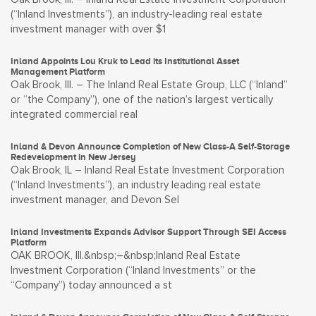
(“Inland Investments”), an industry-leading real estate
investment manager with over $1
Inland Appoints Lou Kruk to Lead its Institutional Asset
Management Platform
Oak Brook, Ill. – The Inland Real Estate Group, LLC (“Inland”
or “the Company”), one of the nation’s largest vertically
integrated commercial real
Inland & Devon Announce Completion of New Class-A Self-Storage
Redevelopment in New Jersey
Oak Brook, IL – Inland Real Estate Investment Corporation
(“Inland Investments”), an industry leading real estate
investment manager, and Devon Sel
Inland Investments Expands Advisor Support Through SEI Access
Platform
OAK BROOK, Ill.&nbsp;–&nbsp;Inland Real Estate
Investment Corporation (“Inland Investments” or the
“Company”) today announced a st