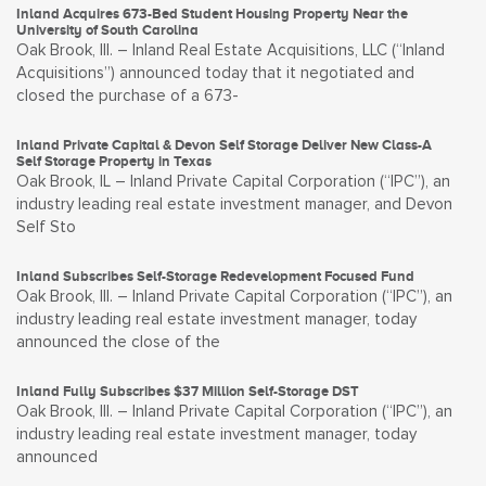
Inland Acquires 673-Bed Student Housing Property Near the
University of South Carolina
Oak Brook, Ill. – Inland Real Estate Acquisitions, LLC (“Inland
Acquisitions”) announced today that it negotiated and
closed the purchase of a 673-
Inland Private Capital & Devon Self Storage Deliver New Class-A
Self Storage Property in Texas
Oak Brook, IL – Inland Private Capital Corporation (“IPC”), an
industry leading real estate investment manager, and Devon
Self Sto
Inland Subscribes Self-Storage Redevelopment Focused Fund
Oak Brook, Ill. – Inland Private Capital Corporation (“IPC”), an
industry leading real estate investment manager, today
announced the close of the
Inland Fully Subscribes $37 Million Self-Storage DST
Oak Brook, Ill. – Inland Private Capital Corporation (“IPC”), an
industry leading real estate investment manager, today
announced