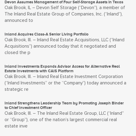
Devon Assumes Management of Four Self-Storage Assets in Texas
Oak Brook, IL – Devon Self Storage (“Devon”), a member of
The Inland Real Estate Group of Companies, Inc. (“Inland”),
announced to
Inland Acquires Class-A Senior Living Portfolio
Oak Brook, Ill. – Inland Real Estate Acquisitions, LLC (“Inland
Acquisitions”) announced today that it negotiated and
closed the p
Inland Investments Expands Advisor Access for Alternative Real
Estate Investments with CAIS Platform
Oak Brook, Ill. – Inland Real Estate Investment Corporation
(“Inland Investments” or the “Company”) today announced a
strategic re
Inland Strengthens Leadership Team by Promoting Joseph Binder
to Chief Investment Officer
Oak Brook, Ill. – The Inland Real Estate Group, LLC (“Inland”
or “Group”), one of the nation’s largest commercial real
estate inve