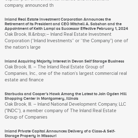
company, announced th
Inland Real Estate Investment Corporation Announces the
Retirement of its President and CEO Mitchell A. Sabshon and the
Appointment of Keith Lampi as Successor Effective February 1, 2024
Oak Brook, Ill.&nbsp;– Inland Real Estate Investment
Corporation (“Inland Investments” or “the Company”) one of
the nation’s large
Inland Acquiring Majority Interest in Devon Self Storage Business
Oak Brook, Ill. – The Inland Real Estate Group of
Companies, Inc., one of the nation’s largest commercial real
estate and finance
Starbucks and Cooper’s Hawk Among the Latest to Join Ogden Hill
Shopping Center in Montgomery, Illinois
Oak Brook, Ill. – Inland National Development Company, LLC
("INDC”), a member company of The Inland Real Estate
Group of Companies
Inland Private Capital Announces Delivery of a Class-A Self-
Storage Property in Missouri