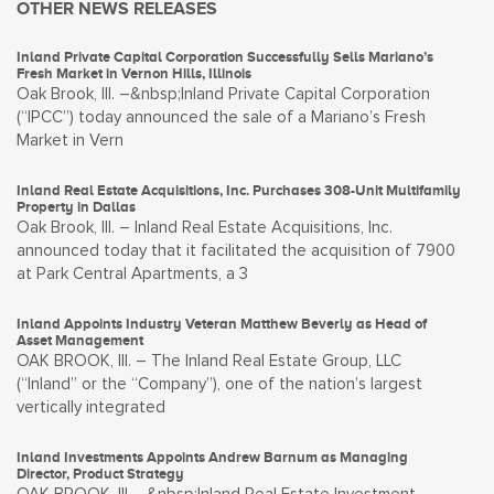
OTHER NEWS RELEASES
Inland Private Capital Corporation Successfully Sells Mariano’s
Fresh Market in Vernon Hills, Illinois
Oak Brook, Ill. –&nbsp;Inland Private Capital Corporation
(“IPCC”) today announced the sale of a Mariano’s Fresh
Market in Vern
Inland Real Estate Acquisitions, Inc. Purchases 308-Unit Multifamily
Property in Dallas
Oak Brook, Ill. – Inland Real Estate Acquisitions, Inc.
announced today that it facilitated the acquisition of 7900
at Park Central Apartments, a 3
Inland Appoints Industry Veteran Matthew Beverly as Head of
Asset Management
OAK BROOK, Ill. – The Inland Real Estate Group, LLC
(“Inland” or the “Company”), one of the nation’s largest
vertically integrated
Inland Investments Appoints Andrew Barnum as Managing
Director, Product Strategy