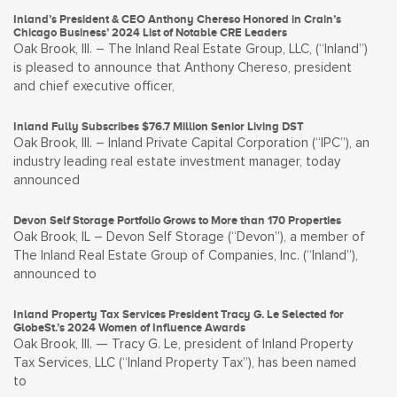
Inland’s President & CEO Anthony Chereso Honored in Crain’s
Chicago Business’ 2024 List of Notable CRE Leaders
Oak Brook, Ill. – The Inland Real Estate Group, LLC, (“Inland”)
is pleased to announce that Anthony Chereso, president
and chief executive officer,
Inland Fully Subscribes $76.7 Million Senior Living DST
Oak Brook, Ill. – Inland Private Capital Corporation (“IPC”), an
industry leading real estate investment manager, today
announced
Devon Self Storage Portfolio Grows to More than 170 Properties
Oak Brook, IL – Devon Self Storage (“Devon”), a member of
The Inland Real Estate Group of Companies, Inc. (“Inland”),
announced to
Inland Property Tax Services President Tracy G. Le Selected for
GlobeSt.’s 2024 Women of Influence Awards
Oak Brook, Ill. — Tracy G. Le, president of Inland Property
Tax Services, LLC (“Inland Property Tax”), has been named
to