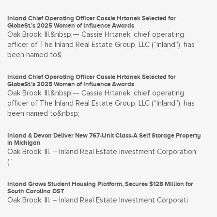
Inland Chief Operating Officer Cassie Hrtanek Selected for
GlobeSt.’s 2025 Women of Influence Awards
Oak Brook, Ill.&nbsp;— Cassie Hrtanek, chief operating
officer of The Inland Real Estate Group, LLC (“Inland”), has
been named to&
Inland Chief Operating Officer Cassie Hrtanek Selected for
GlobeSt.’s 2025 Women of Influence Awards
Oak Brook, Ill.&nbsp;— Cassie Hrtanek, chief operating
officer of The Inland Real Estate Group, LLC (“Inland”), has
been named to&nbsp;
Inland & Devon Deliver New 767-Unit Class-A Self Storage Property
in Michigan
Oak Brook, Ill. – Inland Real Estate Investment Corporation
(“
Inland Grows Student Housing Platform, Secures $128 Million for
South Carolina DST
Oak Brook, Ill. – Inland Real Estate Investment Corporati