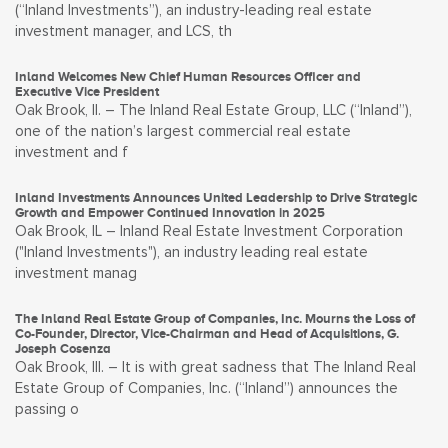
(“Inland Investments”), an industry-leading real estate
investment manager, and LCS, th
Inland Welcomes New Chief Human Resources Officer and
Executive Vice President
Oak Brook, Il. – The Inland Real Estate Group, LLC (“Inland”),
one of the nation’s largest commercial real estate
investment and f
Inland Investments Announces United Leadership to Drive Strategic
Growth and Empower Continued Innovation in 2025
Oak Brook, IL – Inland Real Estate Investment Corporation
("Inland Investments"), an industry leading real estate
investment manag
The Inland Real Estate Group of Companies, Inc. Mourns the Loss of
Co-Founder, Director, Vice-Chairman and Head of Acquisitions, G.
Joseph Cosenza
Oak Brook, Ill. – It is with great sadness that The Inland Real
Estate Group of Companies, Inc. (“Inland”) announces the
passing o