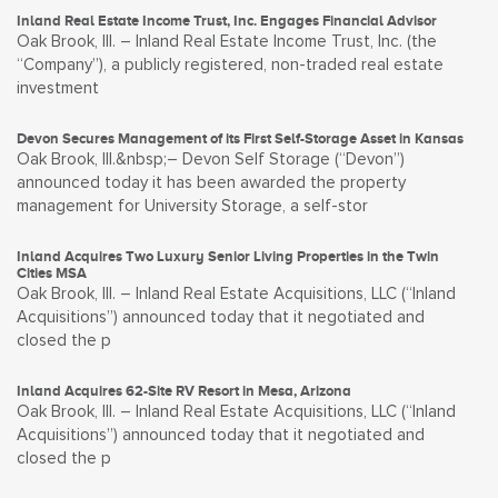
Inland Real Estate Income Trust, Inc. Engages Financial Advisor
Oak Brook, Ill. – Inland Real Estate Income Trust, Inc. (the
“Company”), a publicly registered, non-traded real estate
investment
Devon Secures Management of its First Self-Storage Asset in Kansas
Oak Brook, Ill.&nbsp;– Devon Self Storage (“Devon”)
announced today it has been awarded the property
management for University Storage, a self-stor
Inland Acquires Two Luxury Senior Living Properties in the Twin
Cities MSA
Oak Brook, Ill. – Inland Real Estate Acquisitions, LLC (“Inland
Acquisitions”) announced today that it negotiated and
closed the p
Inland Acquires 62-Site RV Resort in Mesa, Arizona
Oak Brook, Ill. – Inland Real Estate Acquisitions, LLC (“Inland
Acquisitions”) announced today that it negotiated and
closed the p