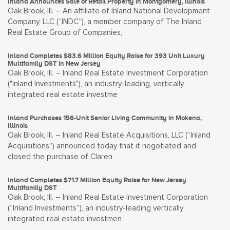
Inland Announces Sale of Retail Property in Montgomery, Illinois
Oak Brook, Ill. – An affiliate of Inland National Development
Company, LLC (“INDC”), a member company of The Inland
Real Estate Group of Companies,
Inland Completes $83.6 Million Equity Raise for 393 Unit Luxury
Multifamily DST in New Jersey
Oak Brook, Ill. – Inland Real Estate Investment Corporation
("Inland Investments"), an industry-leading, vertically
integrated real estate investme
Inland Purchases 156-Unit Senior Living Community in Mokena,
Illinois
Oak Brook, Ill. – Inland Real Estate Acquisitions, LLC (“Inland
Acquisitions”) announced today that it negotiated and
closed the purchase of Claren
Inland Completes $71.7 Million Equity Raise for New Jersey
Multifamily DST
Oak Brook, Ill. – Inland Real Estate Investment Corporation
(“Inland Investments”), an industry-leading vertically
integrated real estate investmen