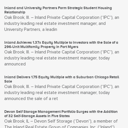
Inland and University Partners Form Strategic Student Housing
Relationship
Oak Brook, Ill. – Inland Private Capital Corporation (“IPC”), an
industry leading real estate investment manager, and
University Partners, a leadin
Inland Achieves 1.37x Equity Multiple to Investors with the Sale of a
296-Unit Multifamily Property in Fort Myers
Oak Brook, Ill. – Inland Private Capital Corporation (“IPC”), an
industry leading real estate investment manager, today
announced
Inland Delivers 1.75 Equity Multiple with a Suburban Chicago Retail
Sale
Oak Brook, Ill. – Inland Private Capital Corporation (“IPC”), an
industry leading real estate investment manager, today
announced the sale of a ret
Devon Self Storage Management Portfolio Surges with the Addition
of 32 Self-Storage Assets in Five States
Oak Brook, IL – Devon Self Storage (“Devon”), a member of
The Inland Real Estate Group of Companies, Inc. (“Inland”),