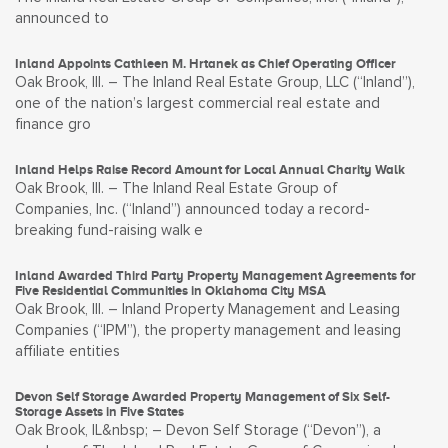
announced to
Inland Appoints Cathleen M. Hrtanek as Chief Operating Officer
Oak Brook, Ill. – The Inland Real Estate Group, LLC (“Inland”),
one of the nation’s largest commercial real estate and
finance gro
Inland Helps Raise Record Amount for Local Annual Charity Walk
Oak Brook, Ill. – The Inland Real Estate Group of
Companies, Inc. (“Inland”) announced today a record-
breaking fund-raising walk e
Inland Awarded Third Party Property Management Agreements for
Five Residential Communities in Oklahoma City MSA
Oak Brook, Ill. – Inland Property Management and Leasing
Companies (“IPM”), the property management and leasing
affiliate entities
Devon Self Storage Awarded Property Management of Six Self-
Storage Assets in Five States
Oak Brook, IL&nbsp; – Devon Self Storage (“Devon”), a