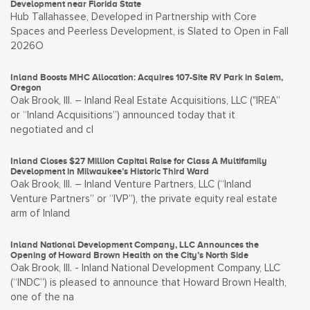
Development near Florida State
Hub Tallahassee, Developed in Partnership with Core
Spaces and Peerless Development, is Slated to Open in Fall
2026O
Inland Boosts MHC Allocation: Acquires 107-Site RV Park in Salem,
Oregon
Oak Brook, Ill. – Inland Real Estate Acquisitions, LLC ("IREA”
or “Inland Acquisitions”) announced today that it
negotiated and cl
Inland Closes $27 Million Capital Raise for Class A Multifamily
Development in Milwaukee’s Historic Third Ward
Oak Brook, Ill. – Inland Venture Partners, LLC (“Inland
Venture Partners” or “IVP”), the private equity real estate
arm of Inland
Inland National Development Company, LLC Announces the
Opening of Howard Brown Health on the City’s North Side
Oak Brook, Ill. - Inland National Development Company, LLC
(“INDC”) is pleased to announce that Howard Brown Health,
one of the na