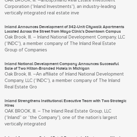
OAK BROOK, Ill. –&nbsp;Inland Real Estate Investment
Corporation (“Inland Investments”), an industry-leading
vertically integrated real estate inve
Inland Announces Development of 342-Unit Citywalk Apartments
Located Across the Street from Mayo Clinic’s Downtown Campus
Oak Brook, Ill. – Inland National Development Company, LLC
(“INDC”), a member company of The Inland Real Estate
Group of Companies
Inland National Development Company Announces Successful
Sale of Two Hilton-Branded Hotels in Michigan
Oak Brook, Ill. –An affiliate of Inland National Development
Company, LLC (“INDC”), a member company of The Inland
Real Estate Gro
Inland Strengthens Institutional Executive Team with Two Strategic
Hires
OAK BROOK, Ill. – The Inland Real Estate Group, LLC
(“Inland” or “the Company”), one of the nation’s largest
vertically integrated