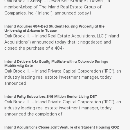
Oak Brook, Ill.&nbsp;– Devon Self Storage (“Devon”), a
member&nbsp;of The Inland Real Estate Group of
Companies, Inc. (“Inland”), announced today i
Inland Acquires 484-Bed Student Housing Property at the
University of Arizona in Tucson
Oak Brook, Ill. – Inland Real Estate Acquisitions, LLC (“Inland
Acquisitions”) announced today that it negotiated and
closed the purchase of a 484-
Inland Delivers 1.4x Equity Multiple with a Colorado Springs
Multifamily Sale
Oak Brook, Ill. – Inland Private Capital Corporation (“IPC”), an
industry leading real estate investment manager, today
announced
Inland Fully Subscribes $46 Million Senior Living DST
Oak Brook, Ill. – Inland Private Capital Corporation (“IPC”), an
industry leading real estate investment manager, today
announced the completion of
Inland Acquisitions Closes Joint Venture of a Student Housing QOZ