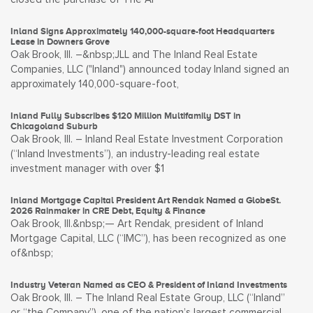
Inland Signs Approximately 140,000-square-foot Headquarters
Lease in Downers Grove
Oak Brook, Ill. –&nbsp;JLL and The Inland Real Estate
Companies, LLC ("Inland") announced today Inland signed an
approximately 140,000-square-foot,
Inland Fully Subscribes $120 Million Multifamily DST in
Chicagoland Suburb
Oak Brook, Ill. – Inland Real Estate Investment Corporation
(“Inland Investments”), an industry-leading real estate
investment manager with over $1
Inland Mortgage Capital President Art Rendak Named a GlobeSt.
2026 Rainmaker in CRE Debt, Equity & Finance
Oak Brook, Ill.&nbsp;— Art Rendak, president of Inland
Mortgage Capital, LLC (“IMC”), has been recognized as one
of&nbsp;
Industry Veteran Named as CEO & President of Inland Investments
Oak Brook, Ill. – The Inland Real Estate Group, LLC (“Inland”
or “the Company”), one of the nation’s largest commercial