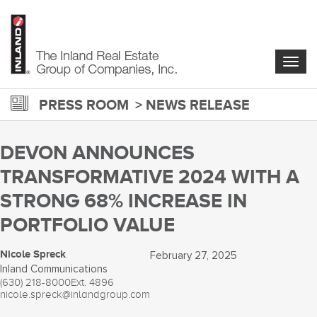
Skip
to
main
content
Togg
navig
PRESS ROOM
NEWS RELEASE
DEVON ANNOUNCES
TRANSFORMATIVE 2024 WITH A
STRONG 68% INCREASE IN
PORTFOLIO VALUE
Nicole Spreck
February 27, 2025
Inland Communications
(630) 218-8000
Ext. 4896
nicole.spreck@inlandgroup.com