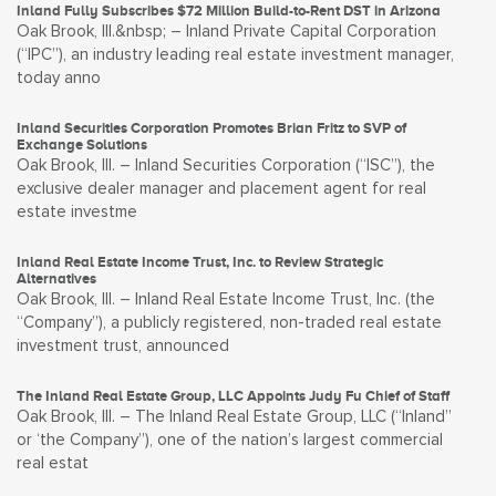
Inland Fully Subscribes $72 Million Build-to-Rent DST in Arizona
Oak Brook, Ill.&nbsp; – Inland Private Capital Corporation
(“IPC”), an industry leading real estate investment manager,
today anno
Inland Securities Corporation Promotes Brian Fritz to SVP of
Exchange Solutions
Oak Brook, Ill. – Inland Securities Corporation (“ISC”), the
exclusive dealer manager and placement agent for real
estate investme
Inland Real Estate Income Trust, Inc. to Review Strategic
Alternatives
Oak Brook, Ill. – Inland Real Estate Income Trust, Inc. (the
“Company”), a publicly registered, non-traded real estate
investment trust, announced
The Inland Real Estate Group, LLC Appoints Judy Fu Chief of Staff
Oak Brook, Ill. – The Inland Real Estate Group, LLC (“Inland”
or ‘the Company”), one of the nation’s largest commercial
real estat