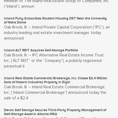
member of The Inland Real Estate Group of Companies, Inc.
(“Inland”), announ
Inland Fully Subscribes Student Housing DST Near the University
of Notre Dame
Oak Brook, Ill. – Inland Private Capital Corporation (“IPC”), an
industry leading real estate investment manager, today
announced
Inland ALT REIT Acquires Self-Storage Portfolio
Oak Brook, Ill. – IPC Alternative Real Estate Income Trust,
Inc. (“ALT REIT” or the “Company”), a publicly registered
perpetual-li
Inland Real Estate Commercial Brokerage, Inc. Closes $2.4 Million
Sale of Historic Industrial Property in Elgin
Oak Brook, Ill. – Inland Real Estate Commercial Brokerage,
Inc. (“Inland Commercial Brokerage”) announced today the
sale of a $2.4
Devon Self Storage Secures Third-Party Property Management of
Self-Storage Asset in Atlanta MSA