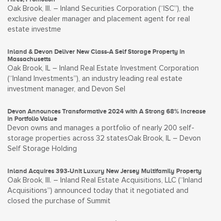
Oak Brook, Ill. – Inland Securities Corporation (“ISC”), the
exclusive dealer manager and placement agent for real
estate investme
Inland & Devon Deliver New Class-A Self Storage Property in
Massachusetts
Oak Brook, IL – Inland Real Estate Investment Corporation
(“Inland Investments”), an industry leading real estate
investment manager, and Devon Sel
Devon Announces Transformative 2024 with A Strong 68% Increase
in Portfolio Value
Devon owns and manages a portfolio of nearly 200 self-
storage properties across 32 statesOak Brook, IL – Devon
Self Storage Holding
Inland Acquires 393-Unit Luxury New Jersey Multifamily Property
Oak Brook, Ill. – Inland Real Estate Acquisitions, LLC (“Inland
Acquisitions”) announced today that it negotiated and
closed the purchase of Summit