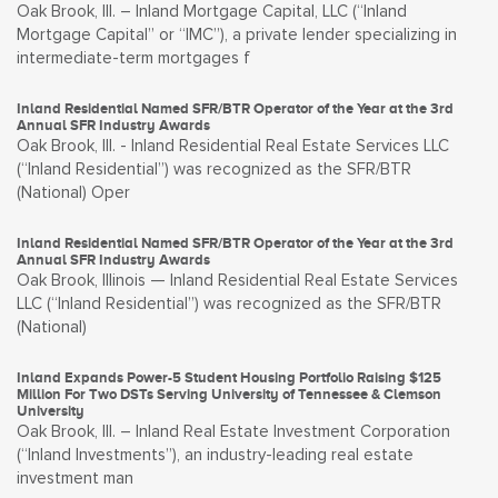
Oak Brook, Ill. – Inland Mortgage Capital, LLC (“Inland
Mortgage Capital” or “IMC”), a private lender specializing in
intermediate-term mortgages f
Inland Residential Named SFR/BTR Operator of the Year at the 3rd
Annual SFR Industry Awards
Oak Brook, Ill. - Inland Residential Real Estate Services LLC
(“Inland Residential”) was recognized as the SFR/BTR
(National) Oper
Inland Residential Named SFR/BTR Operator of the Year at the 3rd
Annual SFR Industry Awards
Oak Brook, Illinois — Inland Residential Real Estate Services
LLC (“Inland Residential”) was recognized as the SFR/BTR
(National)
Inland Expands Power-5 Student Housing Portfolio Raising $125
Million For Two DSTs Serving University of Tennessee & Clemson
University
Oak Brook, Ill. – Inland Real Estate Investment Corporation
(“Inland Investments”), an industry-leading real estate
investment man