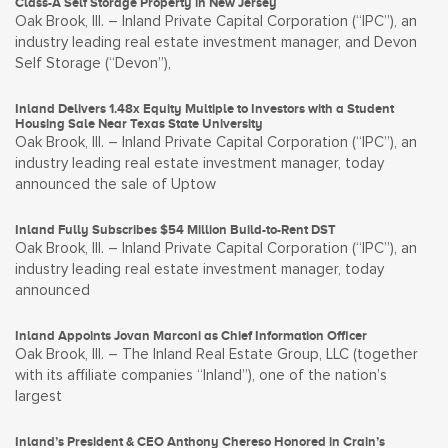
Class-A Self Storage Property in New Jersey
Oak Brook, Ill. – Inland Private Capital Corporation (“IPC”), an
industry leading real estate investment manager, and Devon
Self Storage (“Devon”),
Inland Delivers 1.48x Equity Multiple to Investors with a Student
Housing Sale Near Texas State University
Oak Brook, Ill. – Inland Private Capital Corporation (“IPC”), an
industry leading real estate investment manager, today
announced the sale of Uptow
Inland Fully Subscribes $54 Million Build-to-Rent DST
Oak Brook, Ill. – Inland Private Capital Corporation (“IPC”), an
industry leading real estate investment manager, today
announced
Inland Appoints Jovan Marconi as Chief Information Officer
Oak Brook, Ill. – The Inland Real Estate Group, LLC (together
with its affiliate companies “Inland”), one of the nation’s
largest
Inland’s President & CEO Anthony Chereso Honored in Crain’s