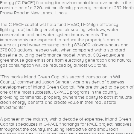
Energy (“C-PACE”) financing for environmental improvements in the
construction of a 220-unit multifamily property located at 232 North
Prairie Road in New Lenox, Illinois.
The C-PACE capital will help fund HVAC, LED/high-efficiency
lighting, roof, building envelope, air sealing, windows, water
conservation and hot water system improvements. The
improvements are expected to reduce the property’s annual
electricity and water consumption by 834,000 kilowatt-hours and
378,000 gallons, respectively, when compared with a standard
baseline building performance model. Annual CO2-equivalent
greenhouse gas emissions from electricity generation and natural
gas consumption will be reduced by almost 650 tons.
“This marks Inland Green Capital’s second transaction in Will
County,” commented Jason Stringer, vice president of business
development of Inland Green Capital. “We are thrilled to be part of
one of the most successful C-PACE programs in the country,
providing commercial property owners the ability to both stimulate
clean energy benefits and create value in their real estate
investments.”
A pioneer in the industry with a decade of expertise, Inland Green
Capital specializes in C-PACE financings for PACE project initiatives
throughout the country, including retroactive and small loan