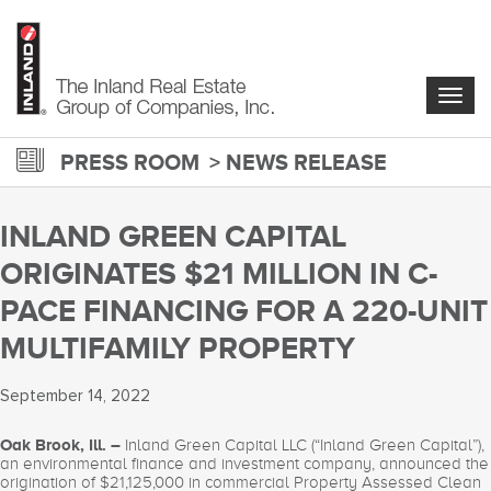
Skip
to
main
content
Togg
navig
PRESS ROOM
NEWS RELEASE
INLAND GREEN CAPITAL
ORIGINATES $21 MILLION IN C-
PACE FINANCING FOR A 220-UNIT
MULTIFAMILY PROPERTY
September 14, 2022
Oak Brook, Ill. –
Inland Green Capital LLC (“Inland Green Capital”),
an environmental finance and investment company, announced the
origination of $21,125,000 in commercial Property Assessed Clean