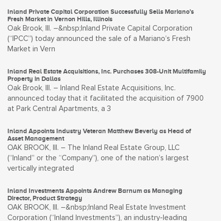
Inland Private Capital Corporation Successfully Sells Mariano’s
Fresh Market in Vernon Hills, Illinois
Oak Brook, Ill. –&nbsp;Inland Private Capital Corporation
(“IPCC”) today announced the sale of a Mariano’s Fresh
Market in Vern
Inland Real Estate Acquisitions, Inc. Purchases 308-Unit Multifamily
Property in Dallas
Oak Brook, Ill. – Inland Real Estate Acquisitions, Inc.
announced today that it facilitated the acquisition of 7900
at Park Central Apartments, a 3
Inland Appoints Industry Veteran Matthew Beverly as Head of
Asset Management
OAK BROOK, Ill. – The Inland Real Estate Group, LLC
(“Inland” or the “Company”), one of the nation’s largest
vertically integrated
Inland Investments Appoints Andrew Barnum as Managing
Director, Product Strategy
OAK BROOK, Ill. –&nbsp;Inland Real Estate Investment
Corporation (“Inland Investments”), an industry-leading