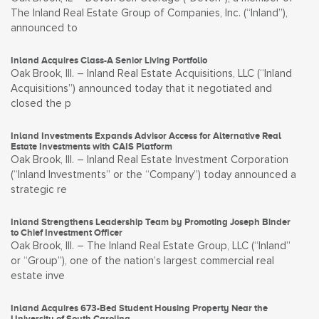
The Inland Real Estate Group of Companies, Inc. (“Inland”),
announced to
Inland Acquires Class-A Senior Living Portfolio
Oak Brook, Ill. – Inland Real Estate Acquisitions, LLC (“Inland
Acquisitions”) announced today that it negotiated and
closed the p
Inland Investments Expands Advisor Access for Alternative Real
Estate Investments with CAIS Platform
Oak Brook, Ill. – Inland Real Estate Investment Corporation
(“Inland Investments” or the “Company”) today announced a
strategic re
Inland Strengthens Leadership Team by Promoting Joseph Binder
to Chief Investment Officer
Oak Brook, Ill. – The Inland Real Estate Group, LLC (“Inland”
or “Group”), one of the nation’s largest commercial real
estate inve
Inland Acquires 673-Bed Student Housing Property Near the
University of South Carolina