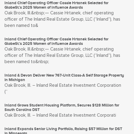
Inland Chief Operating Officer Cassie Hrtanek Selected for
GlobeSt.’s 2025 Women of Influence Awards
Oak Brook, Ill.&nbsp;— Cassie Hrtanek, chief operating
officer of The Inland Real Estate Group, LLC (“Inland”), has
been named to&
Inland Chief Operating Officer Cassie Hrtanek Selected for
GlobeSt.’s 2025 Women of Influence Awards
Oak Brook, Ill.&nbsp;— Cassie Hrtanek, chief operating
officer of The Inland Real Estate Group, LLC (“Inland”), has
been named to&nbsp;
Inland & Devon Deliver New 767-Unit Class-A Self Storage Property
in Michigan
Oak Brook, Ill. – Inland Real Estate Investment Corporation
(“
Inland Grows Student Housing Platform, Secures $128 Million for
South Carolina DST
Oak Brook, Ill. – Inland Real Estate Investment Corporati
Inland Expands Senior Living Portfolio, Raising $57 Million for DST
in Minnesota