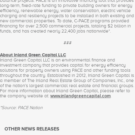
balance projects. PACE is an innovative financing tool that provides
long-term, fixed-rate funding to private building owners for energy
efficiency, renewable energy, water conservation, electric vehicle
charging and resiliency projects to be installed in both existing and
new commercial properties. To date, C-PACE programs provided
financing for over 2,500 commercial projects, totaling $2 billion in
funds, and has created nearly 22,400 jobs nationwide*.
###
About Inland Green Capital LLC
Inland Green Capital LLC is an environmental finance and
investment company that provides capital for energy efficiency
solutions for property owners using PACE and other funding tools
throughout the country. Established in 2012, Inland Green Capital is
a member of The Inland Real Estate Group of Companies, Inc., one
of the nation’s largest commercial real estate and financial groups.
For more information about Inland Green Capital, please refer to
the company website at:
.
www.inlandgreencapital.com
*Source: PACE Nation
OTHER NEWS RELEASES