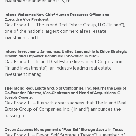
investment manager, and LCS, th
Inland Welcomes New Chief Human Resources Officer and
Executive Vice President
Oak Brook, Il. – The Inland Real Estate Group, LLC (“Inland”),
one of the nation’s largest commercial real estate
investment and f
Inland Investments Announces United Leadership to Drive Strategic
Growth and Empower Continued Innovation in 2025
Oak Brook, IL – Inland Real Estate Investment Corporation
("Inland Investments"), an industry leading real estate
investment manag
The Inland Real Estate Group of Companies, Inc. Mourns the Loss of
Co-Founder, Director, Vice-Chairman and Head of Acquisitions, G.
Joseph Cosenza
Oak Brook, Ill. – It is with great sadness that The Inland Real
Estate Group of Companies, Inc. (“Inland”) announces the
passing o
Devon Assumes Management of Four Self-Storage Assets in Texas
Oak Brook, IL – Devon Self Storage (“Devon”), a member of