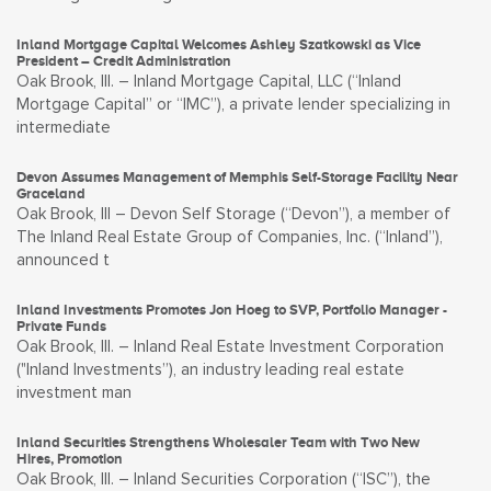
Inland Mortgage Capital Welcomes Ashley Szatkowski as Vice
President – Credit Administration
Oak Brook, Ill. – Inland Mortgage Capital, LLC (“Inland
Mortgage Capital” or “IMC”), a private lender specializing in
intermediate
Devon Assumes Management of Memphis Self-Storage Facility Near
Graceland
Oak Brook, Ill – Devon Self Storage (“Devon”), a member of
The Inland Real Estate Group of Companies, Inc. (“Inland”),
announced t
Inland Investments Promotes Jon Hoeg to SVP, Portfolio Manager -
Private Funds
Oak Brook, Ill. – Inland Real Estate Investment Corporation
("Inland Investments”), an industry leading real estate
investment man
Inland Securities Strengthens Wholesaler Team with Two New
Hires, Promotion
Oak Brook, Ill. – Inland Securities Corporation (“ISC”), the