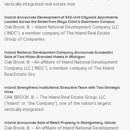
vertically integrated real estate inve
Inland Announces Development of 342-Unit Citywalk Apartments
Located Across the Street from Mayo Clinic’s Downtown Campus
Oak Brook, Ill. – Inland National Development Company, LLC
(“INDC”), a member company of The Inland Real Estate
Group of Companies
Inland National Development Company Announces Successful
Sale of Two Hilton-Branded Hotels in Michigan
Oak Brook, Ill. –An affiliate of Inland National Development
Company, LLC (“INDC”), a member company of The Inland
Real Estate Gro
Inland Strengthens Institutional Executive Team with Two Strategic
Hires
OAK BROOK, Ill. – The Inland Real Estate Group, LLC
(“Inland” or “the Company”), one of the nation’s largest
vertically integrated
Inland Announces Sale of Retail Property in Montgomery, Illinois
Oak Brook, Ill. – An affiliate of Inland National Development