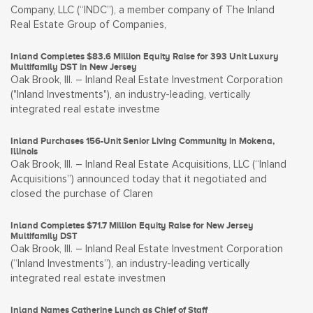
Company, LLC (“INDC”), a member company of The Inland
Real Estate Group of Companies,
Inland Completes $83.6 Million Equity Raise for 393 Unit Luxury
Multifamily DST in New Jersey
Oak Brook, Ill. – Inland Real Estate Investment Corporation
("Inland Investments"), an industry-leading, vertically
integrated real estate investme
Inland Purchases 156-Unit Senior Living Community in Mokena,
Illinois
Oak Brook, Ill. – Inland Real Estate Acquisitions, LLC (“Inland
Acquisitions”) announced today that it negotiated and
closed the purchase of Claren
Inland Completes $71.7 Million Equity Raise for New Jersey
Multifamily DST
Oak Brook, Ill. – Inland Real Estate Investment Corporation
(“Inland Investments”), an industry-leading vertically
integrated real estate investmen
Inland Names Catherine Lynch as Chief of Staff