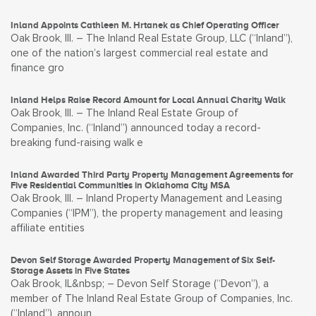
Inland Appoints Cathleen M. Hrtanek as Chief Operating Officer
Oak Brook, Ill. – The Inland Real Estate Group, LLC (“Inland”),
one of the nation’s largest commercial real estate and
finance gro
Inland Helps Raise Record Amount for Local Annual Charity Walk
Oak Brook, Ill. – The Inland Real Estate Group of
Companies, Inc. (“Inland”) announced today a record-
breaking fund-raising walk e
Inland Awarded Third Party Property Management Agreements for
Five Residential Communities in Oklahoma City MSA
Oak Brook, Ill. – Inland Property Management and Leasing
Companies (“IPM”), the property management and leasing
affiliate entities
Devon Self Storage Awarded Property Management of Six Self-
Storage Assets in Five States
Oak Brook, IL&nbsp; – Devon Self Storage (“Devon”), a
member of The Inland Real Estate Group of Companies, Inc.
(“Inland”), announ