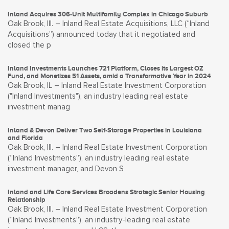
Inland Acquires 306-Unit Multifamily Complex in Chicago Suburb
Oak Brook, Ill. – Inland Real Estate Acquisitions, LLC (“Inland
Acquisitions”) announced today that it negotiated and
closed the p
Inland Investments Launches 721 Platform, Closes its Largest OZ
Fund, and Monetizes 51 Assets, amid a Transformative Year in 2024
Oak Brook, IL – Inland Real Estate Investment Corporation
("Inland Investments"), an industry leading real estate
investment manag
Inland & Devon Deliver Two Self-Storage Properties in Louisiana
and Florida
Oak Brook, Ill. – Inland Real Estate Investment Corporation
(“Inland Investments”), an industry leading real estate
investment manager, and Devon S
Inland and Life Care Services Broadens Strategic Senior Housing
Relationship
Oak Brook, Ill. – Inland Real Estate Investment Corporation
(“Inland Investments”), an industry-leading real estate