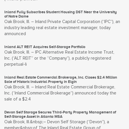
Inland Fully Subscribes Student Housing DST Near the University
of Notre Dame
Oak Brook, Ill. – Inland Private Capital Corporation (“IPC”), an
industry leading real estate investment manager, today
announced
Inland ALT REIT Acquires Self-Storage Portfolio
Oak Brook, Ill. – IPC Alternative Real Estate Income Trust,
Inc. (“ALT REIT” or the “Company”), a publicly registered
perpetual-li
Inland Real Estate Commercial Brokerage, Inc. Closes $2.4 Million
Sale of Historic Industrial Property in Elgin
Oak Brook, Ill. – Inland Real Estate Commercial Brokerage,
Inc. (“Inland Commercial Brokerage”) announced today the
sale of a $2.4
Devon Self Storage Secures Third-Party Property Management of
Self-Storage Asset in Atlanta MSA
Oak Brook, Ill.&nbsp;– Devon Self Storage (“Devon”), a
member&nbsp;of The Inland Real Estate Group of