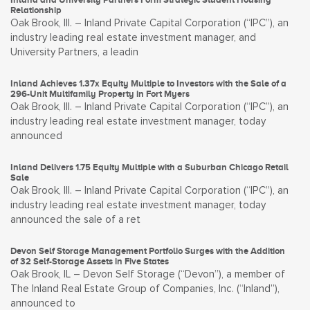
Relationship
Oak Brook, Ill. – Inland Private Capital Corporation (“IPC”), an
industry leading real estate investment manager, and
University Partners, a leadin
Inland Achieves 1.37x Equity Multiple to Investors with the Sale of a
296-Unit Multifamily Property in Fort Myers
Oak Brook, Ill. – Inland Private Capital Corporation (“IPC”), an
industry leading real estate investment manager, today
announced
Inland Delivers 1.75 Equity Multiple with a Suburban Chicago Retail
Sale
Oak Brook, Ill. – Inland Private Capital Corporation (“IPC”), an
industry leading real estate investment manager, today
announced the sale of a ret
Devon Self Storage Management Portfolio Surges with the Addition
of 32 Self-Storage Assets in Five States
Oak Brook, IL – Devon Self Storage (“Devon”), a member of
The Inland Real Estate Group of Companies, Inc. (“Inland”),
announced to