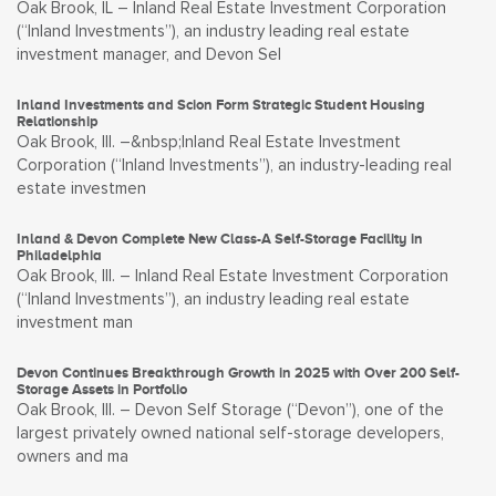
Oak Brook, IL – Inland Real Estate Investment Corporation
(“Inland Investments”), an industry leading real estate
investment manager, and Devon Sel
Inland Investments and Scion Form Strategic Student Housing
Relationship
Oak Brook, Ill. –&nbsp;Inland Real Estate Investment
Corporation (“Inland Investments”), an industry-leading real
estate investmen
Inland & Devon Complete New Class-A Self-Storage Facility in
Philadelphia
Oak Brook, Ill. – Inland Real Estate Investment Corporation
(“Inland Investments”), an industry leading real estate
investment man
Devon Continues Breakthrough Growth in 2025 with Over 200 Self-
Storage Assets in Portfolio
Oak Brook, Ill. – Devon Self Storage (“Devon”), one of the
largest privately owned national self-storage developers,
owners and ma