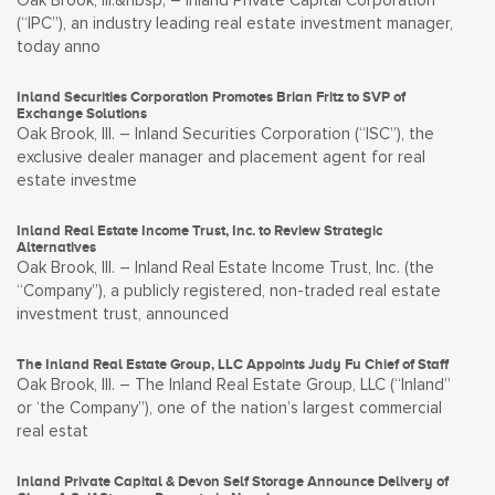
Oak Brook, Ill.&nbsp; – Inland Private Capital Corporation
(“IPC”), an industry leading real estate investment manager,
today anno
Inland Securities Corporation Promotes Brian Fritz to SVP of
Exchange Solutions
Oak Brook, Ill. – Inland Securities Corporation (“ISC”), the
exclusive dealer manager and placement agent for real
estate investme
Inland Real Estate Income Trust, Inc. to Review Strategic
Alternatives
Oak Brook, Ill. – Inland Real Estate Income Trust, Inc. (the
“Company”), a publicly registered, non-traded real estate
investment trust, announced
The Inland Real Estate Group, LLC Appoints Judy Fu Chief of Staff
Oak Brook, Ill. – The Inland Real Estate Group, LLC (“Inland”
or ‘the Company”), one of the nation’s largest commercial
real estat
Inland Private Capital & Devon Self Storage Announce Delivery of