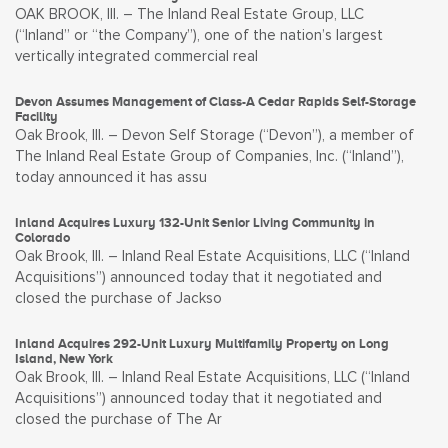
OAK BROOK, Ill. – The Inland Real Estate Group, LLC
(“Inland” or “the Company”), one of the nation’s largest
vertically integrated commercial real
Devon Assumes Management of Class-A Cedar Rapids Self-Storage
Facility
Oak Brook, Ill. – Devon Self Storage (“Devon”), a member of
The Inland Real Estate Group of Companies, Inc. (“Inland”),
today announced it has assu
Inland Acquires Luxury 132-Unit Senior Living Community in
Colorado
Oak Brook, Ill. – Inland Real Estate Acquisitions, LLC (“Inland
Acquisitions”) announced today that it negotiated and
closed the purchase of Jackso
Inland Acquires 292-Unit Luxury Multifamily Property on Long
Island, New York
Oak Brook, Ill. – Inland Real Estate Acquisitions, LLC (“Inland
Acquisitions”) announced today that it negotiated and
closed the purchase of The Ar