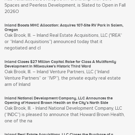
Spaces and Peerless Development, is Slated to Open in Fall
2026O
Inland Boosts MHC Allocation: Acquires 107-Site RV Park in Salem,
Oregon
Oak Brook, Ill. – Inland Real Estate Acquisitions, LLC ("IREA”
or “Inland Acquisitions”) announced today that it
negotiated and cl
Inland Closes $27 Million Capital Raise for Class A Multifamily
Development in Milwaukee’s Historic Third Ward
Oak Brook, Ill. – Inland Venture Partners, LLC (“Inland
Venture Partners” or “IVP”), the private equity real estate
arm of Inland
Inland National Development Company, LLC Announces the
Opening of Howard Brown Health on the City’s North Side
Oak Brook, Ill. - Inland National Development Company, LLC
(“INDC”) is pleased to announce that Howard Brown Health,
one of the na
Inland Real Estate Acquisitions, LLC Closes the Purchase of a