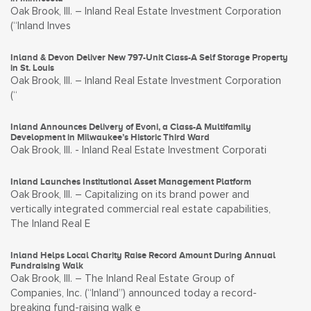
Oak Brook, Ill. – Inland Real Estate Investment Corporation
(“Inland Inves
Inland & Devon Deliver New 797-Unit Class-A Self Storage Property
in St. Louis
Oak Brook, Ill. – Inland Real Estate Investment Corporation
(“
Inland Announces Delivery of Evoni, a Class-A Multifamily
Development in Milwaukee’s Historic Third Ward
Oak Brook, Ill. - Inland Real Estate Investment Corporati
Inland Launches Institutional Asset Management Platform
Oak Brook, Ill. – Capitalizing on its brand power and
vertically integrated commercial real estate capabilities,
The Inland Real E
Inland Helps Local Charity Raise Record Amount During Annual
Fundraising Walk
Oak Brook, Ill. – The Inland Real Estate Group of
Companies, Inc. (“Inland”) announced today a record-
breaking fund-raising walk e