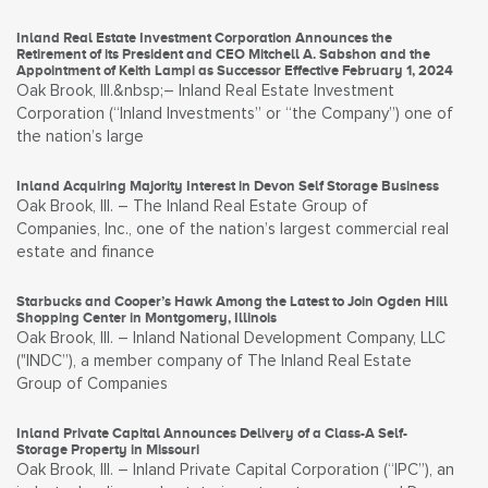
Inland Real Estate Investment Corporation Announces the
Retirement of its President and CEO Mitchell A. Sabshon and the
Appointment of Keith Lampi as Successor Effective February 1, 2024
Oak Brook, Ill.&nbsp;– Inland Real Estate Investment
Corporation (“Inland Investments” or “the Company”) one of
the nation’s large
Inland Acquiring Majority Interest in Devon Self Storage Business
Oak Brook, Ill. – The Inland Real Estate Group of
Companies, Inc., one of the nation’s largest commercial real
estate and finance
Starbucks and Cooper’s Hawk Among the Latest to Join Ogden Hill
Shopping Center in Montgomery, Illinois
Oak Brook, Ill. – Inland National Development Company, LLC
("INDC”), a member company of The Inland Real Estate
Group of Companies
Inland Private Capital Announces Delivery of a Class-A Self-
Storage Property in Missouri
Oak Brook, Ill. – Inland Private Capital Corporation (“IPC”), an