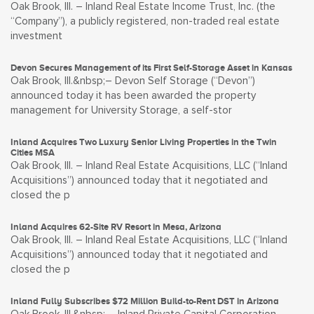
Oak Brook, Ill. – Inland Real Estate Income Trust, Inc. (the
“Company”), a publicly registered, non-traded real estate
investment
Devon Secures Management of its First Self-Storage Asset in Kansas
Oak Brook, Ill.&nbsp;– Devon Self Storage (“Devon”)
announced today it has been awarded the property
management for University Storage, a self-stor
Inland Acquires Two Luxury Senior Living Properties in the Twin
Cities MSA
Oak Brook, Ill. – Inland Real Estate Acquisitions, LLC (“Inland
Acquisitions”) announced today that it negotiated and
closed the p
Inland Acquires 62-Site RV Resort in Mesa, Arizona
Oak Brook, Ill. – Inland Real Estate Acquisitions, LLC (“Inland
Acquisitions”) announced today that it negotiated and
closed the p
Inland Fully Subscribes $72 Million Build-to-Rent DST in Arizona