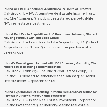
Inland ALT REIT Announces Additions to Its Board of Directors
Oak Brook, Ill. – IPC Alternative Real Estate Income Trust,
Inc. (the “Company”), a publicly registered perpetual-life
NAV real estate investment t
Inland Real Estate Acquisitions, LLC Purchases University Student
Housing Portfolio with The Scion Group
Oak Brook, Ill. – Inland Real Estate Acquisitions, LLC (“Inland
Acquisitions” or “Inland”) announced the purchase of a
three-prope
Inland’s Dan Wagner Honored with 1031 Advocacy Award by The
Federation of Exchange Accommodators
Oak Brook, Ill.&nbsp;– The Inland Real Estate Group, LLC,
(“Inland”) is pleased to announce that Dan Wagner, senior
vice president – government rel
Inland Expands Senior Housing Platform, Secures $149 Million for
Portfolio in Arizona, Missouri and Tennessee
Oak Brook, Ill. – Inland Real Estate Investment Corporation
(“Inland Investments”), an industry-leading real estate