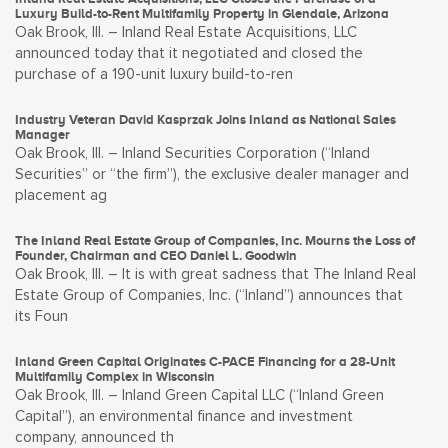
Luxury Build-to-Rent Multifamily Property in Glendale, Arizona
Oak Brook, Ill. – Inland Real Estate Acquisitions, LLC
announced today that it negotiated and closed the
purchase of a 190-unit luxury build-to-ren
Industry Veteran David Kasprzak Joins Inland as National Sales
Manager
Oak Brook, Ill. – Inland Securities Corporation (“Inland
Securities” or “the firm”), the exclusive dealer manager and
placement ag
The Inland Real Estate Group of Companies, Inc. Mourns the Loss of
Founder, Chairman and CEO Daniel L. Goodwin
Oak Brook, Ill. – It is with great sadness that The Inland Real
Estate Group of Companies, Inc. (“Inland”) announces that
its Foun
Inland Green Capital Originates C-PACE Financing for a 28-Unit
Multifamily Complex in Wisconsin
Oak Brook, Ill. – Inland Green Capital LLC (“Inland Green
Capital”), an environmental finance and investment
company, announced th