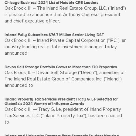
Chicago Business’ 2024 List of Notable CRE Leaders
Oak Brook, Ill. – The Inland Real Estate Group, LLC, (“Inland”)
is pleased to announce that Anthony Chereso, president
and chief executive officer,
Inland Fully Subscribes $76.7 Million Senior Living DST
Oak Brook, Ill. – Inland Private Capital Corporation (“IPC”), an
industry leading real estate investment manager, today
announced
Devon Self Storage Portfolio Grows to More than 170 Properties
Oak Brook, IL – Devon Self Storage (“Devon”), a member of
The Inland Real Estate Group of Companies, Inc. (“Inland”),
announced to
Inland Property Tax Services President Tracy G. Le Selected for
GlobeSt.’s 2024 Women of Influence Awards
Oak Brook, Ill. — Tracy G. Le, president of Inland Property
Tax Services, LLC (“Inland Property Tax”), has been named
to
Inland and University Partners Form Strategic Student Housing