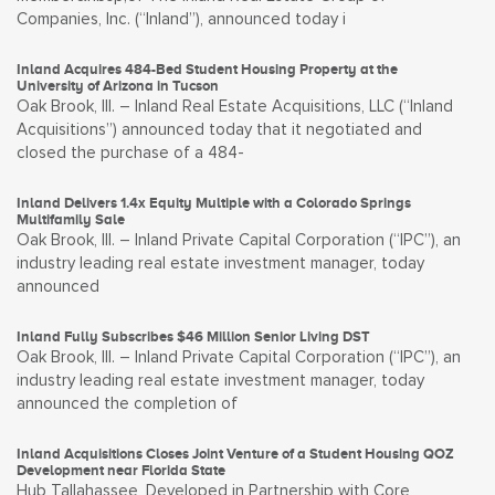
Companies, Inc. (“Inland”), announced today i
Inland Acquires 484-Bed Student Housing Property at the
University of Arizona in Tucson
Oak Brook, Ill. – Inland Real Estate Acquisitions, LLC (“Inland
Acquisitions”) announced today that it negotiated and
closed the purchase of a 484-
Inland Delivers 1.4x Equity Multiple with a Colorado Springs
Multifamily Sale
Oak Brook, Ill. – Inland Private Capital Corporation (“IPC”), an
industry leading real estate investment manager, today
announced
Inland Fully Subscribes $46 Million Senior Living DST
Oak Brook, Ill. – Inland Private Capital Corporation (“IPC”), an
industry leading real estate investment manager, today
announced the completion of
Inland Acquisitions Closes Joint Venture of a Student Housing QOZ
Development near Florida State
Hub Tallahassee, Developed in Partnership with Core