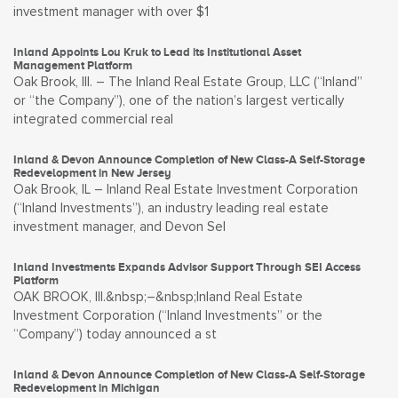
investment manager with over $1
Inland Appoints Lou Kruk to Lead its Institutional Asset
Management Platform
Oak Brook, Ill. – The Inland Real Estate Group, LLC (“Inland”
or “the Company”), one of the nation’s largest vertically
integrated commercial real
Inland & Devon Announce Completion of New Class-A Self-Storage
Redevelopment in New Jersey
Oak Brook, IL – Inland Real Estate Investment Corporation
(“Inland Investments”), an industry leading real estate
investment manager, and Devon Sel
Inland Investments Expands Advisor Support Through SEI Access
Platform
OAK BROOK, Ill.&nbsp;–&nbsp;Inland Real Estate
Investment Corporation (“Inland Investments” or the
“Company”) today announced a st
Inland & Devon Announce Completion of New Class-A Self-Storage
Redevelopment in Michigan