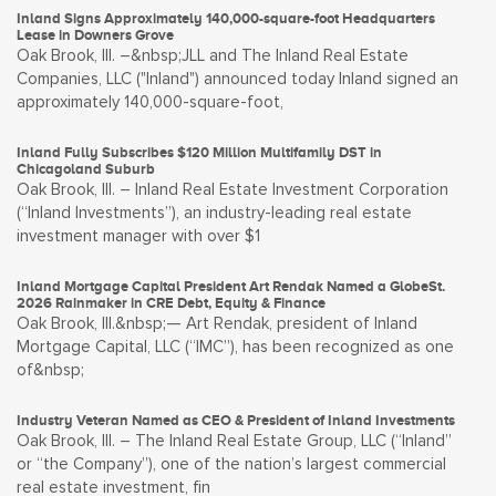
Inland Signs Approximately 140,000-square-foot Headquarters
Lease in Downers Grove
Oak Brook, Ill. –&nbsp;JLL and The Inland Real Estate
Companies, LLC ("Inland") announced today Inland signed an
approximately 140,000-square-foot,
Inland Fully Subscribes $120 Million Multifamily DST in
Chicagoland Suburb
Oak Brook, Ill. – Inland Real Estate Investment Corporation
(“Inland Investments”), an industry-leading real estate
investment manager with over $1
Inland Mortgage Capital President Art Rendak Named a GlobeSt.
2026 Rainmaker in CRE Debt, Equity & Finance
Oak Brook, Ill.&nbsp;— Art Rendak, president of Inland
Mortgage Capital, LLC (“IMC”), has been recognized as one
of&nbsp;
Industry Veteran Named as CEO & President of Inland Investments
Oak Brook, Ill. – The Inland Real Estate Group, LLC (“Inland”
or “the Company”), one of the nation’s largest commercial
real estate investment, fin