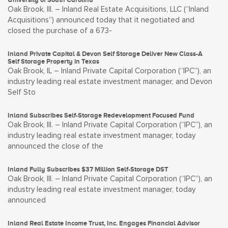
Oak Brook, Ill. – Inland Real Estate Acquisitions, LLC (“Inland
Acquisitions”) announced today that it negotiated and
closed the purchase of a 673-
Inland Private Capital & Devon Self Storage Deliver New Class-A
Self Storage Property in Texas
Oak Brook, IL – Inland Private Capital Corporation (“IPC”), an
industry leading real estate investment manager, and Devon
Self Sto
Inland Subscribes Self-Storage Redevelopment Focused Fund
Oak Brook, Ill. – Inland Private Capital Corporation (“IPC”), an
industry leading real estate investment manager, today
announced the close of the
Inland Fully Subscribes $37 Million Self-Storage DST
Oak Brook, Ill. – Inland Private Capital Corporation (“IPC”), an
industry leading real estate investment manager, today
announced
Inland Real Estate Income Trust, Inc. Engages Financial Advisor