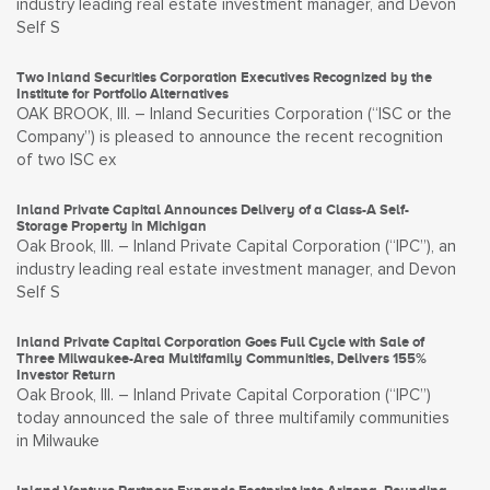
industry leading real estate investment manager, and Devon
Self S
Two Inland Securities Corporation Executives Recognized by the
Institute for Portfolio Alternatives
OAK BROOK, Ill. – Inland Securities Corporation (“ISC or the
Company”) is pleased to announce the recent recognition
of two ISC ex
Inland Private Capital Announces Delivery of a Class-A Self-
Storage Property in Michigan
Oak Brook, Ill. – Inland Private Capital Corporation (“IPC”), an
industry leading real estate investment manager, and Devon
Self S
Inland Private Capital Corporation Goes Full Cycle with Sale of
Three Milwaukee-Area Multifamily Communities, Delivers 155%
Investor Return
Oak Brook, Ill. – Inland Private Capital Corporation (“IPC”)
today announced the sale of three multifamily communities
in Milwauke