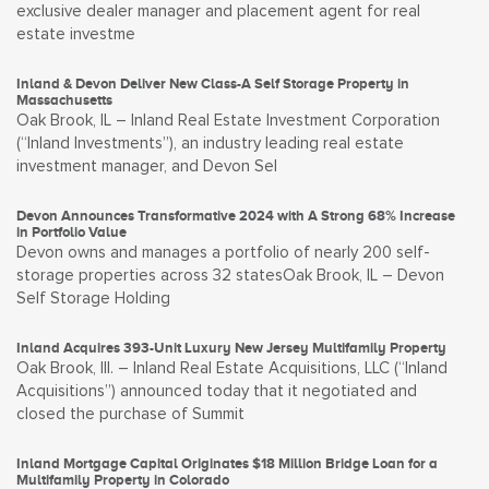
exclusive dealer manager and placement agent for real
estate investme
Inland & Devon Deliver New Class-A Self Storage Property in
Massachusetts
Oak Brook, IL – Inland Real Estate Investment Corporation
(“Inland Investments”), an industry leading real estate
investment manager, and Devon Sel
Devon Announces Transformative 2024 with A Strong 68% Increase
in Portfolio Value
Devon owns and manages a portfolio of nearly 200 self-
storage properties across 32 statesOak Brook, IL – Devon
Self Storage Holding
Inland Acquires 393-Unit Luxury New Jersey Multifamily Property
Oak Brook, Ill. – Inland Real Estate Acquisitions, LLC (“Inland
Acquisitions”) announced today that it negotiated and
closed the purchase of Summit
Inland Mortgage Capital Originates $18 Million Bridge Loan for a
Multifamily Property in Colorado