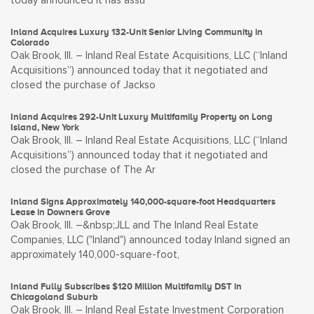
today announced it has assu
Inland Acquires Luxury 132-Unit Senior Living Community in
Colorado
Oak Brook, Ill. – Inland Real Estate Acquisitions, LLC (“Inland
Acquisitions”) announced today that it negotiated and
closed the purchase of Jackso
Inland Acquires 292-Unit Luxury Multifamily Property on Long
Island, New York
Oak Brook, Ill. – Inland Real Estate Acquisitions, LLC (“Inland
Acquisitions”) announced today that it negotiated and
closed the purchase of The Ar
Inland Signs Approximately 140,000-square-foot Headquarters
Lease in Downers Grove
Oak Brook, Ill. –&nbsp;JLL and The Inland Real Estate
Companies, LLC ("Inland") announced today Inland signed an
approximately 140,000-square-foot,
Inland Fully Subscribes $120 Million Multifamily DST in
Chicagoland Suburb
Oak Brook, Ill. – Inland Real Estate Investment Corporation