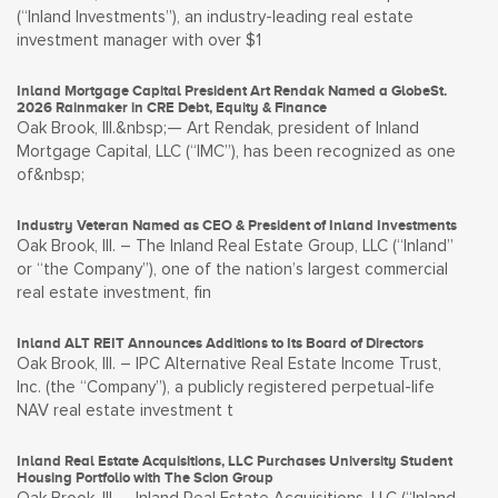
(“Inland Investments”), an industry-leading real estate
investment manager with over $1
Inland Mortgage Capital President Art Rendak Named a GlobeSt.
2026 Rainmaker in CRE Debt, Equity & Finance
Oak Brook, Ill.&nbsp;— Art Rendak, president of Inland
Mortgage Capital, LLC (“IMC”), has been recognized as one
of&nbsp;
Industry Veteran Named as CEO & President of Inland Investments
Oak Brook, Ill. – The Inland Real Estate Group, LLC (“Inland”
or “the Company”), one of the nation’s largest commercial
real estate investment, fin
Inland ALT REIT Announces Additions to Its Board of Directors
Oak Brook, Ill. – IPC Alternative Real Estate Income Trust,
Inc. (the “Company”), a publicly registered perpetual-life
NAV real estate investment t
Inland Real Estate Acquisitions, LLC Purchases University Student
Housing Portfolio with The Scion Group