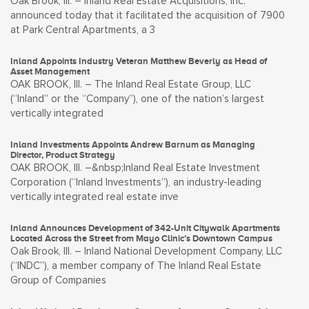
Oak Brook, Ill. – Inland Real Estate Acquisitions, Inc.
announced today that it facilitated the acquisition of 7900
at Park Central Apartments, a 3
Inland Appoints Industry Veteran Matthew Beverly as Head of
Asset Management
OAK BROOK, Ill. – The Inland Real Estate Group, LLC
(“Inland” or the “Company”), one of the nation’s largest
vertically integrated
Inland Investments Appoints Andrew Barnum as Managing
Director, Product Strategy
OAK BROOK, Ill. –&nbsp;Inland Real Estate Investment
Corporation (“Inland Investments”), an industry-leading
vertically integrated real estate inve
Inland Announces Development of 342-Unit Citywalk Apartments
Located Across the Street from Mayo Clinic’s Downtown Campus
Oak Brook, Ill. – Inland National Development Company, LLC
(“INDC”), a member company of The Inland Real Estate
Group of Companies