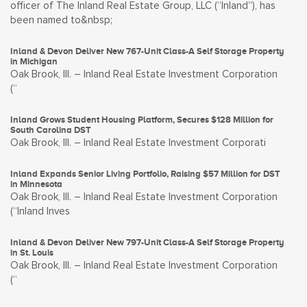
officer of The Inland Real Estate Group, LLC (“Inland”), has
been named to&nbsp;
Inland & Devon Deliver New 767-Unit Class-A Self Storage Property
in Michigan
Oak Brook, Ill. – Inland Real Estate Investment Corporation
(“
Inland Grows Student Housing Platform, Secures $128 Million for
South Carolina DST
Oak Brook, Ill. – Inland Real Estate Investment Corporati
Inland Expands Senior Living Portfolio, Raising $57 Million for DST
in Minnesota
Oak Brook, Ill. – Inland Real Estate Investment Corporation
(“Inland Inves
Inland & Devon Deliver New 797-Unit Class-A Self Storage Property
in St. Louis
Oak Brook, Ill. – Inland Real Estate Investment Corporation
(“