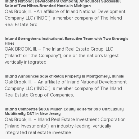
Inland National Development Company Announces Successful
Sale of Two Hilton-Branded Hotels in Michigan
Oak Brook, Ill. –An affiliate of Inland National Development
Company, LLC (“INDC”), a member company of The Inland
Real Estate Gro
Inland Strengthens Institutional Executive Team with Two Strategic
Hires
OAK BROOK, Ill. – The Inland Real Estate Group, LLC
(“Inland” or “the Company”), one of the nation’s largest
vertically integrated
Inland Announces Sale of Retail Property in Montgomery, Illinois
Oak Brook, Ill. – An affiliate of Inland National Development
Company, LLC (“INDC”), a member company of The Inland
Real Estate Group of Companies,
Inland Completes $83.6 Million Equity Raise for 393 Unit Luxury
Multifamily DST in New Jersey
Oak Brook, Ill. – Inland Real Estate Investment Corporation
("Inland Investments"), an industry-leading, vertically
integrated real estate investme