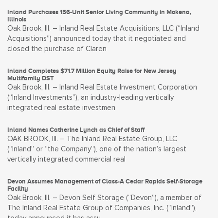
Inland Purchases 156-Unit Senior Living Community in Mokena,
Illinois
Oak Brook, Ill. – Inland Real Estate Acquisitions, LLC (“Inland
Acquisitions”) announced today that it negotiated and
closed the purchase of Claren
Inland Completes $71.7 Million Equity Raise for New Jersey
Multifamily DST
Oak Brook, Ill. – Inland Real Estate Investment Corporation
(“Inland Investments”), an industry-leading vertically
integrated real estate investmen
Inland Names Catherine Lynch as Chief of Staff
OAK BROOK, Ill. – The Inland Real Estate Group, LLC
(“Inland” or “the Company”), one of the nation’s largest
vertically integrated commercial real
Devon Assumes Management of Class-A Cedar Rapids Self-Storage
Facility
Oak Brook, Ill. – Devon Self Storage (“Devon”), a member of
The Inland Real Estate Group of Companies, Inc. (“Inland”),