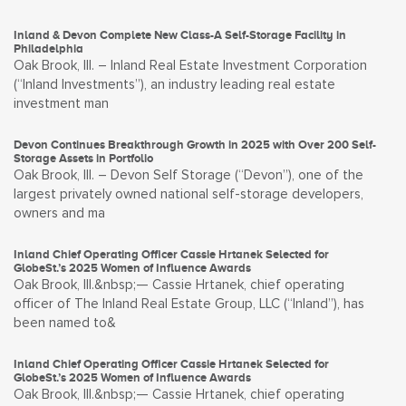
Inland & Devon Complete New Class-A Self-Storage Facility in
Philadelphia
Oak Brook, Ill. – Inland Real Estate Investment Corporation
(“Inland Investments”), an industry leading real estate
investment man
Devon Continues Breakthrough Growth in 2025 with Over 200 Self-
Storage Assets in Portfolio
Oak Brook, Ill. – Devon Self Storage (“Devon”), one of the
largest privately owned national self-storage developers,
owners and ma
Inland Chief Operating Officer Cassie Hrtanek Selected for
GlobeSt.’s 2025 Women of Influence Awards
Oak Brook, Ill.&nbsp;— Cassie Hrtanek, chief operating
officer of The Inland Real Estate Group, LLC (“Inland”), has
been named to&
Inland Chief Operating Officer Cassie Hrtanek Selected for
GlobeSt.’s 2025 Women of Influence Awards
Oak Brook, Ill.&nbsp;— Cassie Hrtanek, chief operating