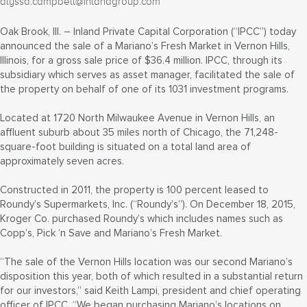
alyssa.campbell@inlandgroup.com
Oak Brook, Ill. – Inland Private Capital Corporation (“IPCC”) today
announced the sale of a Mariano’s Fresh Market in Vernon Hills,
Illinois, for a gross sale price of $36.4 million. IPCC, through its
subsidiary which serves as asset manager, facilitated the sale of
the property on behalf of one of its 1031 investment programs.
Located at 1720 North Milwaukee Avenue in Vernon Hills, an
affluent suburb about 35 miles north of Chicago, the 71,248-
square-foot building is situated on a total land area of
approximately seven acres.
Constructed in 2011, the property is 100 percent leased to
Roundy’s Supermarkets, Inc. (“Roundy’s”). On December 18, 2015,
Kroger Co. purchased Roundy’s which includes names such as
Copp’s, Pick ‘n Save and Mariano’s Fresh Market.
“The sale of the Vernon Hills location was our second Mariano’s
disposition this year, both of which resulted in a substantial return
for our investors,” said Keith Lampi, president and chief operating
officer of IPCC. “We began purchasing Mariano’s locations on