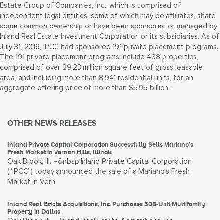
Estate Group of Companies, Inc., which is comprised of
independent legal entities, some of which may be affiliates, share
some common ownership or have been sponsored or managed by
Inland Real Estate Investment Corporation or its subsidiaries. As of
July 31, 2016, IPCC had sponsored 191 private placement programs.
The 191 private placement programs include 488 properties,
comprised of over 29.23 million square feet of gross leasable
area, and including more than 8,941 residential units, for an
aggregate offering price of more than $5.95 billion.
OTHER NEWS RELEASES
Inland Private Capital Corporation Successfully Sells Mariano’s
Fresh Market in Vernon Hills, Illinois
Oak Brook, Ill. –&nbsp;Inland Private Capital Corporation
(“IPCC”) today announced the sale of a Mariano’s Fresh
Market in Vern
Inland Real Estate Acquisitions, Inc. Purchases 308-Unit Multifamily
Property in Dallas