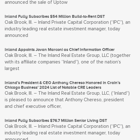
announced the sale of Uptow
Inland Fully Subscribes $54 Million Build-to-Rent DST
Oak Brook, Ill. – Inland Private Capital Corporation (“IPC”), an
industry leading real estate investment manager, today
announced
Inland Appoints Jovan Marconi as Chief Information Officer
Oak Brook, Ill. – The Inland Real Estate Group, LLC (together
with its affiliate companies “Inland”), one of the nation’s
largest
Inland’s President & CEO Anthony Chereso Honored in Crain’s
Chicago Business’ 2024 List of Notable CRE Leaders
Oak Brook, Ill. – The Inland Real Estate Group, LLC, (“Inland”)
is pleased to announce that Anthony Chereso, president
and chief executive officer,
Inland Fully Subscribes $76.7 Million Senior Living DST
Oak Brook, Ill. – Inland Private Capital Corporation (“IPC”), an
industry leading real estate investment manager, today
announced