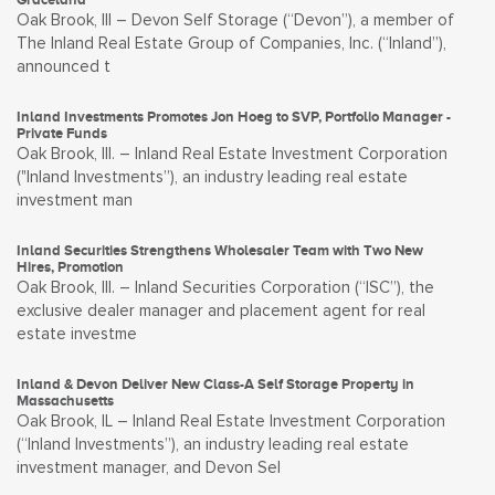
Oak Brook, Ill – Devon Self Storage (“Devon”), a member of
The Inland Real Estate Group of Companies, Inc. (“Inland”),
announced t
Inland Investments Promotes Jon Hoeg to SVP, Portfolio Manager -
Private Funds
Oak Brook, Ill. – Inland Real Estate Investment Corporation
("Inland Investments”), an industry leading real estate
investment man
Inland Securities Strengthens Wholesaler Team with Two New
Hires, Promotion
Oak Brook, Ill. – Inland Securities Corporation (“ISC”), the
exclusive dealer manager and placement agent for real
estate investme
Inland & Devon Deliver New Class-A Self Storage Property in
Massachusetts
Oak Brook, IL – Inland Real Estate Investment Corporation
(“Inland Investments”), an industry leading real estate
investment manager, and Devon Sel