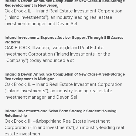
Inland & Devon Announce Completion of New Class-A Self-Storage
Redevelopment in New Jersey
Oak Brook, IL – Inland Real Estate Investment Corporation
(“Inland Investments”), an industry leading real estate
investment manager, and Devon Sel
Inland Investments Expands Advisor Support Through SEI Access
Platform
OAK BROOK, Ill.&nbsp;–&nbsp;Inland Real Estate
Investment Corporation (“Inland Investments” or the
“Company”) today announced a st
Inland & Devon Announce Completion of New Class-A Self-Storage
Redevelopment in Michigan
Oak Brook, IL – Inland Real Estate Investment Corporation
(“Inland Investments”), an industry leading real estate
investment manager, and Devon Sel
Inland Investments and Scion Form Strategic Student Housing
Relationship
Oak Brook, Ill. –&nbsp;Inland Real Estate Investment
Corporation (“Inland Investments”), an industry-leading real
estate investmen