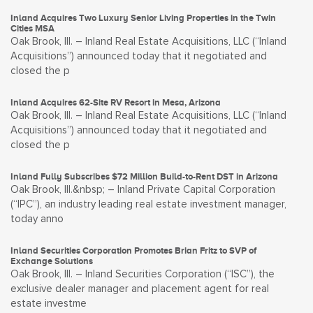
Inland Acquires Two Luxury Senior Living Properties in the Twin
Cities MSA
Oak Brook, Ill. – Inland Real Estate Acquisitions, LLC (“Inland
Acquisitions”) announced today that it negotiated and
closed the p
Inland Acquires 62-Site RV Resort in Mesa, Arizona
Oak Brook, Ill. – Inland Real Estate Acquisitions, LLC (“Inland
Acquisitions”) announced today that it negotiated and
closed the p
Inland Fully Subscribes $72 Million Build-to-Rent DST in Arizona
Oak Brook, Ill.&nbsp; – Inland Private Capital Corporation
(“IPC”), an industry leading real estate investment manager,
today anno
Inland Securities Corporation Promotes Brian Fritz to SVP of
Exchange Solutions
Oak Brook, Ill. – Inland Securities Corporation (“ISC”), the
exclusive dealer manager and placement agent for real
estate investme