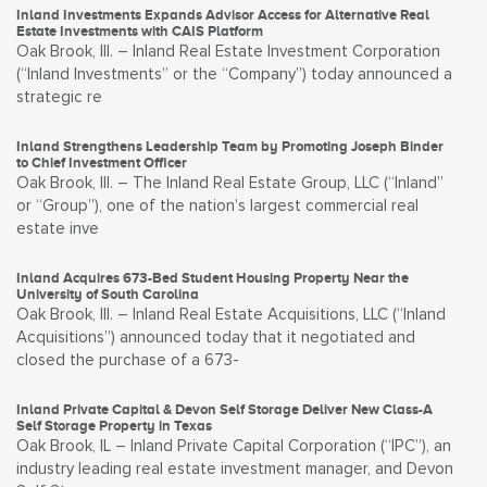
Inland Investments Expands Advisor Access for Alternative Real
Estate Investments with CAIS Platform
Oak Brook, Ill. – Inland Real Estate Investment Corporation
(“Inland Investments” or the “Company”) today announced a
strategic re
Inland Strengthens Leadership Team by Promoting Joseph Binder
to Chief Investment Officer
Oak Brook, Ill. – The Inland Real Estate Group, LLC (“Inland”
or “Group”), one of the nation’s largest commercial real
estate inve
Inland Acquires 673-Bed Student Housing Property Near the
University of South Carolina
Oak Brook, Ill. – Inland Real Estate Acquisitions, LLC (“Inland
Acquisitions”) announced today that it negotiated and
closed the purchase of a 673-
Inland Private Capital & Devon Self Storage Deliver New Class-A
Self Storage Property in Texas
Oak Brook, IL – Inland Private Capital Corporation (“IPC”), an
industry leading real estate investment manager, and Devon