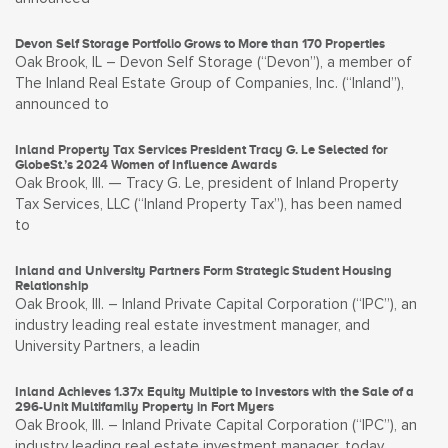
Devon Self Storage Portfolio Grows to More than 170 Properties
Oak Brook, IL – Devon Self Storage (“Devon”), a member of
The Inland Real Estate Group of Companies, Inc. (“Inland”),
announced to
Inland Property Tax Services President Tracy G. Le Selected for
GlobeSt.’s 2024 Women of Influence Awards
Oak Brook, Ill. — Tracy G. Le, president of Inland Property
Tax Services, LLC (“Inland Property Tax”), has been named
to
Inland and University Partners Form Strategic Student Housing
Relationship
Oak Brook, Ill. – Inland Private Capital Corporation (“IPC”), an
industry leading real estate investment manager, and
University Partners, a leadin
Inland Achieves 1.37x Equity Multiple to Investors with the Sale of a
296-Unit Multifamily Property in Fort Myers
Oak Brook, Ill. – Inland Private Capital Corporation (“IPC”), an
industry leading real estate investment manager, today