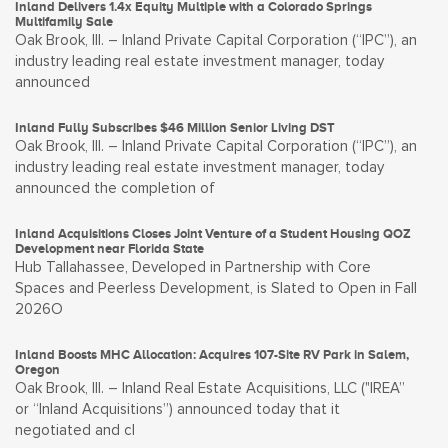
Inland Delivers 1.4x Equity Multiple with a Colorado Springs
Multifamily Sale
Oak Brook, Ill. – Inland Private Capital Corporation (“IPC”), an
industry leading real estate investment manager, today
announced
Inland Fully Subscribes $46 Million Senior Living DST
Oak Brook, Ill. – Inland Private Capital Corporation (“IPC”), an
industry leading real estate investment manager, today
announced the completion of
Inland Acquisitions Closes Joint Venture of a Student Housing QOZ
Development near Florida State
Hub Tallahassee, Developed in Partnership with Core
Spaces and Peerless Development, is Slated to Open in Fall
2026O
Inland Boosts MHC Allocation: Acquires 107-Site RV Park in Salem,
Oregon
Oak Brook, Ill. – Inland Real Estate Acquisitions, LLC ("IREA”
or “Inland Acquisitions”) announced today that it
negotiated and cl