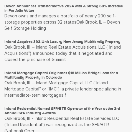
Devon Announces Transformative 2024 with A Strong 68% Increase
in Portfolio Value
Devon owns and manages a portfolio of nearly 200 self-
storage properties across 32 statesOak Brook, IL – Devon
Self Storage Holding
Inland Acquires 393-Unit Luxury New Jersey Multifamily Property
Oak Brook, Ill. – Inland Real Estate Acquisitions, LLC (“Inland
Acquisitions”) announced today that it negotiated and
closed the purchase of Summit
Inland Mortgage Capital Originates $18 Million Bridge Loan for a
Multifamily Property in Colorado
Oak Brook, Ill. – Inland Mortgage Capital, LLC (“Inland
Mortgage Capital” or “IMC”), a private lender specializing in
intermediate-term mortgages f
Inland Residential Named SFR/BTR Operator of the Year at the 3rd
Annual SFR Industry Awards
Oak Brook, Ill. - Inland Residential Real Estate Services LLC
(“Inland Residential”) was recognized as the SFR/BTR
(National) Oper