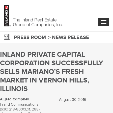
Skip
to
main
content
Togg
navig
PRESS ROOM
NEWS RELEASE
INLAND PRIVATE CAPITAL
CORPORATION SUCCESSFULLY
SELLS MARIANO’S FRESH
MARKET IN VERNON HILLS,
ILLINOIS
Alyssa Campbell
August 30, 2016
Inland Communications
(630) 218-8000
Ext. 2887