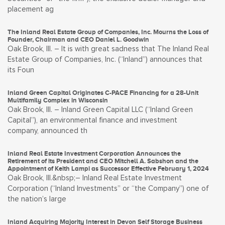
placement ag
The Inland Real Estate Group of Companies, Inc. Mourns the Loss of
Founder, Chairman and CEO Daniel L. Goodwin
Oak Brook, Ill. – It is with great sadness that The Inland Real
Estate Group of Companies, Inc. (“Inland”) announces that
its Foun
Inland Green Capital Originates C-PACE Financing for a 28-Unit
Multifamily Complex in Wisconsin
Oak Brook, Ill. – Inland Green Capital LLC (“Inland Green
Capital”), an environmental finance and investment
company, announced th
Inland Real Estate Investment Corporation Announces the
Retirement of its President and CEO Mitchell A. Sabshon and the
Appointment of Keith Lampi as Successor Effective February 1, 2024
Oak Brook, Ill.&nbsp;– Inland Real Estate Investment
Corporation (“Inland Investments” or “the Company”) one of
the nation’s large
Inland Acquiring Majority Interest in Devon Self Storage Business