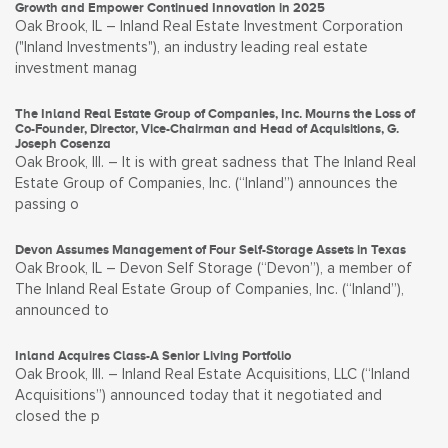
Growth and Empower Continued Innovation in 2025
Oak Brook, IL – Inland Real Estate Investment Corporation
("Inland Investments"), an industry leading real estate
investment manag
The Inland Real Estate Group of Companies, Inc. Mourns the Loss of
Co-Founder, Director, Vice-Chairman and Head of Acquisitions, G.
Joseph Cosenza
Oak Brook, Ill. – It is with great sadness that The Inland Real
Estate Group of Companies, Inc. (“Inland”) announces the
passing o
Devon Assumes Management of Four Self-Storage Assets in Texas
Oak Brook, IL – Devon Self Storage (“Devon”), a member of
The Inland Real Estate Group of Companies, Inc. (“Inland”),
announced to
Inland Acquires Class-A Senior Living Portfolio
Oak Brook, Ill. – Inland Real Estate Acquisitions, LLC (“Inland
Acquisitions”) announced today that it negotiated and
closed the p