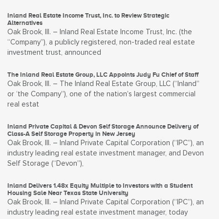
Inland Real Estate Income Trust, Inc. to Review Strategic
Alternatives
Oak Brook, Ill. – Inland Real Estate Income Trust, Inc. (the
“Company”), a publicly registered, non-traded real estate
investment trust, announced
The Inland Real Estate Group, LLC Appoints Judy Fu Chief of Staff
Oak Brook, Ill. – The Inland Real Estate Group, LLC (“Inland”
or ‘the Company”), one of the nation’s largest commercial
real estat
Inland Private Capital & Devon Self Storage Announce Delivery of
Class-A Self Storage Property in New Jersey
Oak Brook, Ill. – Inland Private Capital Corporation (“IPC”), an
industry leading real estate investment manager, and Devon
Self Storage (“Devon”),
Inland Delivers 1.48x Equity Multiple to Investors with a Student
Housing Sale Near Texas State University
Oak Brook, Ill. – Inland Private Capital Corporation (“IPC”), an
industry leading real estate investment manager, today