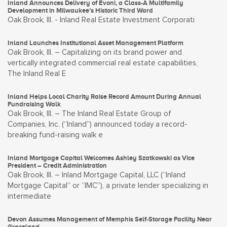
Inland Announces Delivery of Evoni, a Class-A Multifamily
Development in Milwaukee’s Historic Third Ward
Oak Brook, Ill. - Inland Real Estate Investment Corporati
Inland Launches Institutional Asset Management Platform
Oak Brook, Ill. – Capitalizing on its brand power and
vertically integrated commercial real estate capabilities,
The Inland Real E
Inland Helps Local Charity Raise Record Amount During Annual
Fundraising Walk
Oak Brook, Ill. – The Inland Real Estate Group of
Companies, Inc. (“Inland”) announced today a record-
breaking fund-raising walk e
Inland Mortgage Capital Welcomes Ashley Szatkowski as Vice
President – Credit Administration
Oak Brook, Ill. – Inland Mortgage Capital, LLC (“Inland
Mortgage Capital” or “IMC”), a private lender specializing in
intermediate
Devon Assumes Management of Memphis Self-Storage Facility Near
Graceland