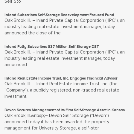
Self Sto
Inland Subscribes Self-Storage Redevelopment Focused Fund
Oak Brook, Ill. – Inland Private Capital Corporation (“IPC”), an
industry leading real estate investment manager, today
announced the close of the
Inland Fully Subscribes $37 Million Self-Storage DST
Oak Brook, Ill. – Inland Private Capital Corporation (“IPC”), an
industry leading real estate investment manager, today
announced
Inland Real Estate Income Trust, Inc. Engages Financial Advisor
Oak Brook, Ill. – Inland Real Estate Income Trust, Inc. (the
“Company”), a publicly registered, non-traded real estate
investment
Devon Secures Management of its First Self-Storage Asset in Kansas
Oak Brook, Ill.&nbsp;– Devon Self Storage (“Devon”)
announced today it has been awarded the property
management for University Storage, a self-stor