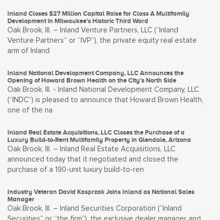
Inland Closes $27 Million Capital Raise for Class A Multifamily
Development in Milwaukee’s Historic Third Ward
Oak Brook, Ill. – Inland Venture Partners, LLC (“Inland
Venture Partners” or “IVP”), the private equity real estate
arm of Inland
Inland National Development Company, LLC Announces the
Opening of Howard Brown Health on the City’s North Side
Oak Brook, Ill. - Inland National Development Company, LLC
(“INDC”) is pleased to announce that Howard Brown Health,
one of the na
Inland Real Estate Acquisitions, LLC Closes the Purchase of a
Luxury Build-to-Rent Multifamily Property in Glendale, Arizona
Oak Brook, Ill. – Inland Real Estate Acquisitions, LLC
announced today that it negotiated and closed the
purchase of a 190-unit luxury build-to-ren
Industry Veteran David Kasprzak Joins Inland as National Sales
Manager
Oak Brook, Ill. – Inland Securities Corporation (“Inland
Securities” or “the firm”), the exclusive dealer manager and