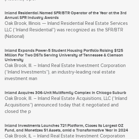
Inland Residential Named SFR/BTR Operator of the Year at the 3rd
Annual SFR Industry Awards
Oak Brook, Illinois — Inland Residential Real Estate Services
LLC (“Inland Residential”) was recognized as the SFR/BTR
(National)
Inland Expands Power-5 Student Housing Portfolio Raising $125
Million For Two DSTs Serving University of Tennessee & Clemson
University
Oak Brook, Ill. – Inland Real Estate Investment Corporation
(“Inland Investments”), an industry-leading real estate
investment man
Inland Acquires 306-Unit Multifamily Complex in Chicago Suburb
Oak Brook, Ill. – Inland Real Estate Acquisitions, LLC (“Inland
Acquisitions”) announced today that it negotiated and
closed the p
Inland Investments Launches 721 Platform, Closes its Largest OZ
Fund, and Monetizes 51 Assets, amid a Transformative Year in 2024
Oak Brook, IL – Inland Real Estate Investment Corporation