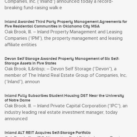
Companies, Inc. (“Inland”) announced today a record-
breaking fund-raising walk e
Inland Awarded Third Party Property Management Agreements for
Five Residential Communities in Oklahoma City MSA
Oak Brook, Ill. – Inland Property Management and Leasing
Companies (“IPM”), the property management and leasing
affiliate entities
Devon Self Storage Awarded Property Management of Six Self-
Storage Assets in Five States
Oak Brook, IL&nbsp; – Devon Self Storage (“Devon”), a
member of The Inland Real Estate Group of Companies, Inc.
(“Inland”), announ
Inland Fully Subscribes Student Housing DST Near the University
of Notre Dame
Oak Brook, Ill. – Inland Private Capital Corporation (“IPC”), an
industry leading real estate investment manager, today
announced
Inland ALT REIT Acquires Self-Storage Portfolio