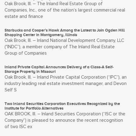
Oak Brook, Ill. – The Inland Real Estate Group of
Companies, Inc., one of the nation’s largest commercial real
estate and finance
Starbucks and Cooper’s Hawk Among the Latest to Join Ogden Hill
Shopping Center in Montgomery, Illinois
Oak Brook, Ill. – Inland National Development Company, LLC
("INDC”), a member company of The Inland Real Estate
Group of Companies
Inland Private Capital Announces Delivery of a Class-A Self-
Storage Property in Missouri
Oak Brook, Ill. – Inland Private Capital Corporation (“IPC”), an
industry leading real estate investment manager, and Devon
Self S
Two Inland Securities Corporation Executives Recognized by the
Institute for Portfolio Alternatives
OAK BROOK, Ill. – Inland Securities Corporation (“ISC or the
Company”) is pleased to announce the recent recognition
of two ISC ex