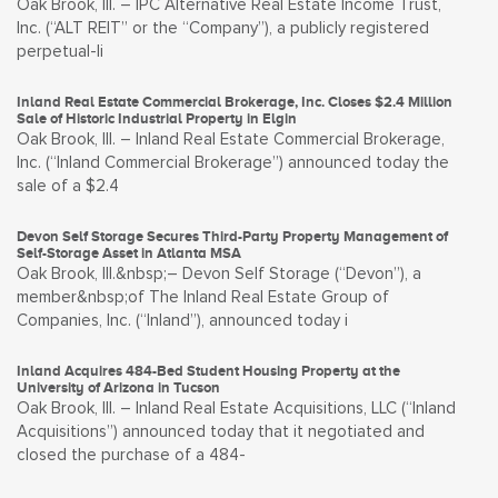
Oak Brook, Ill. – IPC Alternative Real Estate Income Trust,
Inc. (“ALT REIT” or the “Company”), a publicly registered
perpetual-li
Inland Real Estate Commercial Brokerage, Inc. Closes $2.4 Million
Sale of Historic Industrial Property in Elgin
Oak Brook, Ill. – Inland Real Estate Commercial Brokerage,
Inc. (“Inland Commercial Brokerage”) announced today the
sale of a $2.4
Devon Self Storage Secures Third-Party Property Management of
Self-Storage Asset in Atlanta MSA
Oak Brook, Ill.&nbsp;– Devon Self Storage (“Devon”), a
member&nbsp;of The Inland Real Estate Group of
Companies, Inc. (“Inland”), announced today i
Inland Acquires 484-Bed Student Housing Property at the
University of Arizona in Tucson
Oak Brook, Ill. – Inland Real Estate Acquisitions, LLC (“Inland
Acquisitions”) announced today that it negotiated and
closed the purchase of a 484-