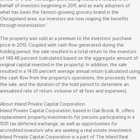
behalf of investors beginning in 2011, and as early adopters of
what has been the fastest-growing grocery brand in the
Chicagoland area, our investors are now reaping the benefits
through monetization.”
The property was sold at a premium to the investors’ purchase
price in 2013. Coupled with cash flow generated during the
holding period, the sale resulted in a total return to the investors
of 148.48 percent (calculated based on the aggregate amount of
original capital invested in the property). In addition, the sale
resulted in a 14.05 percent average annual return (calculated using
the cash flow from the property’s operations, the proceeds from
the sale, and the duration of the hold period to determine an
annualized rate of return, inclusive of all fees and expenses).
About Inland Private Capital Corporation
Inland Private Capital Corporation, based in Oak Brook, Ill., offers
replacement property investments for persons participating in a
1031 tax deferred exchange, as well as opportunities for
accredited investors who are seeking a real estate investment.
Inland Private Capital Corporation is a part of The Inland Real