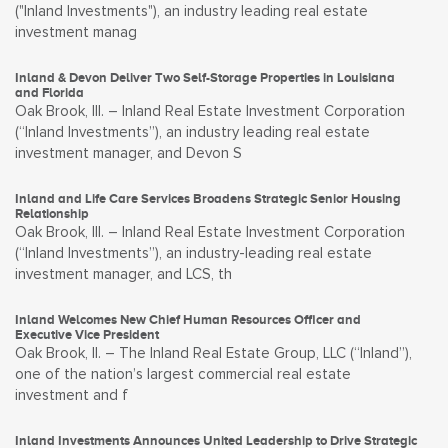
("Inland Investments"), an industry leading real estate
investment manag
Inland & Devon Deliver Two Self-Storage Properties in Louisiana
and Florida
Oak Brook, Ill. – Inland Real Estate Investment Corporation
(“Inland Investments”), an industry leading real estate
investment manager, and Devon S
Inland and Life Care Services Broadens Strategic Senior Housing
Relationship
Oak Brook, Ill. – Inland Real Estate Investment Corporation
(“Inland Investments”), an industry-leading real estate
investment manager, and LCS, th
Inland Welcomes New Chief Human Resources Officer and
Executive Vice President
Oak Brook, Il. – The Inland Real Estate Group, LLC (“Inland”),
one of the nation’s largest commercial real estate
investment and f
Inland Investments Announces United Leadership to Drive Strategic