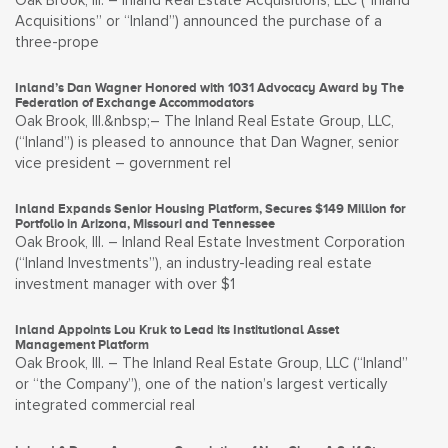
Oak Brook, Ill. – Inland Real Estate Acquisitions, LLC (“Inland
Acquisitions” or “Inland”) announced the purchase of a
three-prope
Inland’s Dan Wagner Honored with 1031 Advocacy Award by The
Federation of Exchange Accommodators
Oak Brook, Ill.&nbsp;– The Inland Real Estate Group, LLC,
(“Inland”) is pleased to announce that Dan Wagner, senior
vice president – government rel
Inland Expands Senior Housing Platform, Secures $149 Million for
Portfolio in Arizona, Missouri and Tennessee
Oak Brook, Ill. – Inland Real Estate Investment Corporation
(“Inland Investments”), an industry-leading real estate
investment manager with over $1
Inland Appoints Lou Kruk to Lead its Institutional Asset
Management Platform
Oak Brook, Ill. – The Inland Real Estate Group, LLC (“Inland”
or “the Company”), one of the nation’s largest vertically
integrated commercial real