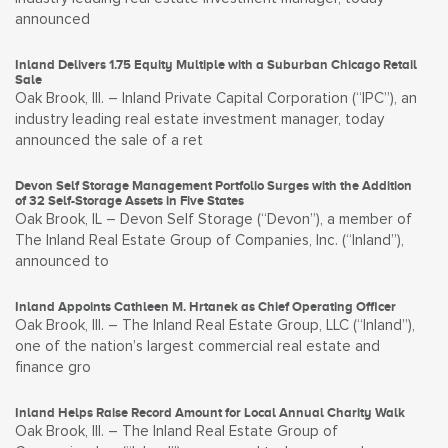
announced
Inland Delivers 1.75 Equity Multiple with a Suburban Chicago Retail
Sale
Oak Brook, Ill. – Inland Private Capital Corporation (“IPC”), an
industry leading real estate investment manager, today
announced the sale of a ret
Devon Self Storage Management Portfolio Surges with the Addition
of 32 Self-Storage Assets in Five States
Oak Brook, IL – Devon Self Storage (“Devon”), a member of
The Inland Real Estate Group of Companies, Inc. (“Inland”),
announced to
Inland Appoints Cathleen M. Hrtanek as Chief Operating Officer
Oak Brook, Ill. – The Inland Real Estate Group, LLC (“Inland”),
one of the nation’s largest commercial real estate and
finance gro
Inland Helps Raise Record Amount for Local Annual Charity Walk
Oak Brook, Ill. – The Inland Real Estate Group of