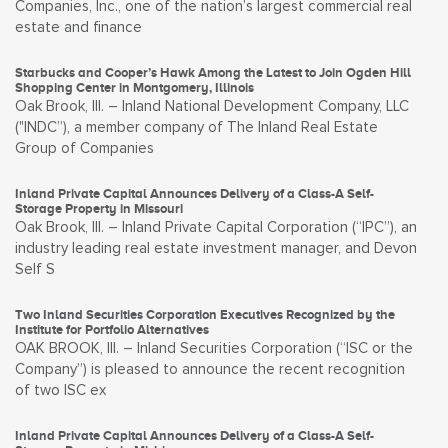
Companies, Inc., one of the nation’s largest commercial real
estate and finance
Starbucks and Cooper’s Hawk Among the Latest to Join Ogden Hill
Shopping Center in Montgomery, Illinois
Oak Brook, Ill. – Inland National Development Company, LLC
("INDC”), a member company of The Inland Real Estate
Group of Companies
Inland Private Capital Announces Delivery of a Class-A Self-
Storage Property in Missouri
Oak Brook, Ill. – Inland Private Capital Corporation (“IPC”), an
industry leading real estate investment manager, and Devon
Self S
Two Inland Securities Corporation Executives Recognized by the
Institute for Portfolio Alternatives
OAK BROOK, Ill. – Inland Securities Corporation (“ISC or the
Company”) is pleased to announce the recent recognition
of two ISC ex
Inland Private Capital Announces Delivery of a Class-A Self-