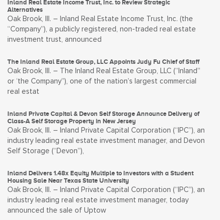
Inland Real Estate Income Trust, Inc. to Review Strategic
Alternatives
Oak Brook, Ill. – Inland Real Estate Income Trust, Inc. (the
“Company”), a publicly registered, non-traded real estate
investment trust, announced
The Inland Real Estate Group, LLC Appoints Judy Fu Chief of Staff
Oak Brook, Ill. – The Inland Real Estate Group, LLC (“Inland”
or ‘the Company”), one of the nation’s largest commercial
real estat
Inland Private Capital & Devon Self Storage Announce Delivery of
Class-A Self Storage Property in New Jersey
Oak Brook, Ill. – Inland Private Capital Corporation (“IPC”), an
industry leading real estate investment manager, and Devon
Self Storage (“Devon”),
Inland Delivers 1.48x Equity Multiple to Investors with a Student
Housing Sale Near Texas State University
Oak Brook, Ill. – Inland Private Capital Corporation (“IPC”), an
industry leading real estate investment manager, today
announced the sale of Uptow