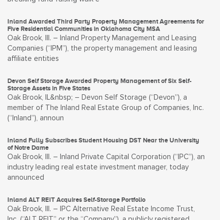
Inland Awarded Third Party Property Management Agreements for
Five Residential Communities in Oklahoma City MSA
Oak Brook, Ill. – Inland Property Management and Leasing
Companies (“IPM”), the property management and leasing
affiliate entities
Devon Self Storage Awarded Property Management of Six Self-
Storage Assets in Five States
Oak Brook, IL&nbsp; – Devon Self Storage (“Devon”), a
member of The Inland Real Estate Group of Companies, Inc.
(“Inland”), announ
Inland Fully Subscribes Student Housing DST Near the University
of Notre Dame
Oak Brook, Ill. – Inland Private Capital Corporation (“IPC”), an
industry leading real estate investment manager, today
announced
Inland ALT REIT Acquires Self-Storage Portfolio
Oak Brook, Ill. – IPC Alternative Real Estate Income Trust,
Inc. (“ALT REIT” or the “Company”), a publicly registered