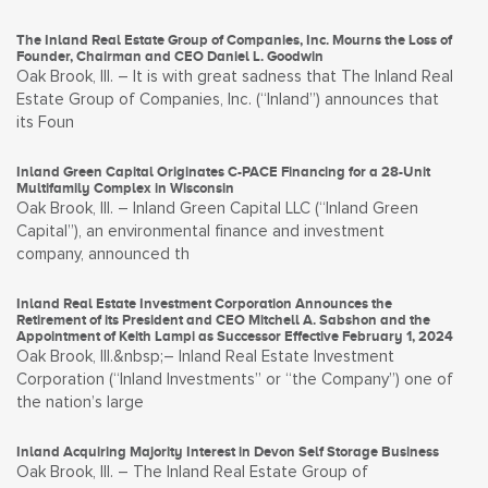
The Inland Real Estate Group of Companies, Inc. Mourns the Loss of
Founder, Chairman and CEO Daniel L. Goodwin
Oak Brook, Ill. – It is with great sadness that The Inland Real
Estate Group of Companies, Inc. (“Inland”) announces that
its Foun
Inland Green Capital Originates C-PACE Financing for a 28-Unit
Multifamily Complex in Wisconsin
Oak Brook, Ill. – Inland Green Capital LLC (“Inland Green
Capital”), an environmental finance and investment
company, announced th
Inland Real Estate Investment Corporation Announces the
Retirement of its President and CEO Mitchell A. Sabshon and the
Appointment of Keith Lampi as Successor Effective February 1, 2024
Oak Brook, Ill.&nbsp;– Inland Real Estate Investment
Corporation (“Inland Investments” or “the Company”) one of
the nation’s large
Inland Acquiring Majority Interest in Devon Self Storage Business
Oak Brook, Ill. – The Inland Real Estate Group of