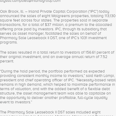
alyssa.campbell@inlandgroup.com
Oak Brook, Ill. – Inland Private Capital Corporation (“IPC”) today
announced the sales of eight Walgreens properties, totaling 113,130
square feet across four states. The properties sold in separate
transactions, for a total of $37 million, a premium to the allocated
offering price paid by investors. IPC, through its subsidiary that
serves as asset manager, facilitated the sales on behalf of
Pharmacy Sale Leaseback II DST, one of IPC’s 1031 investment
programs.
The sales resulted in a total return to investors of 156.61 percent of
their original investment, and an average annual return of 7.52
percent.
“During the hold period, the portfolio performed as expected
providing consistent monthly income to investors,” said Keith Lampi,
president and chief operating officer of IPC. “Necessity-based retail
remains in high demand, which helped to maximize performance in
terms of valuation, and with the added benefit of a flexible debt
structure, the asset management team was able to capitalize on
the opportunity to deliver another profitable, full-cycle liquidity
event to investors.”
The Pharmacy Sale Leaseback II DST sales included eight