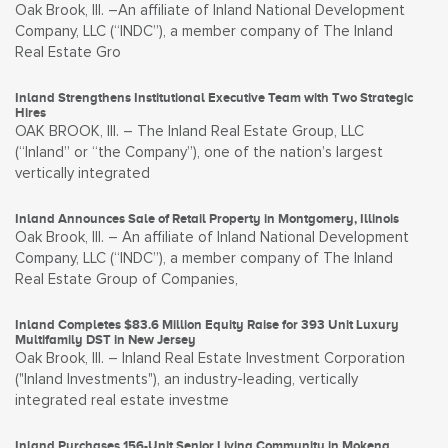
Oak Brook, Ill. –An affiliate of Inland National Development
Company, LLC (“INDC”), a member company of The Inland
Real Estate Gro
Inland Strengthens Institutional Executive Team with Two Strategic
Hires
OAK BROOK, Ill. – The Inland Real Estate Group, LLC
(“Inland” or “the Company”), one of the nation’s largest
vertically integrated
Inland Announces Sale of Retail Property in Montgomery, Illinois
Oak Brook, Ill. – An affiliate of Inland National Development
Company, LLC (“INDC”), a member company of The Inland
Real Estate Group of Companies,
Inland Completes $83.6 Million Equity Raise for 393 Unit Luxury
Multifamily DST in New Jersey
Oak Brook, Ill. – Inland Real Estate Investment Corporation
("Inland Investments"), an industry-leading, vertically
integrated real estate investme
Inland Purchases 156-Unit Senior Living Community in Mokena,