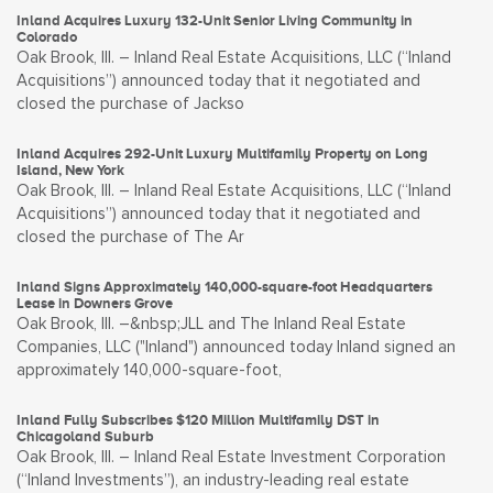
Inland Acquires Luxury 132-Unit Senior Living Community in
Colorado
Oak Brook, Ill. – Inland Real Estate Acquisitions, LLC (“Inland
Acquisitions”) announced today that it negotiated and
closed the purchase of Jackso
Inland Acquires 292-Unit Luxury Multifamily Property on Long
Island, New York
Oak Brook, Ill. – Inland Real Estate Acquisitions, LLC (“Inland
Acquisitions”) announced today that it negotiated and
closed the purchase of The Ar
Inland Signs Approximately 140,000-square-foot Headquarters
Lease in Downers Grove
Oak Brook, Ill. –&nbsp;JLL and The Inland Real Estate
Companies, LLC ("Inland") announced today Inland signed an
approximately 140,000-square-foot,
Inland Fully Subscribes $120 Million Multifamily DST in
Chicagoland Suburb
Oak Brook, Ill. – Inland Real Estate Investment Corporation
(“Inland Investments”), an industry-leading real estate