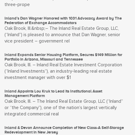
three-prope
Inland’s Dan Wagner Honored with 1031 Advocacy Award by The
Federation of Exchange Accommodators
Oak Brook, Ill.&nbsp;– The Inland Real Estate Group, LLC,
(“Inland”) is pleased to announce that Dan Wagner, senior
vice president – government rel
Inland Expands Senior Housing Platform, Secures $149 Million for
Portfolio in Arizona, Missouri and Tennessee
Oak Brook, Ill. – Inland Real Estate Investment Corporation
(“Inland Investments”), an industry-leading real estate
investment manager with over $1
Inland Appoints Lou Kruk to Lead its Institutional Asset
Management Platform
Oak Brook, Ill. – The Inland Real Estate Group, LLC (“Inland”
or “the Company”), one of the nation’s largest vertically
integrated commercial real
Inland & Devon Announce Completion of New Class-A Self-Storage
Redevelopment in New Jersey