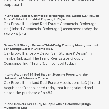
perpetual-li
Inland Real Estate Commercial Brokerage, Inc. Closes $2.4 Million
Sale of Historic Industrial Property in Elgin
Oak Brook, Ill. – Inland Real Estate Commercial Brokerage,
Inc. (“Inland Commercial Brokerage”) announced today the
sale of a $2.4
Devon Self Storage Secures Third-Party Property Management of
Self-Storage Asset in Atlanta MSA
Oak Brook, Ill.&nbsp;– Devon Self Storage (“Devon”), a
member&nbsp;of The Inland Real Estate Group of
Companies, Inc. (“Inland”), announced today i
Inland Acquires 484-Bed Student Housing Property at the
University of Arizona in Tucson
Oak Brook, Ill. – Inland Real Estate Acquisitions, LLC (“Inland
Acquisitions”) announced today that it negotiated and
closed the purchase of a 484-
Inland Delivers 1.4x Equity Multiple with a Colorado Springs
Multifamily Sale