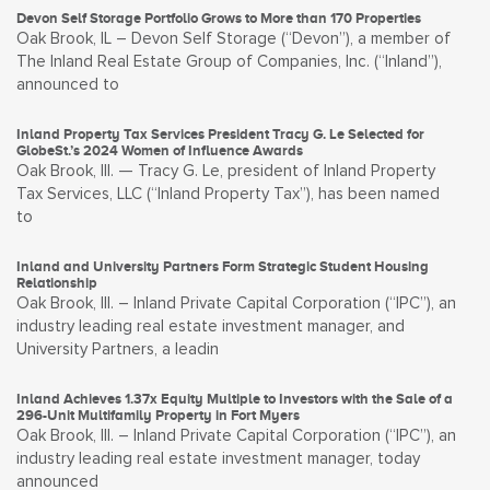
Devon Self Storage Portfolio Grows to More than 170 Properties
Oak Brook, IL – Devon Self Storage (“Devon”), a member of
The Inland Real Estate Group of Companies, Inc. (“Inland”),
announced to
Inland Property Tax Services President Tracy G. Le Selected for
GlobeSt.’s 2024 Women of Influence Awards
Oak Brook, Ill. — Tracy G. Le, president of Inland Property
Tax Services, LLC (“Inland Property Tax”), has been named
to
Inland and University Partners Form Strategic Student Housing
Relationship
Oak Brook, Ill. – Inland Private Capital Corporation (“IPC”), an
industry leading real estate investment manager, and
University Partners, a leadin
Inland Achieves 1.37x Equity Multiple to Investors with the Sale of a
296-Unit Multifamily Property in Fort Myers
Oak Brook, Ill. – Inland Private Capital Corporation (“IPC”), an
industry leading real estate investment manager, today
announced