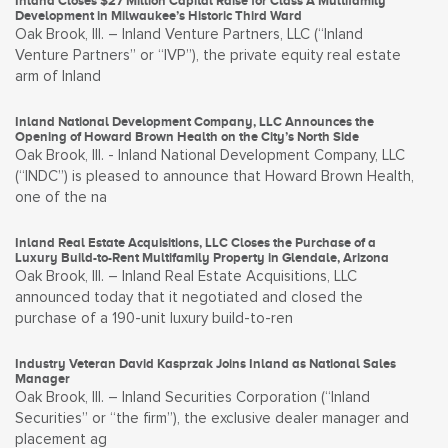
Inland Closes $27 Million Capital Raise for Class A Multifamily
Development in Milwaukee’s Historic Third Ward
Oak Brook, Ill. – Inland Venture Partners, LLC (“Inland
Venture Partners” or “IVP”), the private equity real estate
arm of Inland
Inland National Development Company, LLC Announces the
Opening of Howard Brown Health on the City’s North Side
Oak Brook, Ill. - Inland National Development Company, LLC
(“INDC”) is pleased to announce that Howard Brown Health,
one of the na
Inland Real Estate Acquisitions, LLC Closes the Purchase of a
Luxury Build-to-Rent Multifamily Property in Glendale, Arizona
Oak Brook, Ill. – Inland Real Estate Acquisitions, LLC
announced today that it negotiated and closed the
purchase of a 190-unit luxury build-to-ren
Industry Veteran David Kasprzak Joins Inland as National Sales
Manager
Oak Brook, Ill. – Inland Securities Corporation (“Inland
Securities” or “the firm”), the exclusive dealer manager and
placement ag