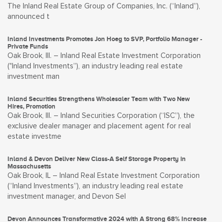
The Inland Real Estate Group of Companies, Inc. (“Inland”),
announced t
Inland Investments Promotes Jon Hoeg to SVP, Portfolio Manager -
Private Funds
Oak Brook, Ill. – Inland Real Estate Investment Corporation
("Inland Investments”), an industry leading real estate
investment man
Inland Securities Strengthens Wholesaler Team with Two New
Hires, Promotion
Oak Brook, Ill. – Inland Securities Corporation (“ISC”), the
exclusive dealer manager and placement agent for real
estate investme
Inland & Devon Deliver New Class-A Self Storage Property in
Massachusetts
Oak Brook, IL – Inland Real Estate Investment Corporation
(“Inland Investments”), an industry leading real estate
investment manager, and Devon Sel
Devon Announces Transformative 2024 with A Strong 68% Increase