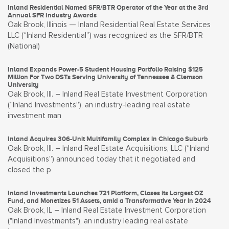
Inland Residential Named SFR/BTR Operator of the Year at the 3rd
Annual SFR Industry Awards
Oak Brook, Illinois — Inland Residential Real Estate Services
LLC (“Inland Residential”) was recognized as the SFR/BTR
(National)
Inland Expands Power-5 Student Housing Portfolio Raising $125
Million For Two DSTs Serving University of Tennessee & Clemson
University
Oak Brook, Ill. – Inland Real Estate Investment Corporation
(“Inland Investments”), an industry-leading real estate
investment man
Inland Acquires 306-Unit Multifamily Complex in Chicago Suburb
Oak Brook, Ill. – Inland Real Estate Acquisitions, LLC (“Inland
Acquisitions”) announced today that it negotiated and
closed the p
Inland Investments Launches 721 Platform, Closes its Largest OZ
Fund, and Monetizes 51 Assets, amid a Transformative Year in 2024
Oak Brook, IL – Inland Real Estate Investment Corporation
("Inland Investments"), an industry leading real estate