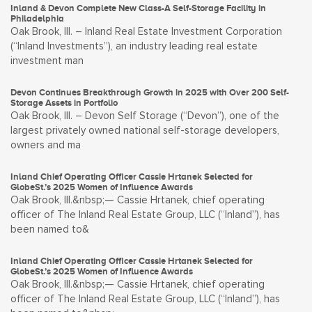
Inland & Devon Complete New Class-A Self-Storage Facility in
Philadelphia
Oak Brook, Ill. – Inland Real Estate Investment Corporation
(“Inland Investments”), an industry leading real estate
investment man
Devon Continues Breakthrough Growth in 2025 with Over 200 Self-
Storage Assets in Portfolio
Oak Brook, Ill. – Devon Self Storage (“Devon”), one of the
largest privately owned national self-storage developers,
owners and ma
Inland Chief Operating Officer Cassie Hrtanek Selected for
GlobeSt.’s 2025 Women of Influence Awards
Oak Brook, Ill.&nbsp;— Cassie Hrtanek, chief operating
officer of The Inland Real Estate Group, LLC (“Inland”), has
been named to&
Inland Chief Operating Officer Cassie Hrtanek Selected for
GlobeSt.’s 2025 Women of Influence Awards
Oak Brook, Ill.&nbsp;— Cassie Hrtanek, chief operating
officer of The Inland Real Estate Group, LLC (“Inland”), has