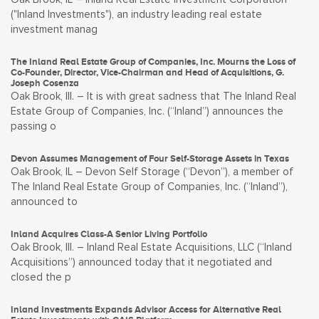
("Inland Investments"), an industry leading real estate
investment manag
The Inland Real Estate Group of Companies, Inc. Mourns the Loss of
Co-Founder, Director, Vice-Chairman and Head of Acquisitions, G.
Joseph Cosenza
Oak Brook, Ill. – It is with great sadness that The Inland Real
Estate Group of Companies, Inc. (“Inland”) announces the
passing o
Devon Assumes Management of Four Self-Storage Assets in Texas
Oak Brook, IL – Devon Self Storage (“Devon”), a member of
The Inland Real Estate Group of Companies, Inc. (“Inland”),
announced to
Inland Acquires Class-A Senior Living Portfolio
Oak Brook, Ill. – Inland Real Estate Acquisitions, LLC (“Inland
Acquisitions”) announced today that it negotiated and
closed the p
Inland Investments Expands Advisor Access for Alternative Real