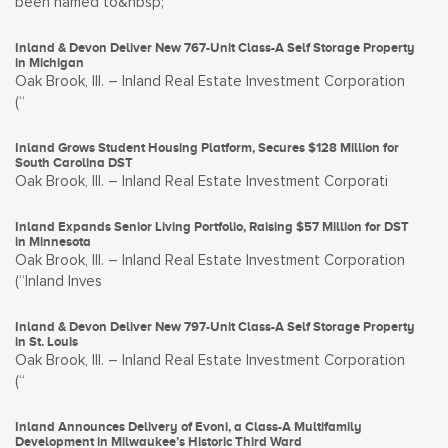
been named to&nbsp;
Inland & Devon Deliver New 767-Unit Class-A Self Storage Property
in Michigan
Oak Brook, Ill. – Inland Real Estate Investment Corporation
(“
Inland Grows Student Housing Platform, Secures $128 Million for
South Carolina DST
Oak Brook, Ill. – Inland Real Estate Investment Corporati
Inland Expands Senior Living Portfolio, Raising $57 Million for DST
in Minnesota
Oak Brook, Ill. – Inland Real Estate Investment Corporation
(“Inland Inves
Inland & Devon Deliver New 797-Unit Class-A Self Storage Property
in St. Louis
Oak Brook, Ill. – Inland Real Estate Investment Corporation
(“
Inland Announces Delivery of Evoni, a Class-A Multifamily
Development in Milwaukee’s Historic Third Ward