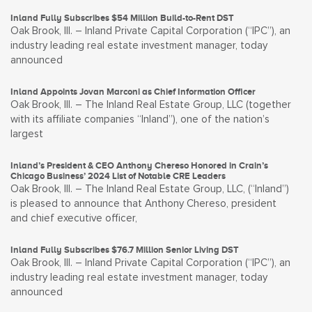
Inland Fully Subscribes $54 Million Build-to-Rent DST
Oak Brook, Ill. – Inland Private Capital Corporation (“IPC”), an
industry leading real estate investment manager, today
announced
Inland Appoints Jovan Marconi as Chief Information Officer
Oak Brook, Ill. – The Inland Real Estate Group, LLC (together
with its affiliate companies “Inland”), one of the nation’s
largest
Inland’s President & CEO Anthony Chereso Honored in Crain’s
Chicago Business’ 2024 List of Notable CRE Leaders
Oak Brook, Ill. – The Inland Real Estate Group, LLC, (“Inland”)
is pleased to announce that Anthony Chereso, president
and chief executive officer,
Inland Fully Subscribes $76.7 Million Senior Living DST
Oak Brook, Ill. – Inland Private Capital Corporation (“IPC”), an
industry leading real estate investment manager, today
announced