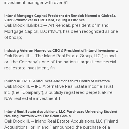
investment manager with over $1
Inland Mortgage Capital President Art Rendak Named a GlobeSt.
2026 Rainmaker in CRE Debt, Equity & Finance
Oak Brook, Ill.&nbsp;— Art Rendak, president of Inland
Mortgage Capital, LLC (“IMC”), has been recognized as one
of&nbsp;
Industry Veteran Named as CEO & President of Inland Investments
Oak Brook, Ill. – The Inland Real Estate Group, LLC (“Inland”
or “the Company”), one of the nation’s largest commercial
real estate investment, fin
Inland ALT REIT Announces Additions to Its Board of Directors
Oak Brook, Ill. – IPC Alternative Real Estate Income Trust,
Inc. (the “Company”), a publicly registered perpetual-life
NAV real estate investment t
Inland Real Estate Acquisitions, LLC Purchases University Student
Housing Portfolio with The Scion Group
Oak Brook, Ill. – Inland Real Estate Acquisitions, LLC (“Inland
Acquisitions” or “Inland”) announced the purchase of a