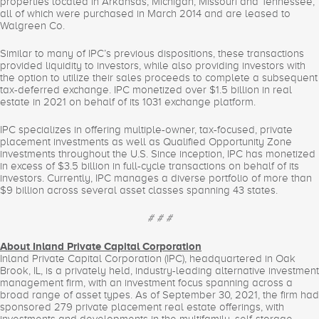
properties located in Arkansas, Michigan, Missouri and Tennessee,
all of which were purchased in March 2014 and are leased to
Walgreen Co.
Similar to many of IPC’s previous dispositions, these transactions
provided liquidity to investors, while also providing investors with
the option to utilize their sales proceeds to complete a subsequent
tax-deferred exchange. IPC monetized over $1.5 billion in real
estate in 2021 on behalf of its 1031 exchange platform.
IPC specializes in offering multiple-owner, tax-focused, private
placement investments as well as Qualified Opportunity Zone
investments throughout the U.S. Since inception, IPC has monetized
in excess of $3.5 billion in full-cycle transactions on behalf of its
investors. Currently, IPC manages a diverse portfolio of more than
$9 billion across several asset classes spanning 43 states.
# # #
About Inland Private Capital Corporation
Inland Private Capital Corporation (IPC), headquartered in Oak
Brook, IL, is a privately held, industry-leading alternative investment
management firm, with an investment focus spanning across a
broad range of asset types. As of September 30, 2021, the firm had
sponsored 279 private placement real estate offerings, with