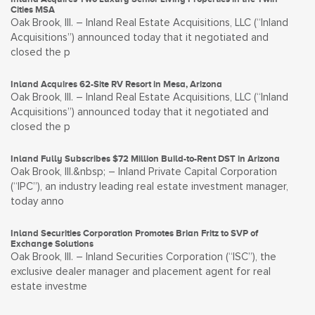
Cities MSA
Oak Brook, Ill. – Inland Real Estate Acquisitions, LLC (“Inland
Acquisitions”) announced today that it negotiated and
closed the p
Inland Acquires 62-Site RV Resort in Mesa, Arizona
Oak Brook, Ill. – Inland Real Estate Acquisitions, LLC (“Inland
Acquisitions”) announced today that it negotiated and
closed the p
Inland Fully Subscribes $72 Million Build-to-Rent DST in Arizona
Oak Brook, Ill.&nbsp; – Inland Private Capital Corporation
(“IPC”), an industry leading real estate investment manager,
today anno
Inland Securities Corporation Promotes Brian Fritz to SVP of
Exchange Solutions
Oak Brook, Ill. – Inland Securities Corporation (“ISC”), the
exclusive dealer manager and placement agent for real
estate investme