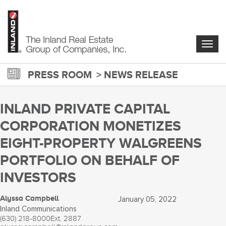
Skip
to
main
content
Togg
navig
PRESS ROOM
NEWS RELEASE
INLAND PRIVATE CAPITAL
CORPORATION MONETIZES
EIGHT-PROPERTY WALGREENS
PORTFOLIO ON BEHALF OF
INVESTORS
Alyssa Campbell
January 05, 2022
Inland Communications
(630) 218-8000
Ext. 2887