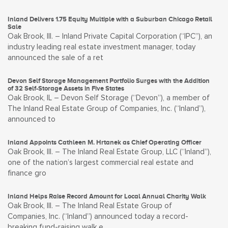
Inland Delivers 1.75 Equity Multiple with a Suburban Chicago Retail
Sale
Oak Brook, Ill. – Inland Private Capital Corporation (“IPC”), an
industry leading real estate investment manager, today
announced the sale of a ret
Devon Self Storage Management Portfolio Surges with the Addition
of 32 Self-Storage Assets in Five States
Oak Brook, IL – Devon Self Storage (“Devon”), a member of
The Inland Real Estate Group of Companies, Inc. (“Inland”),
announced to
Inland Appoints Cathleen M. Hrtanek as Chief Operating Officer
Oak Brook, Ill. – The Inland Real Estate Group, LLC (“Inland”),
one of the nation’s largest commercial real estate and
finance gro
Inland Helps Raise Record Amount for Local Annual Charity Walk
Oak Brook, Ill. – The Inland Real Estate Group of
Companies, Inc. (“Inland”) announced today a record-
breaking fund-raising walk e