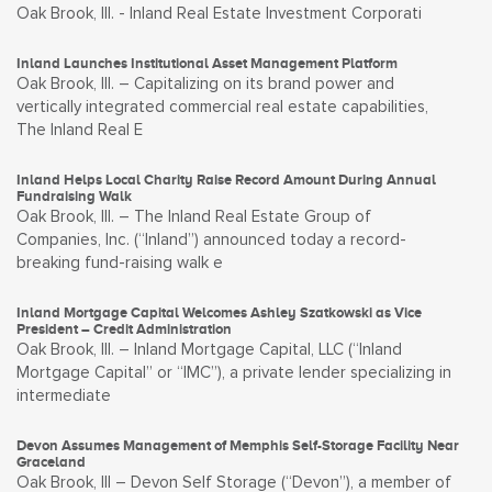
Oak Brook, Ill. - Inland Real Estate Investment Corporati
Inland Launches Institutional Asset Management Platform
Oak Brook, Ill. – Capitalizing on its brand power and
vertically integrated commercial real estate capabilities,
The Inland Real E
Inland Helps Local Charity Raise Record Amount During Annual
Fundraising Walk
Oak Brook, Ill. – The Inland Real Estate Group of
Companies, Inc. (“Inland”) announced today a record-
breaking fund-raising walk e
Inland Mortgage Capital Welcomes Ashley Szatkowski as Vice
President – Credit Administration
Oak Brook, Ill. – Inland Mortgage Capital, LLC (“Inland
Mortgage Capital” or “IMC”), a private lender specializing in
intermediate
Devon Assumes Management of Memphis Self-Storage Facility Near
Graceland
Oak Brook, Ill – Devon Self Storage (“Devon”), a member of