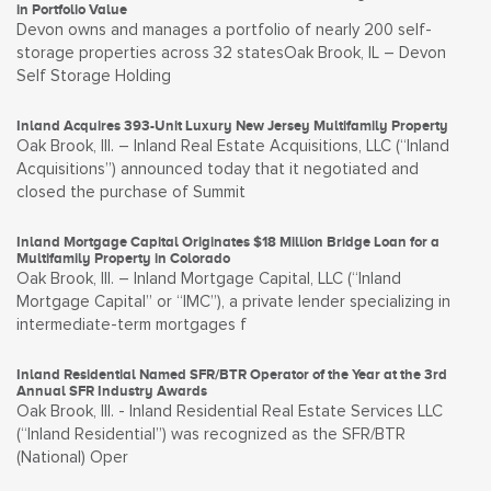
in Portfolio Value
Devon owns and manages a portfolio of nearly 200 self-
storage properties across 32 statesOak Brook, IL – Devon
Self Storage Holding
Inland Acquires 393-Unit Luxury New Jersey Multifamily Property
Oak Brook, Ill. – Inland Real Estate Acquisitions, LLC (“Inland
Acquisitions”) announced today that it negotiated and
closed the purchase of Summit
Inland Mortgage Capital Originates $18 Million Bridge Loan for a
Multifamily Property in Colorado
Oak Brook, Ill. – Inland Mortgage Capital, LLC (“Inland
Mortgage Capital” or “IMC”), a private lender specializing in
intermediate-term mortgages f
Inland Residential Named SFR/BTR Operator of the Year at the 3rd
Annual SFR Industry Awards
Oak Brook, Ill. - Inland Residential Real Estate Services LLC
(“Inland Residential”) was recognized as the SFR/BTR
(National) Oper