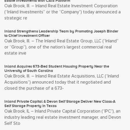
Estate Investments with CAIS Platform
Oak Brook, Ill. – Inland Real Estate Investment Corporation
(“Inland Investments” or the “Company”) today announced a
strategic re
Inland Strengthens Leadership Team by Promoting Joseph Binder
to Chief Investment Officer
Oak Brook, Ill. – The Inland Real Estate Group, LLC (“Inland”
or “Group”), one of the nation’s largest commercial real
estate inve
Inland Acquires 673-Bed Student Housing Property Near the
University of South Carolina
Oak Brook, Ill. – Inland Real Estate Acquisitions, LLC (“Inland
Acquisitions”) announced today that it negotiated and
closed the purchase of a 673-
Inland Private Capital & Devon Self Storage Deliver New Class-A
Self Storage Property in Texas
Oak Brook, IL – Inland Private Capital Corporation (“IPC”), an
industry leading real estate investment manager, and Devon
Self Sto