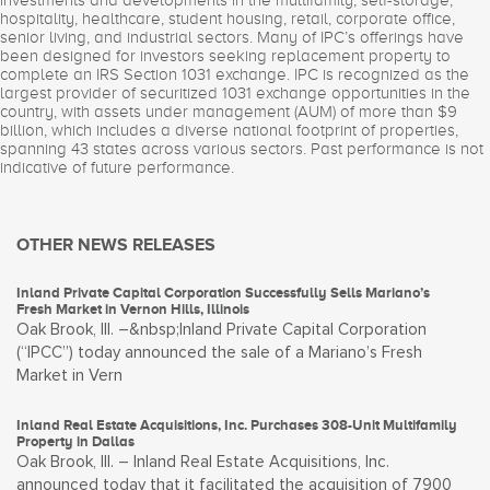
investments and developments in the multifamily, self-storage,
hospitality, healthcare, student housing, retail, corporate office,
senior living, and industrial sectors. Many of IPC’s offerings have
been designed for investors seeking replacement property to
complete an IRS Section 1031 exchange. IPC is recognized as the
largest provider of securitized 1031 exchange opportunities in the
country, with assets under management (AUM) of more than $9
billion, which includes a diverse national footprint of properties,
spanning 43 states across various sectors. Past performance is not
indicative of future performance.
OTHER NEWS RELEASES
Inland Private Capital Corporation Successfully Sells Mariano’s
Fresh Market in Vernon Hills, Illinois
Oak Brook, Ill. –&nbsp;Inland Private Capital Corporation
(“IPCC”) today announced the sale of a Mariano’s Fresh
Market in Vern
Inland Real Estate Acquisitions, Inc. Purchases 308-Unit Multifamily
Property in Dallas
Oak Brook, Ill. – Inland Real Estate Acquisitions, Inc.
announced today that it facilitated the acquisition of 7900