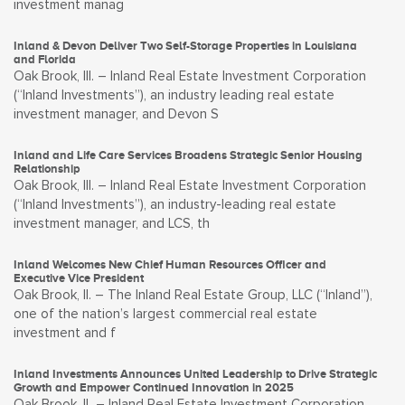
investment manag
Inland & Devon Deliver Two Self-Storage Properties in Louisiana
and Florida
Oak Brook, Ill. – Inland Real Estate Investment Corporation
(“Inland Investments”), an industry leading real estate
investment manager, and Devon S
Inland and Life Care Services Broadens Strategic Senior Housing
Relationship
Oak Brook, Ill. – Inland Real Estate Investment Corporation
(“Inland Investments”), an industry-leading real estate
investment manager, and LCS, th
Inland Welcomes New Chief Human Resources Officer and
Executive Vice President
Oak Brook, Il. – The Inland Real Estate Group, LLC (“Inland”),
one of the nation’s largest commercial real estate
investment and f
Inland Investments Announces United Leadership to Drive Strategic
Growth and Empower Continued Innovation in 2025
Oak Brook, IL – Inland Real Estate Investment Corporation