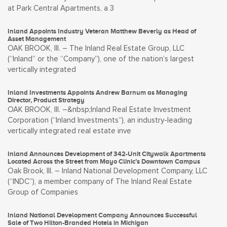
at Park Central Apartments, a 3
Inland Appoints Industry Veteran Matthew Beverly as Head of
Asset Management
OAK BROOK, Ill. – The Inland Real Estate Group, LLC
(“Inland” or the “Company”), one of the nation’s largest
vertically integrated
Inland Investments Appoints Andrew Barnum as Managing
Director, Product Strategy
OAK BROOK, Ill. –&nbsp;Inland Real Estate Investment
Corporation (“Inland Investments”), an industry-leading
vertically integrated real estate inve
Inland Announces Development of 342-Unit Citywalk Apartments
Located Across the Street from Mayo Clinic’s Downtown Campus
Oak Brook, Ill. – Inland National Development Company, LLC
(“INDC”), a member company of The Inland Real Estate
Group of Companies
Inland National Development Company Announces Successful
Sale of Two Hilton-Branded Hotels in Michigan