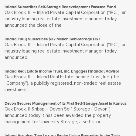
Inland Subscribes Self-Storage Redevelopment Focused Fund
Oak Brook, Ill. – Inland Private Capital Corporation (“IPC”), an
industry leading real estate investment manager, today
announced the close of the
Inland Fully Subscribes $37 Million Self-Storage DST
Oak Brook, Ill. – Inland Private Capital Corporation (“IPC”), an
industry leading real estate investment manager, today
announced
Inland Real Estate Income Trust, Inc. Engages Financial Advisor
Oak Brook, Ill. – Inland Real Estate Income Trust, Inc. (the
“Company”), a publicly registered, non-traded real estate
investment
Devon Secures Management of its First Self-Storage Asset in Kansas
Oak Brook, Ill.&nbsp;– Devon Self Storage (“Devon”)
announced today it has been awarded the property
management for University Storage, a self-stor
Inland Acquires Two Luxury Senior Living Properties in the Twin