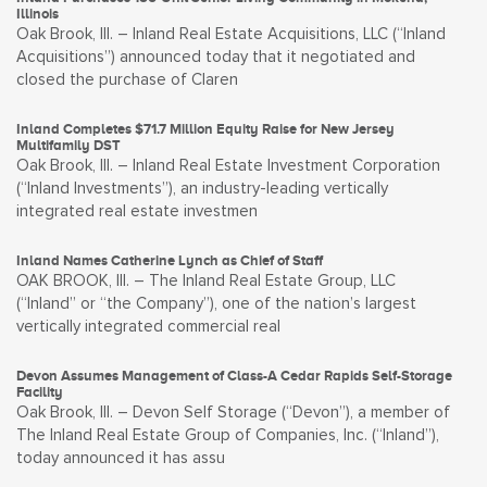
Illinois
Oak Brook, Ill. – Inland Real Estate Acquisitions, LLC (“Inland
Acquisitions”) announced today that it negotiated and
closed the purchase of Claren
Inland Completes $71.7 Million Equity Raise for New Jersey
Multifamily DST
Oak Brook, Ill. – Inland Real Estate Investment Corporation
(“Inland Investments”), an industry-leading vertically
integrated real estate investmen
Inland Names Catherine Lynch as Chief of Staff
OAK BROOK, Ill. – The Inland Real Estate Group, LLC
(“Inland” or “the Company”), one of the nation’s largest
vertically integrated commercial real
Devon Assumes Management of Class-A Cedar Rapids Self-Storage
Facility
Oak Brook, Ill. – Devon Self Storage (“Devon”), a member of
The Inland Real Estate Group of Companies, Inc. (“Inland”),
today announced it has assu