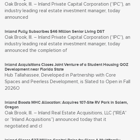
Oak Brook, Ill. – Inland Private Capital Corporation (“IPC”), an
industry leading real estate investment manager, today
announced
Inland Fully Subscribes $46 Million Senior Living DST
Oak Brook, Ill. – Inland Private Capital Corporation (“IPC”), an
industry leading real estate investment manager, today
announced the completion of
Inland Acquisitions Closes Joint Venture of a Student Housing QOZ
Development near Florida State
Hub Tallahassee, Developed in Partnership with Core
Spaces and Peerless Development, is Slated to Open in Fall
2026O
Inland Boosts MHC Allocation: Acquires 107-Site RV Park in Salem,
Oregon
Oak Brook, Ill. – Inland Real Estate Acquisitions, LLC ("IREA”
or “Inland Acquisitions”) announced today that it
negotiated and cl