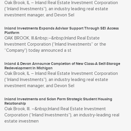
Oak Brook, IL – Inland Real Estate Investment Corporation
(“Inland Investments”), an industry leading real estate
investment manager, and Devon Sel
Inland Investments Expands Advisor Support Through SEI Access
Platform
OAK BROOK, Ill.&nbsp;–&nbsp;Inland Real Estate
Investment Corporation (“Inland Investments” or the
“Company”) today announced a st
Inland & Devon Announce Completion of New Class-A Self-Storage
Redevelopment in Michigan
Oak Brook, IL – Inland Real Estate Investment Corporation
(“Inland Investments”), an industry leading real estate
investment manager, and Devon Sel
Inland Investments and Scion Form Strategic Student Housing
Relationship
Oak Brook, Ill. –&nbsp;Inland Real Estate Investment
Corporation (“Inland Investments”), an industry-leading real
estate investmen