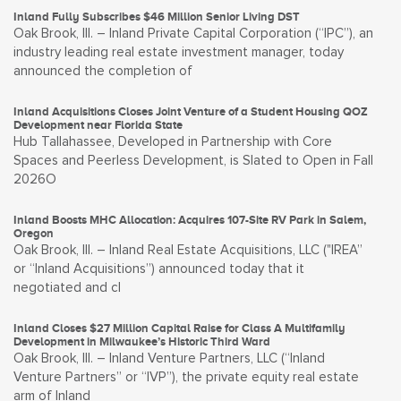
Inland Fully Subscribes $46 Million Senior Living DST
Oak Brook, Ill. – Inland Private Capital Corporation (“IPC”), an
industry leading real estate investment manager, today
announced the completion of
Inland Acquisitions Closes Joint Venture of a Student Housing QOZ
Development near Florida State
Hub Tallahassee, Developed in Partnership with Core
Spaces and Peerless Development, is Slated to Open in Fall
2026O
Inland Boosts MHC Allocation: Acquires 107-Site RV Park in Salem,
Oregon
Oak Brook, Ill. – Inland Real Estate Acquisitions, LLC ("IREA”
or “Inland Acquisitions”) announced today that it
negotiated and cl
Inland Closes $27 Million Capital Raise for Class A Multifamily
Development in Milwaukee’s Historic Third Ward
Oak Brook, Ill. – Inland Venture Partners, LLC (“Inland
Venture Partners” or “IVP”), the private equity real estate
arm of Inland