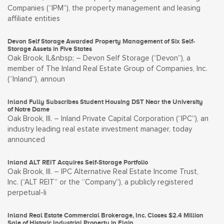
Companies (“IPM”), the property management and leasing
affiliate entities
Devon Self Storage Awarded Property Management of Six Self-
Storage Assets in Five States
Oak Brook, IL&nbsp; – Devon Self Storage (“Devon”), a
member of The Inland Real Estate Group of Companies, Inc.
(“Inland”), announ
Inland Fully Subscribes Student Housing DST Near the University
of Notre Dame
Oak Brook, Ill. – Inland Private Capital Corporation (“IPC”), an
industry leading real estate investment manager, today
announced
Inland ALT REIT Acquires Self-Storage Portfolio
Oak Brook, Ill. – IPC Alternative Real Estate Income Trust,
Inc. (“ALT REIT” or the “Company”), a publicly registered
perpetual-li
Inland Real Estate Commercial Brokerage, Inc. Closes $2.4 Million
Sale of Historic Industrial Property in Elgin