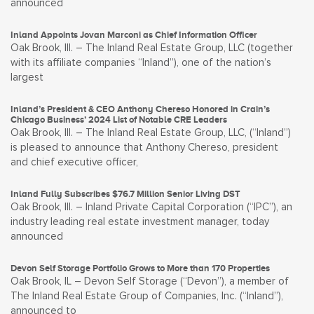
announced
Inland Appoints Jovan Marconi as Chief Information Officer
Oak Brook, Ill. – The Inland Real Estate Group, LLC (together
with its affiliate companies “Inland”), one of the nation’s
largest
Inland’s President & CEO Anthony Chereso Honored in Crain’s
Chicago Business’ 2024 List of Notable CRE Leaders
Oak Brook, Ill. – The Inland Real Estate Group, LLC, (“Inland”)
is pleased to announce that Anthony Chereso, president
and chief executive officer,
Inland Fully Subscribes $76.7 Million Senior Living DST
Oak Brook, Ill. – Inland Private Capital Corporation (“IPC”), an
industry leading real estate investment manager, today
announced
Devon Self Storage Portfolio Grows to More than 170 Properties
Oak Brook, IL – Devon Self Storage (“Devon”), a member of
The Inland Real Estate Group of Companies, Inc. (“Inland”),
announced to