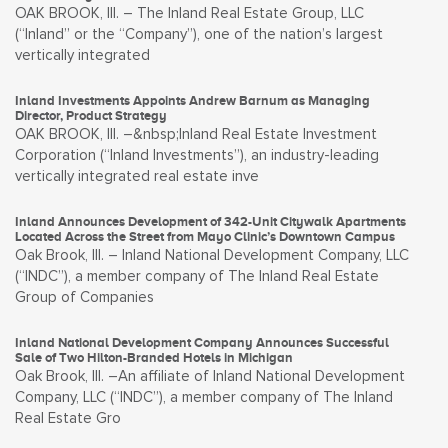
OAK BROOK, Ill. – The Inland Real Estate Group, LLC
(“Inland” or the “Company”), one of the nation’s largest
vertically integrated
Inland Investments Appoints Andrew Barnum as Managing
Director, Product Strategy
OAK BROOK, Ill. –&nbsp;Inland Real Estate Investment
Corporation (“Inland Investments”), an industry-leading
vertically integrated real estate inve
Inland Announces Development of 342-Unit Citywalk Apartments
Located Across the Street from Mayo Clinic’s Downtown Campus
Oak Brook, Ill. – Inland National Development Company, LLC
(“INDC”), a member company of The Inland Real Estate
Group of Companies
Inland National Development Company Announces Successful
Sale of Two Hilton-Branded Hotels in Michigan
Oak Brook, Ill. –An affiliate of Inland National Development
Company, LLC (“INDC”), a member company of The Inland
Real Estate Gro