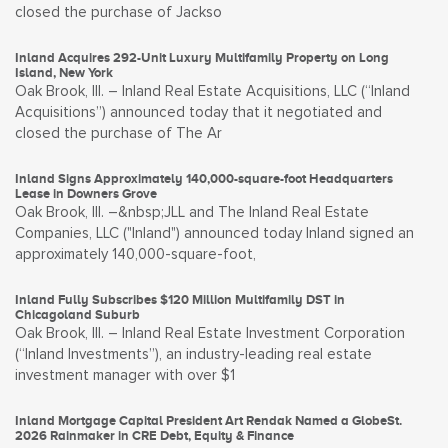
closed the purchase of Jackso
Inland Acquires 292-Unit Luxury Multifamily Property on Long
Island, New York
Oak Brook, Ill. – Inland Real Estate Acquisitions, LLC (“Inland
Acquisitions”) announced today that it negotiated and
closed the purchase of The Ar
Inland Signs Approximately 140,000-square-foot Headquarters
Lease in Downers Grove
Oak Brook, Ill. –&nbsp;JLL and The Inland Real Estate
Companies, LLC ("Inland") announced today Inland signed an
approximately 140,000-square-foot,
Inland Fully Subscribes $120 Million Multifamily DST in
Chicagoland Suburb
Oak Brook, Ill. – Inland Real Estate Investment Corporation
(“Inland Investments”), an industry-leading real estate
investment manager with over $1
Inland Mortgage Capital President Art Rendak Named a GlobeSt.
2026 Rainmaker in CRE Debt, Equity & Finance