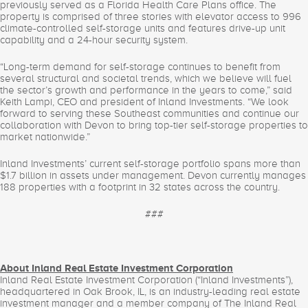
previously served as a Florida Health Care Plans office. The
property is comprised of three stories with elevator access to 996
climate-controlled self-storage units and features drive-up unit
capability and a 24-hour security system.
“Long-term demand for self-storage continues to benefit from
several structural and societal trends, which we believe will fuel
the sector’s growth and performance in the years to come,” said
Keith Lampi, CEO and president of Inland Investments. “We look
forward to serving these Southeast communities and continue our
collaboration with Devon to bring top-tier self-storage properties to
market nationwide.”
Inland Investments’ current self-storage portfolio spans more than
$1.7 billion in assets under management. Devon currently manages
188 properties with a footprint in 32 states across the country.
###
About Inland Real Estate Investment Corporation
Inland Real Estate Investment Corporation (“Inland Investments”),
headquartered in Oak Brook, IL, is an industry-leading real estate
investment manager and a member company of The Inland Real