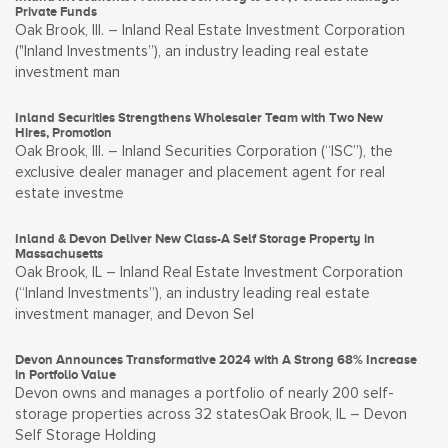
Private Funds
Oak Brook, Ill. – Inland Real Estate Investment Corporation
("Inland Investments”), an industry leading real estate
investment man
Inland Securities Strengthens Wholesaler Team with Two New
Hires, Promotion
Oak Brook, Ill. – Inland Securities Corporation (“ISC”), the
exclusive dealer manager and placement agent for real
estate investme
Inland & Devon Deliver New Class-A Self Storage Property in
Massachusetts
Oak Brook, IL – Inland Real Estate Investment Corporation
(“Inland Investments”), an industry leading real estate
investment manager, and Devon Sel
Devon Announces Transformative 2024 with A Strong 68% Increase
in Portfolio Value
Devon owns and manages a portfolio of nearly 200 self-
storage properties across 32 statesOak Brook, IL – Devon
Self Storage Holding