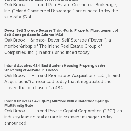
Oak Brook, Ill. – Inland Real Estate Commercial Brokerage,
Inc. (“Inland Commercial Brokerage”) announced today the
sale of a $2.4
Devon Self Storage Secures Third-Party Property Management of
Self-Storage Asset in Atlanta MSA
Oak Brook, Ill.&nbsp;– Devon Self Storage (“Devon”), a
member&nbsp;of The Inland Real Estate Group of
Companies, Inc. (“Inland”), announced today i
Inland Acquires 484-Bed Student Housing Property at the
University of Arizona in Tucson
Oak Brook, Ill. – Inland Real Estate Acquisitions, LLC (“Inland
Acquisitions”) announced today that it negotiated and
closed the purchase of a 484-
Inland Delivers 1.4x Equity Multiple with a Colorado Springs
Multifamily Sale
Oak Brook, Ill. – Inland Private Capital Corporation (“IPC”), an
industry leading real estate investment manager, today
announced