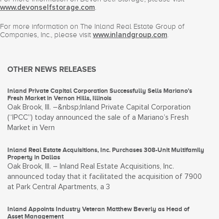
.
www.devonselfstorage.com
For more information on The Inland Real Estate Group of
Companies, Inc., please visit
.
www.inlandgroup.com
OTHER NEWS RELEASES
Inland Private Capital Corporation Successfully Sells Mariano’s
Fresh Market in Vernon Hills, Illinois
Oak Brook, Ill. –&nbsp;Inland Private Capital Corporation
(“IPCC”) today announced the sale of a Mariano’s Fresh
Market in Vern
Inland Real Estate Acquisitions, Inc. Purchases 308-Unit Multifamily
Property in Dallas
Oak Brook, Ill. – Inland Real Estate Acquisitions, Inc.
announced today that it facilitated the acquisition of 7900
at Park Central Apartments, a 3
Inland Appoints Industry Veteran Matthew Beverly as Head of
Asset Management