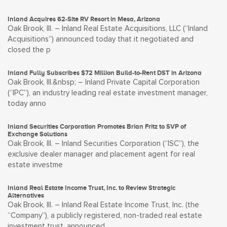
Inland Acquires 62-Site RV Resort in Mesa, Arizona
Oak Brook, Ill. – Inland Real Estate Acquisitions, LLC (“Inland
Acquisitions”) announced today that it negotiated and
closed the p
Inland Fully Subscribes $72 Million Build-to-Rent DST in Arizona
Oak Brook, Ill.&nbsp; – Inland Private Capital Corporation
(“IPC”), an industry leading real estate investment manager,
today anno
Inland Securities Corporation Promotes Brian Fritz to SVP of
Exchange Solutions
Oak Brook, Ill. – Inland Securities Corporation (“ISC”), the
exclusive dealer manager and placement agent for real
estate investme
Inland Real Estate Income Trust, Inc. to Review Strategic
Alternatives
Oak Brook, Ill. – Inland Real Estate Income Trust, Inc. (the
“Company”), a publicly registered, non-traded real estate
investment trust, announced