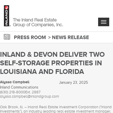
Skip
to
main
content
Togg
navig
PRESS ROOM
NEWS RELEASE
INLAND & DEVON DELIVER TWO
SELF-STORAGE PROPERTIES IN
LOUISIANA AND FLORIDA
Alyssa Campbell
January 23, 2025
Inland Communications
(630) 218-8000
Ext. 2887
alyssa.campbell@inlandgroup.com
Oak Brook, Ill. – Inland Real Estate Investment Corporation (“Inland
Investments”), an industry leading real estate investment manager,