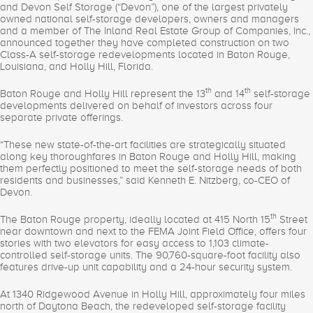
and Devon Self Storage (“Devon”), one of the largest privately
owned national self-storage developers, owners and managers
and a member of The Inland Real Estate Group of Companies, Inc.,
announced together they have completed construction on two
Class-A self-storage redevelopments located in Baton Rouge,
Louisiana, and Holly Hill, Florida.
th
th
Baton Rouge and Holly Hill represent the 13
and 14
self-storage
developments delivered on behalf of investors across four
separate private offerings.
“These new state-of-the-art facilities are strategically situated
along key thoroughfares in Baton Rouge and Holly Hill, making
them perfectly positioned to meet the self-storage needs of both
residents and businesses,” said Kenneth E. Nitzberg, co-CEO of
Devon.
th
The Baton Rouge property, ideally located at 415 North 15
Street
near downtown and next to the FEMA Joint Field Office, offers four
stories with two elevators for easy access to 1,103 climate-
controlled self-storage units. The 90,760-square-foot facility also
features drive-up unit capability and a 24-hour security system.
At 1340 Ridgewood Avenue in Holly Hill, approximately four miles
north of Daytona Beach, the redeveloped self-storage facility