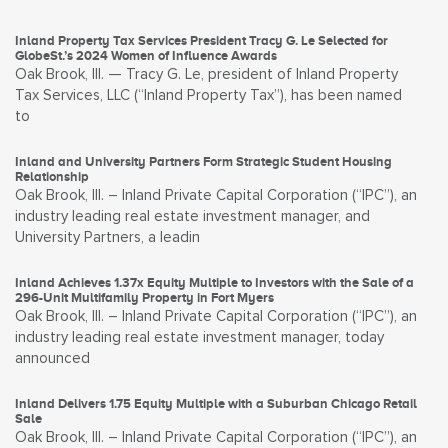
Inland Property Tax Services President Tracy G. Le Selected for
GlobeSt.’s 2024 Women of Influence Awards
Oak Brook, Ill. — Tracy G. Le, president of Inland Property
Tax Services, LLC (“Inland Property Tax”), has been named
to
Inland and University Partners Form Strategic Student Housing
Relationship
Oak Brook, Ill. – Inland Private Capital Corporation (“IPC”), an
industry leading real estate investment manager, and
University Partners, a leadin
Inland Achieves 1.37x Equity Multiple to Investors with the Sale of a
296-Unit Multifamily Property in Fort Myers
Oak Brook, Ill. – Inland Private Capital Corporation (“IPC”), an
industry leading real estate investment manager, today
announced
Inland Delivers 1.75 Equity Multiple with a Suburban Chicago Retail
Sale
Oak Brook, Ill. – Inland Private Capital Corporation (“IPC”), an