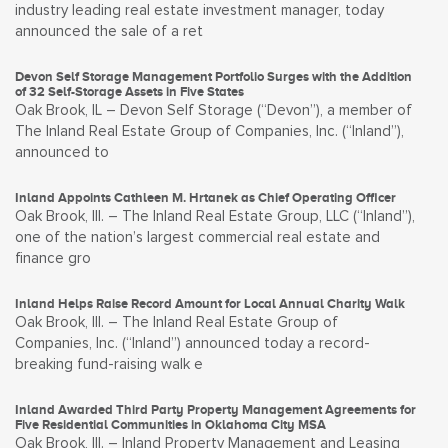
industry leading real estate investment manager, today
announced the sale of a ret
Devon Self Storage Management Portfolio Surges with the Addition
of 32 Self-Storage Assets in Five States
Oak Brook, IL – Devon Self Storage (“Devon”), a member of
The Inland Real Estate Group of Companies, Inc. (“Inland”),
announced to
Inland Appoints Cathleen M. Hrtanek as Chief Operating Officer
Oak Brook, Ill. – The Inland Real Estate Group, LLC (“Inland”),
one of the nation’s largest commercial real estate and
finance gro
Inland Helps Raise Record Amount for Local Annual Charity Walk
Oak Brook, Ill. – The Inland Real Estate Group of
Companies, Inc. (“Inland”) announced today a record-
breaking fund-raising walk e
Inland Awarded Third Party Property Management Agreements for
Five Residential Communities in Oklahoma City MSA
Oak Brook, Ill. – Inland Property Management and Leasing