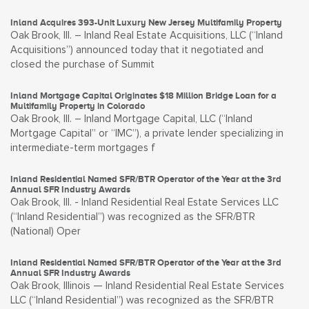
Inland Acquires 393-Unit Luxury New Jersey Multifamily Property
Oak Brook, Ill. – Inland Real Estate Acquisitions, LLC (“Inland
Acquisitions”) announced today that it negotiated and
closed the purchase of Summit
Inland Mortgage Capital Originates $18 Million Bridge Loan for a
Multifamily Property in Colorado
Oak Brook, Ill. – Inland Mortgage Capital, LLC (“Inland
Mortgage Capital” or “IMC”), a private lender specializing in
intermediate-term mortgages f
Inland Residential Named SFR/BTR Operator of the Year at the 3rd
Annual SFR Industry Awards
Oak Brook, Ill. - Inland Residential Real Estate Services LLC
(“Inland Residential”) was recognized as the SFR/BTR
(National) Oper
Inland Residential Named SFR/BTR Operator of the Year at the 3rd
Annual SFR Industry Awards
Oak Brook, Illinois — Inland Residential Real Estate Services
LLC (“Inland Residential”) was recognized as the SFR/BTR