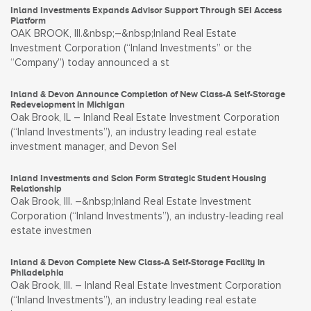
Inland Investments Expands Advisor Support Through SEI Access
Platform
OAK BROOK, Ill.&nbsp;–&nbsp;Inland Real Estate
Investment Corporation (“Inland Investments” or the
“Company”) today announced a st
Inland & Devon Announce Completion of New Class-A Self-Storage
Redevelopment in Michigan
Oak Brook, IL – Inland Real Estate Investment Corporation
(“Inland Investments”), an industry leading real estate
investment manager, and Devon Sel
Inland Investments and Scion Form Strategic Student Housing
Relationship
Oak Brook, Ill. –&nbsp;Inland Real Estate Investment
Corporation (“Inland Investments”), an industry-leading real
estate investmen
Inland & Devon Complete New Class-A Self-Storage Facility in
Philadelphia
Oak Brook, Ill. – Inland Real Estate Investment Corporation
(“Inland Investments”), an industry leading real estate