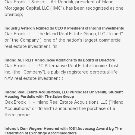
Oak Brook, Ill.&nbsp;— Art Rendak, president of Inland
Mortgage Capital, LLC (“IMC”), has been recognized as one
of&nbsp;
Industry Veteran Named as CEO & President of Inland Investments
Oak Brook, Ill. – The Inland Real Estate Group, LLC (“Inland”
or “the Company”), one of the nation’s largest commercial
real estate investment, fin
Inland ALT REIT Announces Additions to Its Board of Directors
Oak Brook, Ill. – IPC Alternative Real Estate Income Trust,
Inc. (the “Company”), a publicly registered perpetual-life
NAV real estate investment t
Inland Real Estate Acquisitions, LLC Purchases University Student
Housing Portfolio with The Scion Group
Oak Brook, Ill. – Inland Real Estate Acquisitions, LLC (“Inland
Acquisitions” or “Inland”) announced the purchase of a
three-prope
Inland’s Dan Wagner Honored with 1031 Advocacy Award by The
Federation of Exchange Accommodators