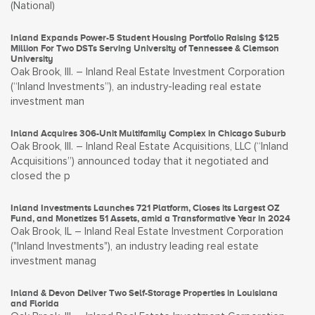
(National)
Inland Expands Power-5 Student Housing Portfolio Raising $125
Million For Two DSTs Serving University of Tennessee & Clemson
University
Oak Brook, Ill. – Inland Real Estate Investment Corporation
(“Inland Investments”), an industry-leading real estate
investment man
Inland Acquires 306-Unit Multifamily Complex in Chicago Suburb
Oak Brook, Ill. – Inland Real Estate Acquisitions, LLC (“Inland
Acquisitions”) announced today that it negotiated and
closed the p
Inland Investments Launches 721 Platform, Closes its Largest OZ
Fund, and Monetizes 51 Assets, amid a Transformative Year in 2024
Oak Brook, IL – Inland Real Estate Investment Corporation
("Inland Investments"), an industry leading real estate
investment manag
Inland & Devon Deliver Two Self-Storage Properties in Louisiana
and Florida