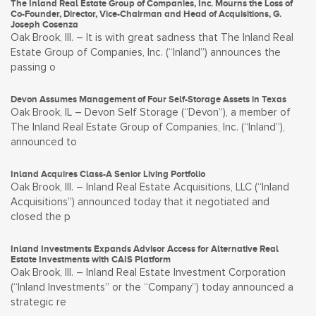
The Inland Real Estate Group of Companies, Inc. Mourns the Loss of
Co-Founder, Director, Vice-Chairman and Head of Acquisitions, G.
Joseph Cosenza
Oak Brook, Ill. – It is with great sadness that The Inland Real
Estate Group of Companies, Inc. (“Inland”) announces the
passing o
Devon Assumes Management of Four Self-Storage Assets in Texas
Oak Brook, IL – Devon Self Storage (“Devon”), a member of
The Inland Real Estate Group of Companies, Inc. (“Inland”),
announced to
Inland Acquires Class-A Senior Living Portfolio
Oak Brook, Ill. – Inland Real Estate Acquisitions, LLC (“Inland
Acquisitions”) announced today that it negotiated and
closed the p
Inland Investments Expands Advisor Access for Alternative Real
Estate Investments with CAIS Platform
Oak Brook, Ill. – Inland Real Estate Investment Corporation
(“Inland Investments” or the “Company”) today announced a
strategic re