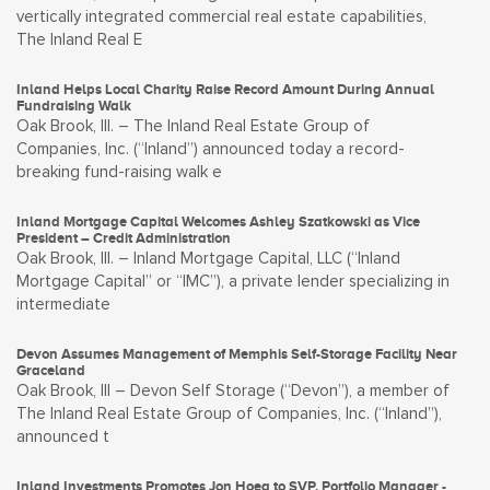
vertically integrated commercial real estate capabilities,
The Inland Real E
Inland Helps Local Charity Raise Record Amount During Annual
Fundraising Walk
Oak Brook, Ill. – The Inland Real Estate Group of
Companies, Inc. (“Inland”) announced today a record-
breaking fund-raising walk e
Inland Mortgage Capital Welcomes Ashley Szatkowski as Vice
President – Credit Administration
Oak Brook, Ill. – Inland Mortgage Capital, LLC (“Inland
Mortgage Capital” or “IMC”), a private lender specializing in
intermediate
Devon Assumes Management of Memphis Self-Storage Facility Near
Graceland
Oak Brook, Ill – Devon Self Storage (“Devon”), a member of
The Inland Real Estate Group of Companies, Inc. (“Inland”),
announced t
Inland Investments Promotes Jon Hoeg to SVP, Portfolio Manager -