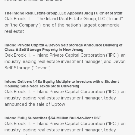
The Inland Real Estate Group, LLC Appoints Judy Fu Chief of Staff
Oak Brook, Ill. – The Inland Real Estate Group, LLC (“Inland”
or ‘the Company”), one of the nation’s largest commercial
real estat
Inland Private Capital & Devon Self Storage Announce Delivery of
Class-A Self Storage Property in New Jersey
Oak Brook, Ill. – Inland Private Capital Corporation (“IPC”), an
industry leading real estate investment manager, and Devon
Self Storage (“Devon”),
Inland Delivers 1.48x Equity Multiple to Investors with a Student
Housing Sale Near Texas State University
Oak Brook, Ill. – Inland Private Capital Corporation (“IPC”), an
industry leading real estate investment manager, today
announced the sale of Uptow
Inland Fully Subscribes $54 Million Build-to-Rent DST
Oak Brook, Ill. – Inland Private Capital Corporation (“IPC”), an
industry leading real estate investment manager, today