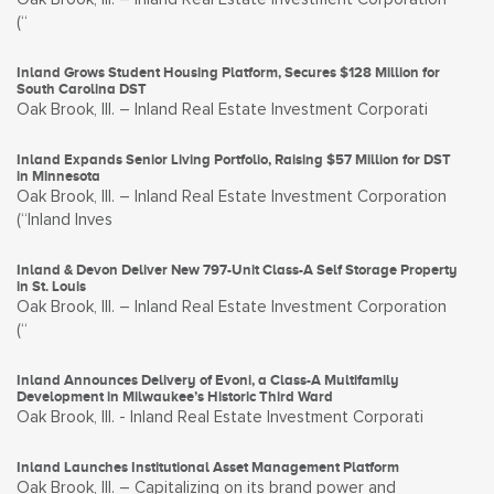
(“
Inland Grows Student Housing Platform, Secures $128 Million for
South Carolina DST
Oak Brook, Ill. – Inland Real Estate Investment Corporati
Inland Expands Senior Living Portfolio, Raising $57 Million for DST
in Minnesota
Oak Brook, Ill. – Inland Real Estate Investment Corporation
(“Inland Inves
Inland & Devon Deliver New 797-Unit Class-A Self Storage Property
in St. Louis
Oak Brook, Ill. – Inland Real Estate Investment Corporation
(“
Inland Announces Delivery of Evoni, a Class-A Multifamily
Development in Milwaukee’s Historic Third Ward
Oak Brook, Ill. - Inland Real Estate Investment Corporati
Inland Launches Institutional Asset Management Platform
Oak Brook, Ill. – Capitalizing on its brand power and