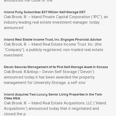
announced the close of the
Inland Fully Subscribes $37 Million Self-Storage DST
Oak Brook, Ill. – Inland Private Capital Corporation (“IPC”), an
industry leading real estate investment manager, today
announced
Inland Real Estate Income Trust, Inc. Engages Financial Advisor
Oak Brook, Ill. – Inland Real Estate Income Trust, Inc. (the
“Company”), a publicly registered, non-traded real estate
investment
Devon Secures Management of its First Self-Storage Asset in Kansas
Oak Brook, Ill.&nbsp;– Devon Self Storage (“Devon”)
announced today it has been awarded the property
management for University Storage, a self-stor
Inland Acquires Two Luxury Senior Living Properties in the Twin
Cities MSA
Oak Brook, Ill. – Inland Real Estate Acquisitions, LLC (“Inland
Acquisitions”) announced today that it negotiated and
closed the p