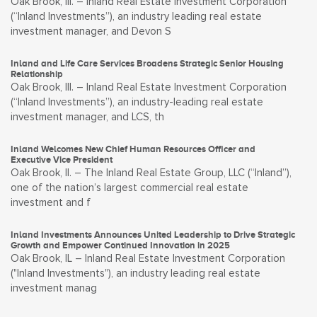
Oak Brook, Ill. – Inland Real Estate Investment Corporation
(“Inland Investments”), an industry leading real estate
investment manager, and Devon S
Inland and Life Care Services Broadens Strategic Senior Housing
Relationship
Oak Brook, Ill. – Inland Real Estate Investment Corporation
(“Inland Investments”), an industry-leading real estate
investment manager, and LCS, th
Inland Welcomes New Chief Human Resources Officer and
Executive Vice President
Oak Brook, Il. – The Inland Real Estate Group, LLC (“Inland”),
one of the nation’s largest commercial real estate
investment and f
Inland Investments Announces United Leadership to Drive Strategic
Growth and Empower Continued Innovation in 2025
Oak Brook, IL – Inland Real Estate Investment Corporation
("Inland Investments"), an industry leading real estate
investment manag