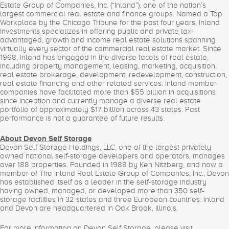
Estate Group of Companies, Inc. (“Inland”), one of the nation’s
largest commercial real estate and finance groups. Named a Top
Workplace by the Chicago Tribune for the past four years, Inland
Investments specializes in offering public and private tax-
advantaged, growth and income real estate solutions spanning
virtually every sector of the commercial real estate market. Since
1968, Inland has engaged in the diverse facets of real estate,
including property management, leasing, marketing, acquisition,
real estate brokerage, development, redevelopment, construction,
real estate financing and other related services. Inland member
companies have facilitated more than $55 billion in acquisitions
since inception and currently manage a diverse real estate
portfolio of approximately $17 billion across 43 states. Past
performance is not a guarantee of future results.
About Devon Self Storage
Devon Self Storage Holdings, LLC, one of the largest privately
owned national self-storage developers and operators, manages
over 188 properties. Founded in 1988 by Ken Nitzberg, and now a
member of The Inland Real Estate Group of Companies, Inc., Devon
has established itself as a leader in the self-storage industry
having owned, managed, or developed more than 350 self-
storage facilities in 32 states and three European countries. Inland
and Devon are headquartered in Oak Brook, Illinois.
For more information on Devon Self Storage, please visit