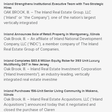
Inland Strengthens Institutional Executive Team with Two Strategic
Hires
OAK BROOK, Ill. – The Inland Real Estate Group, LLC
(“Inland” or “the Company”), one of the nation’s largest
vertically integrated
Inland Announces Sale of Retail Property in Montgomery, Illinois
Oak Brook, Ill. – An affiliate of Inland National Development
Company, LLC (“INDC”), a member company of The Inland
Real Estate Group of Companies,
Inland Completes $83.6 Million Equity Raise for 393 Unit Luxury
Multifamily DST in New Jersey
Oak Brook, Ill. – Inland Real Estate Investment Corporation
("Inland Investments"), an industry-leading, vertically
integrated real estate investme
Inland Purchases 156-Unit Senior Living Community in Mokena,
Illinois
Oak Brook, Ill. – Inland Real Estate Acquisitions, LLC (“Inland
Acquisitions”) announced today that it negotiated and
closed the purchase of Claren