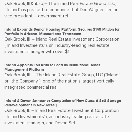
Oak Brook, Ill.&nbsp;– The Inland Real Estate Group, LLC,
(“Inland”) is pleased to announce that Dan Wagner, senior
vice president – government rel
Inland Expands Senior Housing Platform, Secures $149 Million for
Portfolio in Arizona, Missouri and Tennessee
Oak Brook, Ill. – Inland Real Estate Investment Corporation
(“Inland Investments”), an industry-leading real estate
investment manager with over $1
Inland Appoints Lou Kruk to Lead its Institutional Asset
Management Platform
Oak Brook, Ill. – The Inland Real Estate Group, LLC (“Inland”
or “the Company”), one of the nation’s largest vertically
integrated commercial real
Inland & Devon Announce Completion of New Class-A Self-Storage
Redevelopment in New Jersey
Oak Brook, IL – Inland Real Estate Investment Corporation
(“Inland Investments”), an industry leading real estate
investment manager, and Devon Sel