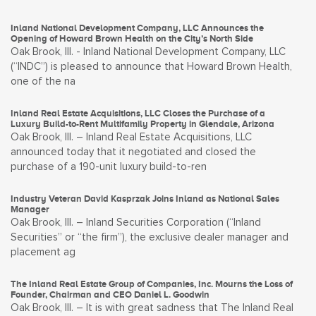
Inland National Development Company, LLC Announces the
Opening of Howard Brown Health on the City’s North Side
Oak Brook, Ill. - Inland National Development Company, LLC
(“INDC”) is pleased to announce that Howard Brown Health,
one of the na
Inland Real Estate Acquisitions, LLC Closes the Purchase of a
Luxury Build-to-Rent Multifamily Property in Glendale, Arizona
Oak Brook, Ill. – Inland Real Estate Acquisitions, LLC
announced today that it negotiated and closed the
purchase of a 190-unit luxury build-to-ren
Industry Veteran David Kasprzak Joins Inland as National Sales
Manager
Oak Brook, Ill. – Inland Securities Corporation (“Inland
Securities” or “the firm”), the exclusive dealer manager and
placement ag
The Inland Real Estate Group of Companies, Inc. Mourns the Loss of
Founder, Chairman and CEO Daniel L. Goodwin
Oak Brook, Ill. – It is with great sadness that The Inland Real