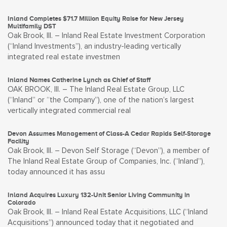
Inland Completes $71.7 Million Equity Raise for New Jersey
Multifamily DST
Oak Brook, Ill. – Inland Real Estate Investment Corporation
(“Inland Investments”), an industry-leading vertically
integrated real estate investmen
Inland Names Catherine Lynch as Chief of Staff
OAK BROOK, Ill. – The Inland Real Estate Group, LLC
(“Inland” or “the Company”), one of the nation’s largest
vertically integrated commercial real
Devon Assumes Management of Class-A Cedar Rapids Self-Storage
Facility
Oak Brook, Ill. – Devon Self Storage (“Devon”), a member of
The Inland Real Estate Group of Companies, Inc. (“Inland”),
today announced it has assu
Inland Acquires Luxury 132-Unit Senior Living Community in
Colorado
Oak Brook, Ill. – Inland Real Estate Acquisitions, LLC (“Inland
Acquisitions”) announced today that it negotiated and