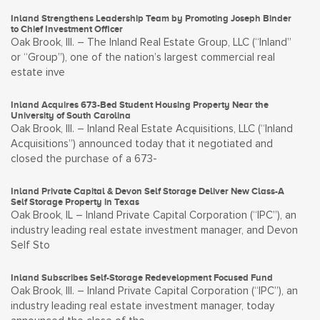
Inland Strengthens Leadership Team by Promoting Joseph Binder
to Chief Investment Officer
Oak Brook, Ill. – The Inland Real Estate Group, LLC (“Inland”
or “Group”), one of the nation’s largest commercial real
estate inve
Inland Acquires 673-Bed Student Housing Property Near the
University of South Carolina
Oak Brook, Ill. – Inland Real Estate Acquisitions, LLC (“Inland
Acquisitions”) announced today that it negotiated and
closed the purchase of a 673-
Inland Private Capital & Devon Self Storage Deliver New Class-A
Self Storage Property in Texas
Oak Brook, IL – Inland Private Capital Corporation (“IPC”), an
industry leading real estate investment manager, and Devon
Self Sto
Inland Subscribes Self-Storage Redevelopment Focused Fund
Oak Brook, Ill. – Inland Private Capital Corporation (“IPC”), an
industry leading real estate investment manager, today