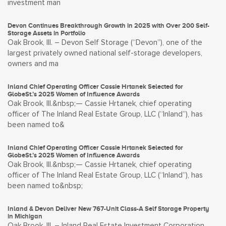
investment man
Devon Continues Breakthrough Growth in 2025 with Over 200 Self-
Storage Assets in Portfolio
Oak Brook, Ill. – Devon Self Storage (“Devon”), one of the
largest privately owned national self-storage developers,
owners and ma
Inland Chief Operating Officer Cassie Hrtanek Selected for
GlobeSt.’s 2025 Women of Influence Awards
Oak Brook, Ill.&nbsp;— Cassie Hrtanek, chief operating
officer of The Inland Real Estate Group, LLC (“Inland”), has
been named to&
Inland Chief Operating Officer Cassie Hrtanek Selected for
GlobeSt.’s 2025 Women of Influence Awards
Oak Brook, Ill.&nbsp;— Cassie Hrtanek, chief operating
officer of The Inland Real Estate Group, LLC (“Inland”), has
been named to&nbsp;
Inland & Devon Deliver New 767-Unit Class-A Self Storage Property
in Michigan
Oak Brook, Ill. – Inland Real Estate Investment Corporation