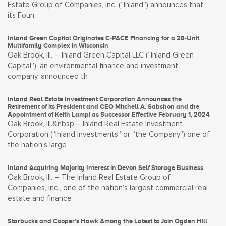
Estate Group of Companies, Inc. (“Inland”) announces that
its Foun
Inland Green Capital Originates C-PACE Financing for a 28-Unit
Multifamily Complex in Wisconsin
Oak Brook, Ill. – Inland Green Capital LLC (“Inland Green
Capital”), an environmental finance and investment
company, announced th
Inland Real Estate Investment Corporation Announces the
Retirement of its President and CEO Mitchell A. Sabshon and the
Appointment of Keith Lampi as Successor Effective February 1, 2024
Oak Brook, Ill.&nbsp;– Inland Real Estate Investment
Corporation (“Inland Investments” or “the Company”) one of
the nation’s large
Inland Acquiring Majority Interest in Devon Self Storage Business
Oak Brook, Ill. – The Inland Real Estate Group of
Companies, Inc., one of the nation’s largest commercial real
estate and finance
Starbucks and Cooper’s Hawk Among the Latest to Join Ogden Hill