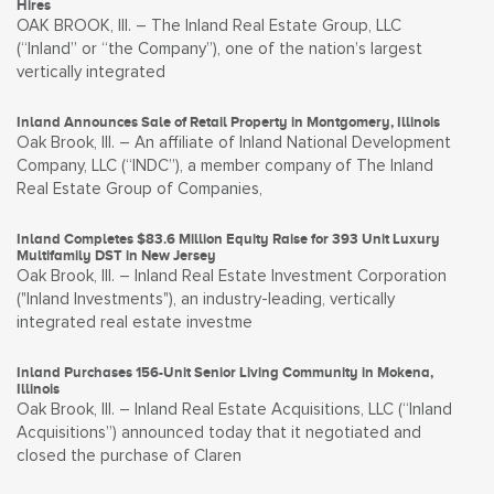
Hires
OAK BROOK, Ill. – The Inland Real Estate Group, LLC
(“Inland” or “the Company”), one of the nation’s largest
vertically integrated
Inland Announces Sale of Retail Property in Montgomery, Illinois
Oak Brook, Ill. – An affiliate of Inland National Development
Company, LLC (“INDC”), a member company of The Inland
Real Estate Group of Companies,
Inland Completes $83.6 Million Equity Raise for 393 Unit Luxury
Multifamily DST in New Jersey
Oak Brook, Ill. – Inland Real Estate Investment Corporation
("Inland Investments"), an industry-leading, vertically
integrated real estate investme
Inland Purchases 156-Unit Senior Living Community in Mokena,
Illinois
Oak Brook, Ill. – Inland Real Estate Acquisitions, LLC (“Inland
Acquisitions”) announced today that it negotiated and
closed the purchase of Claren