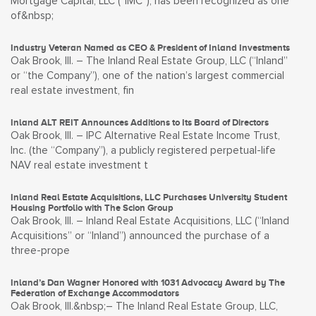
Mortgage Capital, LLC (“IMC”), has been recognized as one
of&nbsp;
Industry Veteran Named as CEO & President of Inland Investments
Oak Brook, Ill. – The Inland Real Estate Group, LLC (“Inland”
or “the Company”), one of the nation’s largest commercial
real estate investment, fin
Inland ALT REIT Announces Additions to Its Board of Directors
Oak Brook, Ill. – IPC Alternative Real Estate Income Trust,
Inc. (the “Company”), a publicly registered perpetual-life
NAV real estate investment t
Inland Real Estate Acquisitions, LLC Purchases University Student
Housing Portfolio with The Scion Group
Oak Brook, Ill. – Inland Real Estate Acquisitions, LLC (“Inland
Acquisitions” or “Inland”) announced the purchase of a
three-prope
Inland’s Dan Wagner Honored with 1031 Advocacy Award by The
Federation of Exchange Accommodators
Oak Brook, Ill.&nbsp;– The Inland Real Estate Group, LLC,