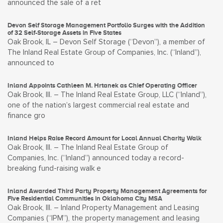
announced the sale of a ret
Devon Self Storage Management Portfolio Surges with the Addition
of 32 Self-Storage Assets in Five States
Oak Brook, IL – Devon Self Storage (“Devon”), a member of
The Inland Real Estate Group of Companies, Inc. (“Inland”),
announced to
Inland Appoints Cathleen M. Hrtanek as Chief Operating Officer
Oak Brook, Ill. – The Inland Real Estate Group, LLC (“Inland”),
one of the nation’s largest commercial real estate and
finance gro
Inland Helps Raise Record Amount for Local Annual Charity Walk
Oak Brook, Ill. – The Inland Real Estate Group of
Companies, Inc. (“Inland”) announced today a record-
breaking fund-raising walk e
Inland Awarded Third Party Property Management Agreements for
Five Residential Communities in Oklahoma City MSA
Oak Brook, Ill. – Inland Property Management and Leasing
Companies (“IPM”), the property management and leasing