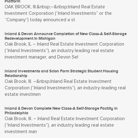
Platform
OAK BROOK, Ill.&nbsp;–&nbsp;Inland Real Estate
Investment Corporation (“Inland Investments” or the
“Company”) today announced a st
Inland & Devon Announce Completion of New Class-A Self-Storage
Redevelopment in Michigan
Oak Brook, IL – Inland Real Estate Investment Corporation
(“Inland Investments”), an industry leading real estate
investment manager, and Devon Sel
Inland Investments and Scion Form Strategic Student Housing
Relationship
Oak Brook, Ill. –&nbsp;Inland Real Estate Investment
Corporation (“Inland Investments”), an industry-leading real
estate investmen
Inland & Devon Complete New Class-A Self-Storage Facility in
Philadelphia
Oak Brook, Ill. – Inland Real Estate Investment Corporation
(“Inland Investments”), an industry leading real estate
investment man