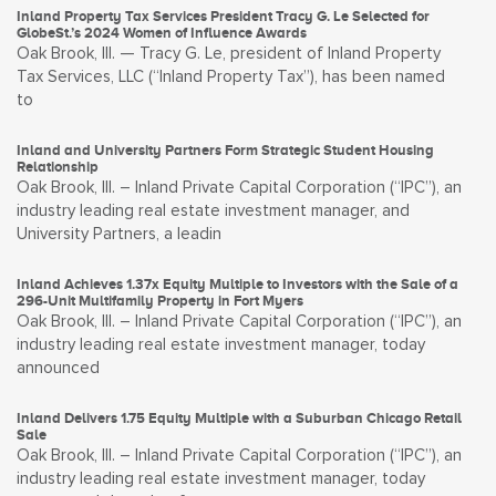
Inland Property Tax Services President Tracy G. Le Selected for
GlobeSt.’s 2024 Women of Influence Awards
Oak Brook, Ill. — Tracy G. Le, president of Inland Property
Tax Services, LLC (“Inland Property Tax”), has been named
to
Inland and University Partners Form Strategic Student Housing
Relationship
Oak Brook, Ill. – Inland Private Capital Corporation (“IPC”), an
industry leading real estate investment manager, and
University Partners, a leadin
Inland Achieves 1.37x Equity Multiple to Investors with the Sale of a
296-Unit Multifamily Property in Fort Myers
Oak Brook, Ill. – Inland Private Capital Corporation (“IPC”), an
industry leading real estate investment manager, today
announced
Inland Delivers 1.75 Equity Multiple with a Suburban Chicago Retail
Sale
Oak Brook, Ill. – Inland Private Capital Corporation (“IPC”), an
industry leading real estate investment manager, today