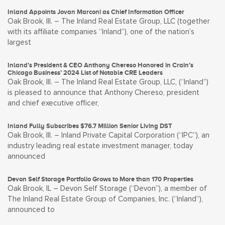
Inland Appoints Jovan Marconi as Chief Information Officer
Oak Brook, Ill. – The Inland Real Estate Group, LLC (together
with its affiliate companies “Inland”), one of the nation’s
largest
Inland’s President & CEO Anthony Chereso Honored in Crain’s
Chicago Business’ 2024 List of Notable CRE Leaders
Oak Brook, Ill. – The Inland Real Estate Group, LLC, (“Inland”)
is pleased to announce that Anthony Chereso, president
and chief executive officer,
Inland Fully Subscribes $76.7 Million Senior Living DST
Oak Brook, Ill. – Inland Private Capital Corporation (“IPC”), an
industry leading real estate investment manager, today
announced
Devon Self Storage Portfolio Grows to More than 170 Properties
Oak Brook, IL – Devon Self Storage (“Devon”), a member of
The Inland Real Estate Group of Companies, Inc. (“Inland”),
announced to