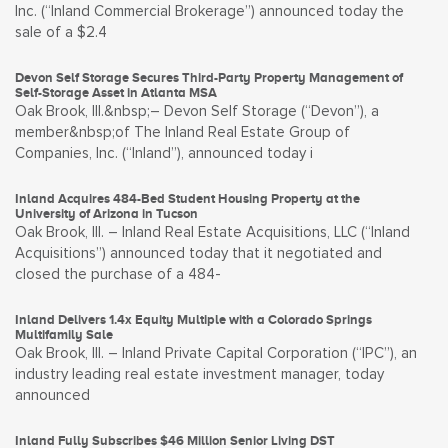
Inc. (“Inland Commercial Brokerage”) announced today the
sale of a $2.4
Devon Self Storage Secures Third-Party Property Management of
Self-Storage Asset in Atlanta MSA
Oak Brook, Ill.&nbsp;– Devon Self Storage (“Devon”), a
member&nbsp;of The Inland Real Estate Group of
Companies, Inc. (“Inland”), announced today i
Inland Acquires 484-Bed Student Housing Property at the
University of Arizona in Tucson
Oak Brook, Ill. – Inland Real Estate Acquisitions, LLC (“Inland
Acquisitions”) announced today that it negotiated and
closed the purchase of a 484-
Inland Delivers 1.4x Equity Multiple with a Colorado Springs
Multifamily Sale
Oak Brook, Ill. – Inland Private Capital Corporation (“IPC”), an
industry leading real estate investment manager, today
announced
Inland Fully Subscribes $46 Million Senior Living DST