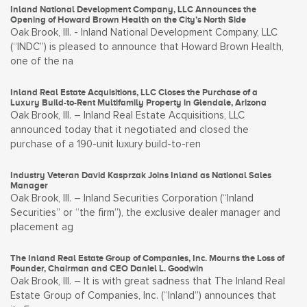
Inland National Development Company, LLC Announces the
Opening of Howard Brown Health on the City’s North Side
Oak Brook, Ill. - Inland National Development Company, LLC
(“INDC”) is pleased to announce that Howard Brown Health,
one of the na
Inland Real Estate Acquisitions, LLC Closes the Purchase of a
Luxury Build-to-Rent Multifamily Property in Glendale, Arizona
Oak Brook, Ill. – Inland Real Estate Acquisitions, LLC
announced today that it negotiated and closed the
purchase of a 190-unit luxury build-to-ren
Industry Veteran David Kasprzak Joins Inland as National Sales
Manager
Oak Brook, Ill. – Inland Securities Corporation (“Inland
Securities” or “the firm”), the exclusive dealer manager and
placement ag
The Inland Real Estate Group of Companies, Inc. Mourns the Loss of
Founder, Chairman and CEO Daniel L. Goodwin
Oak Brook, Ill. – It is with great sadness that The Inland Real
Estate Group of Companies, Inc. (“Inland”) announces that