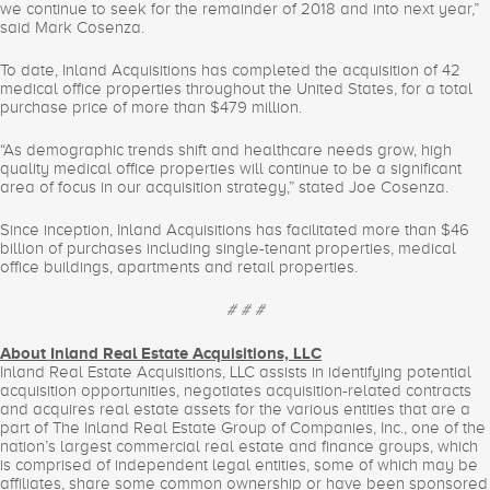
we continue to seek for the remainder of 2018 and into next year,”
said Mark Cosenza.
To date, Inland Acquisitions has completed the acquisition of 42
medical office properties throughout the United States, for a total
purchase price of more than $479 million.
“As demographic trends shift and healthcare needs grow, high
quality medical office properties will continue to be a significant
area of focus in our acquisition strategy,” stated Joe Cosenza.
Since inception, Inland Acquisitions has facilitated more than $46
billion of purchases including single-tenant properties, medical
office buildings, apartments and retail properties.
# # #
About Inland Real Estate Acquisitions, LLC
Inland Real Estate Acquisitions, LLC assists in identifying potential
acquisition opportunities, negotiates acquisition-related contracts
and acquires real estate assets for the various entities that are a
part of The Inland Real Estate Group of Companies, Inc., one of the
nation’s largest commercial real estate and finance groups, which
is comprised of independent legal entities, some of which may be
affiliates, share some common ownership or have been sponsored