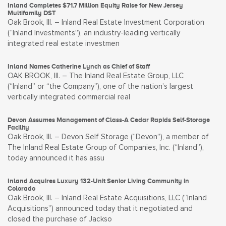
Inland Completes $71.7 Million Equity Raise for New Jersey
Multifamily DST
Oak Brook, Ill. – Inland Real Estate Investment Corporation
(“Inland Investments”), an industry-leading vertically
integrated real estate investmen
Inland Names Catherine Lynch as Chief of Staff
OAK BROOK, Ill. – The Inland Real Estate Group, LLC
(“Inland” or “the Company”), one of the nation’s largest
vertically integrated commercial real
Devon Assumes Management of Class-A Cedar Rapids Self-Storage
Facility
Oak Brook, Ill. – Devon Self Storage (“Devon”), a member of
The Inland Real Estate Group of Companies, Inc. (“Inland”),
today announced it has assu
Inland Acquires Luxury 132-Unit Senior Living Community in
Colorado
Oak Brook, Ill. – Inland Real Estate Acquisitions, LLC (“Inland
Acquisitions”) announced today that it negotiated and
closed the purchase of Jackso