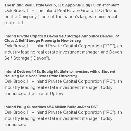
The Inland Real Estate Group, LLC Appoints Judy Fu Chief of Staff
Oak Brook, Ill. – The Inland Real Estate Group, LLC (“Inland”
or ‘the Company”), one of the nation’s largest commercial
real estat
Inland Private Capital & Devon Self Storage Announce Delivery of
Class-A Self Storage Property in New Jersey
Oak Brook, Ill. – Inland Private Capital Corporation (“IPC”), an
industry leading real estate investment manager, and Devon
Self Storage (“Devon”),
Inland Delivers 1.48x Equity Multiple to Investors with a Student
Housing Sale Near Texas State University
Oak Brook, Ill. – Inland Private Capital Corporation (“IPC”), an
industry leading real estate investment manager, today
announced the sale of Uptow
Inland Fully Subscribes $54 Million Build-to-Rent DST
Oak Brook, Ill. – Inland Private Capital Corporation (“IPC”), an
industry leading real estate investment manager, today
announced