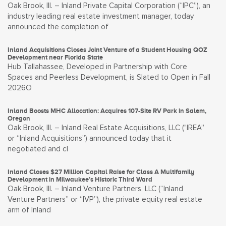
Oak Brook, Ill. – Inland Private Capital Corporation (“IPC”), an
industry leading real estate investment manager, today
announced the completion of
Inland Acquisitions Closes Joint Venture of a Student Housing QOZ
Development near Florida State
Hub Tallahassee, Developed in Partnership with Core
Spaces and Peerless Development, is Slated to Open in Fall
2026O
Inland Boosts MHC Allocation: Acquires 107-Site RV Park in Salem,
Oregon
Oak Brook, Ill. – Inland Real Estate Acquisitions, LLC ("IREA”
or “Inland Acquisitions”) announced today that it
negotiated and cl
Inland Closes $27 Million Capital Raise for Class A Multifamily
Development in Milwaukee’s Historic Third Ward
Oak Brook, Ill. – Inland Venture Partners, LLC (“Inland
Venture Partners” or “IVP”), the private equity real estate
arm of Inland