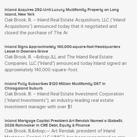
Inland Acquires 292-Unit Luxury Multifamily Property on Long
Island, New York
Oak Brook, Ill. – Inland Real Estate Acquisitions, LLC (“Inland
Acquisitions”) announced today that it negotiated and
closed the purchase of The Ar
Inland Signs Approximately 140,000-square-foot Headquarters
Lease in Downers Grove
Oak Brook, Ill. –&nbsp;JLL and The Inland Real Estate
Companies, LLC ("Inland") announced today Inland signed an
approximately 140,000-square-foot,
Inland Fully Subscribes $120 Million Multifamily DST in
Chicagoland Suburb
Oak Brook, Ill. – Inland Real Estate Investment Corporation
(“Inland Investments”), an industry-leading real estate
investment manager with over $1
Inland Mortgage Capital President Art Rendak Named a GlobeSt.
2026 Rainmaker in CRE Debt, Equity & Finance
Oak Brook, Ill.&nbsp;— Art Rendak, president of Inland