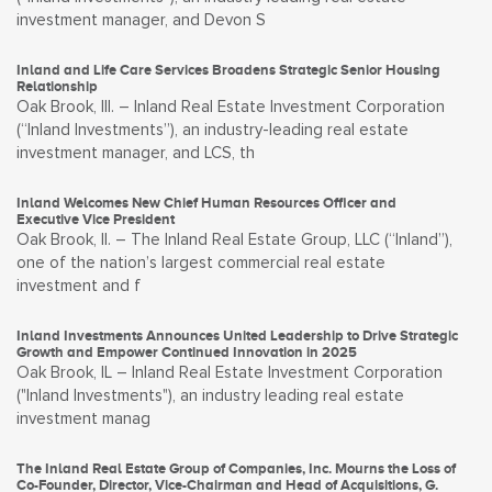
investment manager, and Devon S
Inland and Life Care Services Broadens Strategic Senior Housing
Relationship
Oak Brook, Ill. – Inland Real Estate Investment Corporation
(“Inland Investments”), an industry-leading real estate
investment manager, and LCS, th
Inland Welcomes New Chief Human Resources Officer and
Executive Vice President
Oak Brook, Il. – The Inland Real Estate Group, LLC (“Inland”),
one of the nation’s largest commercial real estate
investment and f
Inland Investments Announces United Leadership to Drive Strategic
Growth and Empower Continued Innovation in 2025
Oak Brook, IL – Inland Real Estate Investment Corporation
("Inland Investments"), an industry leading real estate
investment manag
The Inland Real Estate Group of Companies, Inc. Mourns the Loss of
Co-Founder, Director, Vice-Chairman and Head of Acquisitions, G.