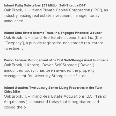
Inland Fully Subscribes $37 Million Self-Storage DST
Oak Brook, Ill. – Inland Private Capital Corporation (“IPC”), an
industry leading real estate investment manager, today
announced
Inland Real Estate Income Trust, Inc. Engages Financial Advisor
Oak Brook, Ill. – Inland Real Estate Income Trust, Inc. (the
“Company”), a publicly registered, non-traded real estate
investment
Devon Secures Management of its First Self-Storage Asset in Kansas
Oak Brook, Ill.&nbsp;– Devon Self Storage (“Devon”)
announced today it has been awarded the property
management for University Storage, a self-stor
Inland Acquires Two Luxury Senior Living Properties in the Twin
Cities MSA
Oak Brook, Ill. – Inland Real Estate Acquisitions, LLC (“Inland
Acquisitions”) announced today that it negotiated and
closed the p