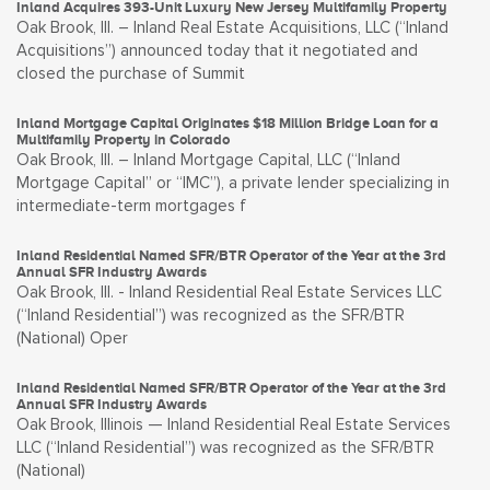
Inland Acquires 393-Unit Luxury New Jersey Multifamily Property
Oak Brook, Ill. – Inland Real Estate Acquisitions, LLC (“Inland
Acquisitions”) announced today that it negotiated and
closed the purchase of Summit
Inland Mortgage Capital Originates $18 Million Bridge Loan for a
Multifamily Property in Colorado
Oak Brook, Ill. – Inland Mortgage Capital, LLC (“Inland
Mortgage Capital” or “IMC”), a private lender specializing in
intermediate-term mortgages f
Inland Residential Named SFR/BTR Operator of the Year at the 3rd
Annual SFR Industry Awards
Oak Brook, Ill. - Inland Residential Real Estate Services LLC
(“Inland Residential”) was recognized as the SFR/BTR
(National) Oper
Inland Residential Named SFR/BTR Operator of the Year at the 3rd
Annual SFR Industry Awards
Oak Brook, Illinois — Inland Residential Real Estate Services
LLC (“Inland Residential”) was recognized as the SFR/BTR
(National)