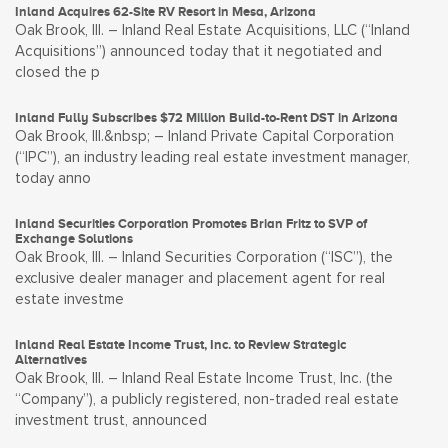
Inland Acquires 62-Site RV Resort in Mesa, Arizona
Oak Brook, Ill. – Inland Real Estate Acquisitions, LLC (“Inland
Acquisitions”) announced today that it negotiated and
closed the p
Inland Fully Subscribes $72 Million Build-to-Rent DST in Arizona
Oak Brook, Ill.&nbsp; – Inland Private Capital Corporation
(“IPC”), an industry leading real estate investment manager,
today anno
Inland Securities Corporation Promotes Brian Fritz to SVP of
Exchange Solutions
Oak Brook, Ill. – Inland Securities Corporation (“ISC”), the
exclusive dealer manager and placement agent for real
estate investme
Inland Real Estate Income Trust, Inc. to Review Strategic
Alternatives
Oak Brook, Ill. – Inland Real Estate Income Trust, Inc. (the
“Company”), a publicly registered, non-traded real estate
investment trust, announced