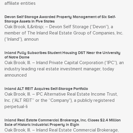
affiliate entities
Devon Self Storage Awarded Property Management of Six Self-
Storage Assets in Five States
Oak Brook, IL&nbsp; – Devon Self Storage (“Devon”), a
member of The Inland Real Estate Group of Companies, Inc.
(“Inland”), announ
Inland Fully Subscribes Student Housing DST Near the University
of Notre Dame
Oak Brook, Ill. – Inland Private Capital Corporation (“IPC”), an
industry leading real estate investment manager, today
announced
Inland ALT REIT Acquires Self-Storage Portfolio
Oak Brook, Ill. – IPC Alternative Real Estate Income Trust,
Inc. (“ALT REIT” or the “Company”), a publicly registered
perpetual-li
Inland Real Estate Commercial Brokerage, Inc. Closes $2.4 Million
Sale of Historic Industrial Property in Elgin
Oak Brook, Ill. – Inland Real Estate Commercial Brokerage,