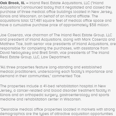
Oak Brook, Ill. –
Inland Real Estate Acquisitions, LLC (“Inland
Acquisitions”) announced today that it negotiated and closed the
purchase of three medical office buildings located in New Jersey,
Illinois and Wisconsin, on behalf of an Inland affiliate. The
acquisitions total 127,481 square feet of medical office space and
have a cumulative purchase price of approximately $58 million.
Joe Cosenza, vice chairman of The Inland Real Estate Group, LLC
and president of Inland Acquisitions, along with Mark Cosenza and
Matthew Tice, both senior vice presidents of Inland Acquisitions, are
responsible for completing the purchases, with assistance from
David Neboyskey and Brett Smith, vice presidents of The Inland
Real Estate Group, LLC, Law Department.
“All three properties feature long-standing and established
medical practitioners, underscoring each facility’s importance and
demand in their communities,” commented Tice.
The properties include a 41-bed rehabilitation hospital in New
Jersey, a cancer-related and blood disorder treatment facility in
Illinois and an orthopedic surgery, gastroenterology and sports
medicine and rehabilitation center in Wisconsin.
“Desirable medical office properties located in markets with strong
demographics are the types of attractive acquisition opportunities