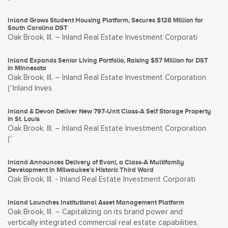
Inland Grows Student Housing Platform, Secures $128 Million for
South Carolina DST
Oak Brook, Ill. – Inland Real Estate Investment Corporati
Inland Expands Senior Living Portfolio, Raising $57 Million for DST
in Minnesota
Oak Brook, Ill. – Inland Real Estate Investment Corporation
(“Inland Inves
Inland & Devon Deliver New 797-Unit Class-A Self Storage Property
in St. Louis
Oak Brook, Ill. – Inland Real Estate Investment Corporation
(“
Inland Announces Delivery of Evoni, a Class-A Multifamily
Development in Milwaukee’s Historic Third Ward
Oak Brook, Ill. - Inland Real Estate Investment Corporati
Inland Launches Institutional Asset Management Platform
Oak Brook, Ill. – Capitalizing on its brand power and
vertically integrated commercial real estate capabilities,