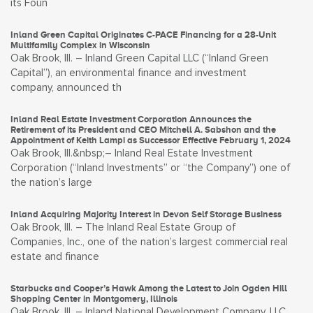
its Foun
Inland Green Capital Originates C-PACE Financing for a 28-Unit
Multifamily Complex in Wisconsin
Oak Brook, Ill. – Inland Green Capital LLC (“Inland Green
Capital”), an environmental finance and investment
company, announced th
Inland Real Estate Investment Corporation Announces the
Retirement of its President and CEO Mitchell A. Sabshon and the
Appointment of Keith Lampi as Successor Effective February 1, 2024
Oak Brook, Ill.&nbsp;– Inland Real Estate Investment
Corporation (“Inland Investments” or “the Company”) one of
the nation’s large
Inland Acquiring Majority Interest in Devon Self Storage Business
Oak Brook, Ill. – The Inland Real Estate Group of
Companies, Inc., one of the nation’s largest commercial real
estate and finance
Starbucks and Cooper’s Hawk Among the Latest to Join Ogden Hill
Shopping Center in Montgomery, Illinois
Oak Brook, Ill. – Inland National Development Company, LLC