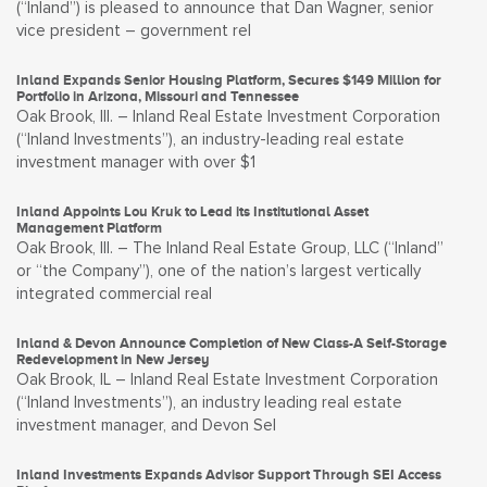
(“Inland”) is pleased to announce that Dan Wagner, senior
vice president – government rel
Inland Expands Senior Housing Platform, Secures $149 Million for
Portfolio in Arizona, Missouri and Tennessee
Oak Brook, Ill. – Inland Real Estate Investment Corporation
(“Inland Investments”), an industry-leading real estate
investment manager with over $1
Inland Appoints Lou Kruk to Lead its Institutional Asset
Management Platform
Oak Brook, Ill. – The Inland Real Estate Group, LLC (“Inland”
or “the Company”), one of the nation’s largest vertically
integrated commercial real
Inland & Devon Announce Completion of New Class-A Self-Storage
Redevelopment in New Jersey
Oak Brook, IL – Inland Real Estate Investment Corporation
(“Inland Investments”), an industry leading real estate
investment manager, and Devon Sel
Inland Investments Expands Advisor Support Through SEI Access