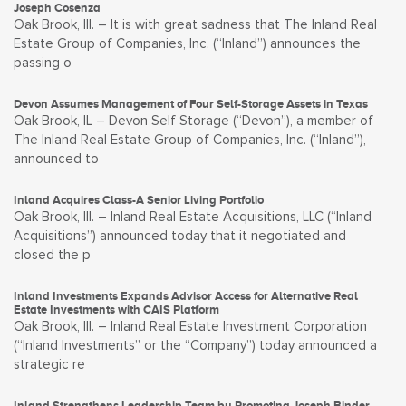
Joseph Cosenza
Oak Brook, Ill. – It is with great sadness that The Inland Real
Estate Group of Companies, Inc. (“Inland”) announces the
passing o
Devon Assumes Management of Four Self-Storage Assets in Texas
Oak Brook, IL – Devon Self Storage (“Devon”), a member of
The Inland Real Estate Group of Companies, Inc. (“Inland”),
announced to
Inland Acquires Class-A Senior Living Portfolio
Oak Brook, Ill. – Inland Real Estate Acquisitions, LLC (“Inland
Acquisitions”) announced today that it negotiated and
closed the p
Inland Investments Expands Advisor Access for Alternative Real
Estate Investments with CAIS Platform
Oak Brook, Ill. – Inland Real Estate Investment Corporation
(“Inland Investments” or the “Company”) today announced a
strategic re
Inland Strengthens Leadership Team by Promoting Joseph Binder