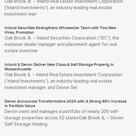
Oak Brook, Ill. – Inland Real Estate Investment Corporation
("Inland Investments”), an industry leading real estate
investment man
Inland Securities Strengthens Wholesaler Team with Two New
Hires, Promotion
Oak Brook, Ill. – Inland Securities Corporation (“ISC”), the
exclusive dealer manager and placement agent for real
estate investme
Inland & Devon Deliver New Class-A Self Storage Property in
Massachusetts
Oak Brook, IL – Inland Real Estate Investment Corporation
(“Inland Investments”), an industry leading real estate
investment manager, and Devon Sel
Devon Announces Transformative 2024 with A Strong 68% Increase
in Portfolio Value
Devon owns and manages a portfolio of nearly 200 self-
storage properties across 32 statesOak Brook, IL – Devon
Self Storage Holding