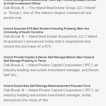
to Chief Investment Officer
Oak Brook, Ill. – The Inland Real Estate Group, LLC (“Inland”
or “Group”), one of the nation’s largest commercial real
estate inve
Inland Acquires 673-Bed Student Housing Property Near the
University of South Carolina
Oak Brook, Ill. – Inland Real Estate Acquisitions, LLC (“Inland
Acquisitions”) announced today that it negotiated and
closed the purchase of a 673-
Inland Private Capital & Devon Self Storage Deliver New Class-A
Self Storage Property in Texas
Oak Brook, IL – Inland Private Capital Corporation (“IPC”), an
industry leading real estate investment manager, and Devon
Self Sto
Inland Subscribes Self-Storage Redevelopment Focused Fund
Oak Brook, Ill. – Inland Private Capital Corporation (“IPC”), an
industry leading real estate investment manager, today
announced the close of the