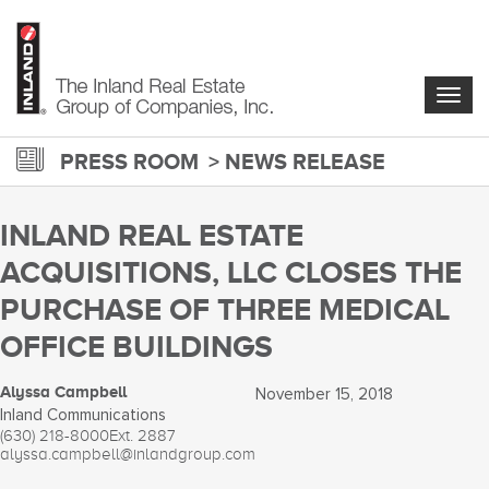
Skip
to
main
content
Togg
navig
PRESS ROOM
NEWS RELEASE
INLAND REAL ESTATE
ACQUISITIONS, LLC CLOSES THE
PURCHASE OF THREE MEDICAL
OFFICE BUILDINGS
Alyssa Campbell
November 15, 2018
Inland Communications
(630) 218-8000
Ext. 2887
alyssa.campbell@inlandgroup.com