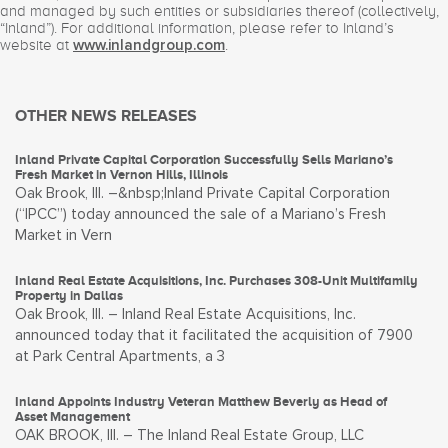
and managed by such entities or subsidiaries thereof (collectively,
“Inland”). For additional information, please refer to Inland’s
website at
.
www.inlandgroup.com
OTHER NEWS RELEASES
Inland Private Capital Corporation Successfully Sells Mariano’s
Fresh Market in Vernon Hills, Illinois
Oak Brook, Ill. –&nbsp;Inland Private Capital Corporation
(“IPCC”) today announced the sale of a Mariano’s Fresh
Market in Vern
Inland Real Estate Acquisitions, Inc. Purchases 308-Unit Multifamily
Property in Dallas
Oak Brook, Ill. – Inland Real Estate Acquisitions, Inc.
announced today that it facilitated the acquisition of 7900
at Park Central Apartments, a 3
Inland Appoints Industry Veteran Matthew Beverly as Head of
Asset Management
OAK BROOK, Ill. – The Inland Real Estate Group, LLC