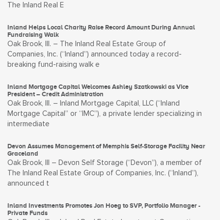
The Inland Real E
Inland Helps Local Charity Raise Record Amount During Annual
Fundraising Walk
Oak Brook, Ill. – The Inland Real Estate Group of
Companies, Inc. (“Inland”) announced today a record-
breaking fund-raising walk e
Inland Mortgage Capital Welcomes Ashley Szatkowski as Vice
President – Credit Administration
Oak Brook, Ill. – Inland Mortgage Capital, LLC (“Inland
Mortgage Capital” or “IMC”), a private lender specializing in
intermediate
Devon Assumes Management of Memphis Self-Storage Facility Near
Graceland
Oak Brook, Ill – Devon Self Storage (“Devon”), a member of
The Inland Real Estate Group of Companies, Inc. (“Inland”),
announced t
Inland Investments Promotes Jon Hoeg to SVP, Portfolio Manager -
Private Funds