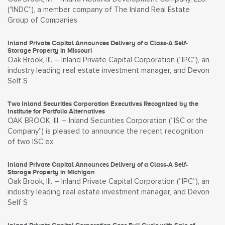
("INDC”), a member company of The Inland Real Estate
Group of Companies
Inland Private Capital Announces Delivery of a Class-A Self-
Storage Property in Missouri
Oak Brook, Ill. – Inland Private Capital Corporation (“IPC”), an
industry leading real estate investment manager, and Devon
Self S
Two Inland Securities Corporation Executives Recognized by the
Institute for Portfolio Alternatives
OAK BROOK, Ill. – Inland Securities Corporation (“ISC or the
Company”) is pleased to announce the recent recognition
of two ISC ex
Inland Private Capital Announces Delivery of a Class-A Self-
Storage Property in Michigan
Oak Brook, Ill. – Inland Private Capital Corporation (“IPC”), an
industry leading real estate investment manager, and Devon
Self S