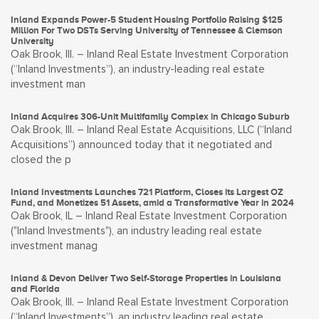
Inland Expands Power-5 Student Housing Portfolio Raising $125
Million For Two DSTs Serving University of Tennessee & Clemson
University
Oak Brook, Ill. – Inland Real Estate Investment Corporation
(“Inland Investments”), an industry-leading real estate
investment man
Inland Acquires 306-Unit Multifamily Complex in Chicago Suburb
Oak Brook, Ill. – Inland Real Estate Acquisitions, LLC (“Inland
Acquisitions”) announced today that it negotiated and
closed the p
Inland Investments Launches 721 Platform, Closes its Largest OZ
Fund, and Monetizes 51 Assets, amid a Transformative Year in 2024
Oak Brook, IL – Inland Real Estate Investment Corporation
("Inland Investments"), an industry leading real estate
investment manag
Inland & Devon Deliver Two Self-Storage Properties in Louisiana
and Florida
Oak Brook, Ill. – Inland Real Estate Investment Corporation
(“Inland Investments”), an industry leading real estate