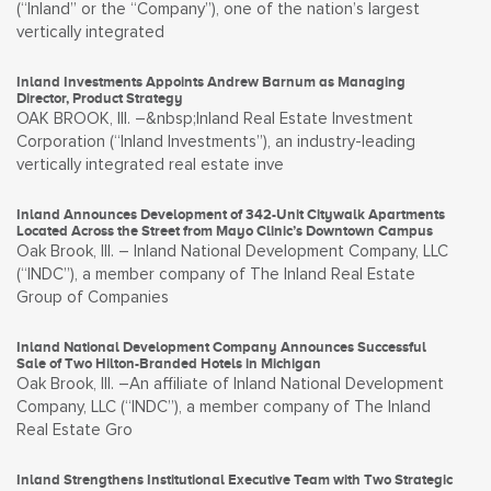
(“Inland” or the “Company”), one of the nation’s largest
vertically integrated
Inland Investments Appoints Andrew Barnum as Managing
Director, Product Strategy
OAK BROOK, Ill. –&nbsp;Inland Real Estate Investment
Corporation (“Inland Investments”), an industry-leading
vertically integrated real estate inve
Inland Announces Development of 342-Unit Citywalk Apartments
Located Across the Street from Mayo Clinic’s Downtown Campus
Oak Brook, Ill. – Inland National Development Company, LLC
(“INDC”), a member company of The Inland Real Estate
Group of Companies
Inland National Development Company Announces Successful
Sale of Two Hilton-Branded Hotels in Michigan
Oak Brook, Ill. –An affiliate of Inland National Development
Company, LLC (“INDC”), a member company of The Inland
Real Estate Gro
Inland Strengthens Institutional Executive Team with Two Strategic