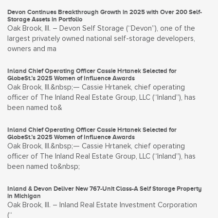
Devon Continues Breakthrough Growth in 2025 with Over 200 Self-
Storage Assets in Portfolio
Oak Brook, Ill. – Devon Self Storage (“Devon”), one of the
largest privately owned national self-storage developers,
owners and ma
Inland Chief Operating Officer Cassie Hrtanek Selected for
GlobeSt.’s 2025 Women of Influence Awards
Oak Brook, Ill.&nbsp;— Cassie Hrtanek, chief operating
officer of The Inland Real Estate Group, LLC (“Inland”), has
been named to&
Inland Chief Operating Officer Cassie Hrtanek Selected for
GlobeSt.’s 2025 Women of Influence Awards
Oak Brook, Ill.&nbsp;— Cassie Hrtanek, chief operating
officer of The Inland Real Estate Group, LLC (“Inland”), has
been named to&nbsp;
Inland & Devon Deliver New 767-Unit Class-A Self Storage Property
in Michigan
Oak Brook, Ill. – Inland Real Estate Investment Corporation
(“