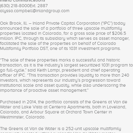
Inland Communications
(630) 218-8000
Ext. 2887
alyssa.campbell@inlandgroup.com
Oak Brook, Ill. – Inland Private Capital Corporation (“IPC”) today
announced the sale of a portfolio of three upscale multifamily
properties located in Colorado, for a gross sale price of $206.5
million. IPC, through its subsidiary which serves as asset manager,
facilitated the sale of the properties on behalf of Colorado
Multifamily Portfolio DST, one of its 1031 investment programs.
“The sale of these properties marks a successful and historic
transaction, as it is the industry’s largest securitized 1031 program to
go full-cycle,” said Keith Lampi, president and chief operating
officer of IPC. “This transaction provides liquidity to more than 240
investors, which represents our industry’s progression toward
institutional scale and asset quality, while also underscoring the
importance of proactive asset management.”
Purchased in 2014, the portfolio consists of the Greens at Van de
Water and Lake Vista at Centerra Apartments, both in Loveland,
Colorado, and Arbour Square at Orchard Town Center in
Westminster, Colorado.
The Greens at Van de Water is a 252-unit upscale multifamily