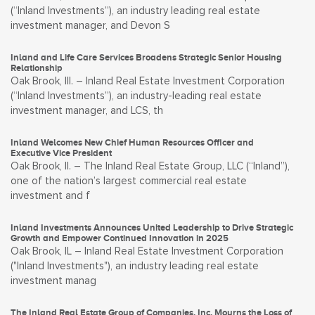
(“Inland Investments”), an industry leading real estate
investment manager, and Devon S
Inland and Life Care Services Broadens Strategic Senior Housing
Relationship
Oak Brook, Ill. – Inland Real Estate Investment Corporation
(“Inland Investments”), an industry-leading real estate
investment manager, and LCS, th
Inland Welcomes New Chief Human Resources Officer and
Executive Vice President
Oak Brook, Il. – The Inland Real Estate Group, LLC (“Inland”),
one of the nation’s largest commercial real estate
investment and f
Inland Investments Announces United Leadership to Drive Strategic
Growth and Empower Continued Innovation in 2025
Oak Brook, IL – Inland Real Estate Investment Corporation
("Inland Investments"), an industry leading real estate
investment manag
The Inland Real Estate Group of Companies, Inc. Mourns the Loss of