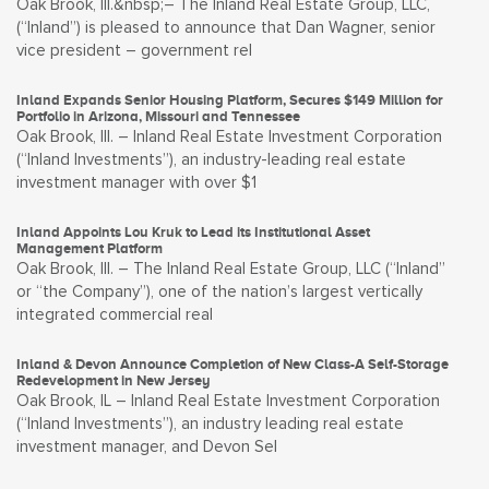
Oak Brook, Ill.&nbsp;– The Inland Real Estate Group, LLC,
(“Inland”) is pleased to announce that Dan Wagner, senior
vice president – government rel
Inland Expands Senior Housing Platform, Secures $149 Million for
Portfolio in Arizona, Missouri and Tennessee
Oak Brook, Ill. – Inland Real Estate Investment Corporation
(“Inland Investments”), an industry-leading real estate
investment manager with over $1
Inland Appoints Lou Kruk to Lead its Institutional Asset
Management Platform
Oak Brook, Ill. – The Inland Real Estate Group, LLC (“Inland”
or “the Company”), one of the nation’s largest vertically
integrated commercial real
Inland & Devon Announce Completion of New Class-A Self-Storage
Redevelopment in New Jersey
Oak Brook, IL – Inland Real Estate Investment Corporation
(“Inland Investments”), an industry leading real estate
investment manager, and Devon Sel