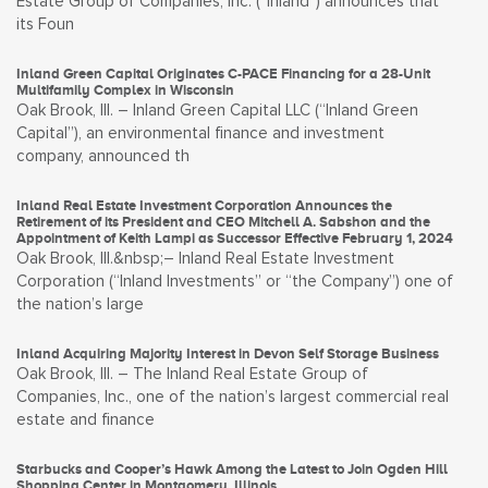
Estate Group of Companies, Inc. (“Inland”) announces that
its Foun
Inland Green Capital Originates C-PACE Financing for a 28-Unit
Multifamily Complex in Wisconsin
Oak Brook, Ill. – Inland Green Capital LLC (“Inland Green
Capital”), an environmental finance and investment
company, announced th
Inland Real Estate Investment Corporation Announces the
Retirement of its President and CEO Mitchell A. Sabshon and the
Appointment of Keith Lampi as Successor Effective February 1, 2024
Oak Brook, Ill.&nbsp;– Inland Real Estate Investment
Corporation (“Inland Investments” or “the Company”) one of
the nation’s large
Inland Acquiring Majority Interest in Devon Self Storage Business
Oak Brook, Ill. – The Inland Real Estate Group of
Companies, Inc., one of the nation’s largest commercial real
estate and finance
Starbucks and Cooper’s Hawk Among the Latest to Join Ogden Hill
Shopping Center in Montgomery, Illinois