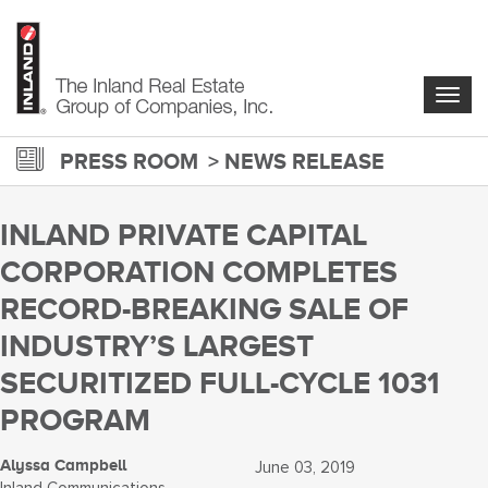
Skip
to
main
content
Togg
navig
PRESS ROOM
NEWS RELEASE
INLAND PRIVATE CAPITAL
CORPORATION COMPLETES
RECORD-BREAKING SALE OF
INDUSTRY’S LARGEST
SECURITIZED FULL-CYCLE 1031
PROGRAM
Alyssa Campbell
June 03, 2019