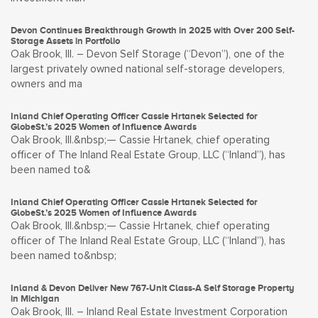
Devon Continues Breakthrough Growth in 2025 with Over 200 Self-
Storage Assets in Portfolio
Oak Brook, Ill. – Devon Self Storage (“Devon”), one of the
largest privately owned national self-storage developers,
owners and ma
Inland Chief Operating Officer Cassie Hrtanek Selected for
GlobeSt.’s 2025 Women of Influence Awards
Oak Brook, Ill.&nbsp;— Cassie Hrtanek, chief operating
officer of The Inland Real Estate Group, LLC (“Inland”), has
been named to&
Inland Chief Operating Officer Cassie Hrtanek Selected for
GlobeSt.’s 2025 Women of Influence Awards
Oak Brook, Ill.&nbsp;— Cassie Hrtanek, chief operating
officer of The Inland Real Estate Group, LLC (“Inland”), has
been named to&nbsp;
Inland & Devon Deliver New 767-Unit Class-A Self Storage Property
in Michigan
Oak Brook, Ill. – Inland Real Estate Investment Corporation