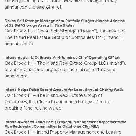
industry leading real estate investment manager, today
announced the sale of a ret
Devon Self Storage Management Portfolio Surges with the Addition
of 32 Self-Storage Assets in Five States
Oak Brook, IL – Devon Self Storage (“Devon”), a member of
The Inland Real Estate Group of Companies, Inc. (“Inland”),
announced to
Inland Appoints Cathleen M. Hrtanek as Chief Operating Officer
Oak Brook, Ill. – The Inland Real Estate Group, LLC (“Inland”),
one of the nation’s largest commercial real estate and
finance gro
Inland Helps Raise Record Amount for Local Annual Charity Walk
Oak Brook, Ill. – The Inland Real Estate Group of
Companies, Inc. (“Inland”) announced today a record-
breaking fund-raising walk e
Inland Awarded Third Party Property Management Agreements for
Five Residential Communities in Oklahoma City MSA
Oak Brook, Ill. – Inland Property Management and Leasing