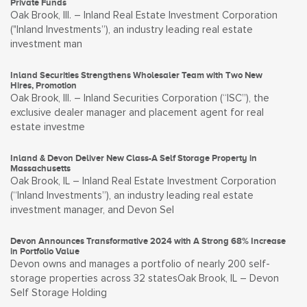
Private Funds
Oak Brook, Ill. – Inland Real Estate Investment Corporation
("Inland Investments”), an industry leading real estate
investment man
Inland Securities Strengthens Wholesaler Team with Two New
Hires, Promotion
Oak Brook, Ill. – Inland Securities Corporation (“ISC”), the
exclusive dealer manager and placement agent for real
estate investme
Inland & Devon Deliver New Class-A Self Storage Property in
Massachusetts
Oak Brook, IL – Inland Real Estate Investment Corporation
(“Inland Investments”), an industry leading real estate
investment manager, and Devon Sel
Devon Announces Transformative 2024 with A Strong 68% Increase
in Portfolio Value
Devon owns and manages a portfolio of nearly 200 self-
storage properties across 32 statesOak Brook, IL – Devon
Self Storage Holding