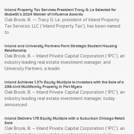
Inland Property Tax Services President Tracy G. Le Selected for
GlobeSt.’s 2024 Women of Influence Awards
Oak Brook, Ill. — Tracy G. Le, president of Inland Property
Tax Services, LLC (“Inland Property Tax”), has been named
to
Inland and University Partners Form Strategic Student Housing
Relationship
Oak Brook, Ill. – Inland Private Capital Corporation (“IPC”), an
industry leading real estate investment manager, and
University Partners, a leadin
Inland Achieves 1.37x Equity Multiple to Investors with the Sale of a
296-Unit Multifamily Property in Fort Myers
Oak Brook, Ill. – Inland Private Capital Corporation (“IPC”), an
industry leading real estate investment manager, today
announced
Inland Delivers 1.75 Equity Multiple with a Suburban Chicago Retail
Sale
Oak Brook, Ill. – Inland Private Capital Corporation (“IPC”), an