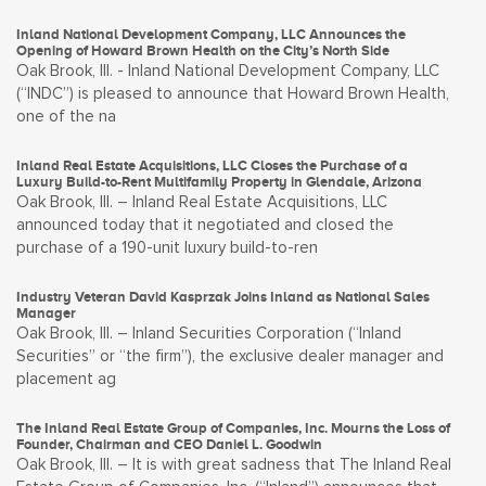
Inland National Development Company, LLC Announces the
Opening of Howard Brown Health on the City’s North Side
Oak Brook, Ill. - Inland National Development Company, LLC
(“INDC”) is pleased to announce that Howard Brown Health,
one of the na
Inland Real Estate Acquisitions, LLC Closes the Purchase of a
Luxury Build-to-Rent Multifamily Property in Glendale, Arizona
Oak Brook, Ill. – Inland Real Estate Acquisitions, LLC
announced today that it negotiated and closed the
purchase of a 190-unit luxury build-to-ren
Industry Veteran David Kasprzak Joins Inland as National Sales
Manager
Oak Brook, Ill. – Inland Securities Corporation (“Inland
Securities” or “the firm”), the exclusive dealer manager and
placement ag
The Inland Real Estate Group of Companies, Inc. Mourns the Loss of
Founder, Chairman and CEO Daniel L. Goodwin
Oak Brook, Ill. – It is with great sadness that The Inland Real