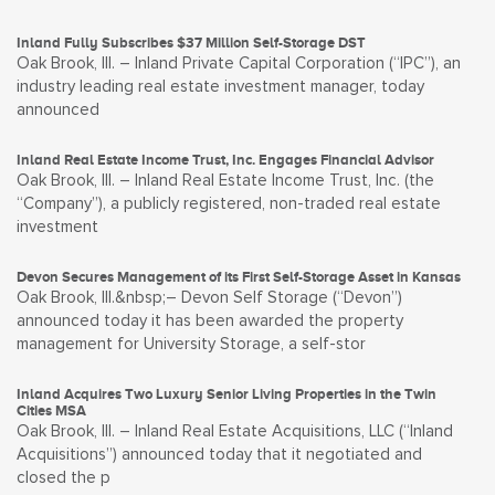
Inland Fully Subscribes $37 Million Self-Storage DST
Oak Brook, Ill. – Inland Private Capital Corporation (“IPC”), an
industry leading real estate investment manager, today
announced
Inland Real Estate Income Trust, Inc. Engages Financial Advisor
Oak Brook, Ill. – Inland Real Estate Income Trust, Inc. (the
“Company”), a publicly registered, non-traded real estate
investment
Devon Secures Management of its First Self-Storage Asset in Kansas
Oak Brook, Ill.&nbsp;– Devon Self Storage (“Devon”)
announced today it has been awarded the property
management for University Storage, a self-stor
Inland Acquires Two Luxury Senior Living Properties in the Twin
Cities MSA
Oak Brook, Ill. – Inland Real Estate Acquisitions, LLC (“Inland
Acquisitions”) announced today that it negotiated and
closed the p