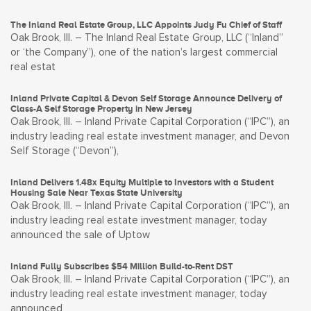
The Inland Real Estate Group, LLC Appoints Judy Fu Chief of Staff
Oak Brook, Ill. – The Inland Real Estate Group, LLC (“Inland”
or ‘the Company”), one of the nation’s largest commercial
real estat
Inland Private Capital & Devon Self Storage Announce Delivery of
Class-A Self Storage Property in New Jersey
Oak Brook, Ill. – Inland Private Capital Corporation (“IPC”), an
industry leading real estate investment manager, and Devon
Self Storage (“Devon”),
Inland Delivers 1.48x Equity Multiple to Investors with a Student
Housing Sale Near Texas State University
Oak Brook, Ill. – Inland Private Capital Corporation (“IPC”), an
industry leading real estate investment manager, today
announced the sale of Uptow
Inland Fully Subscribes $54 Million Build-to-Rent DST
Oak Brook, Ill. – Inland Private Capital Corporation (“IPC”), an
industry leading real estate investment manager, today
announced