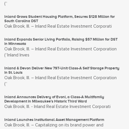
(“
Inland Grows Student Housing Platform, Secures $128 Million for
South Carolina DST
Oak Brook, Ill. – Inland Real Estate Investment Corporati
Inland Expands Senior Living Portfolio, Raising $57 Million for DST
in Minnesota
Oak Brook, Ill. – Inland Real Estate Investment Corporation
(“Inland Inves
Inland & Devon Deliver New 797-Unit Class-A Self Storage Property
in St. Louis
Oak Brook, Ill. – Inland Real Estate Investment Corporation
(“
Inland Announces Delivery of Evoni, a Class-A Multifamily
Development in Milwaukee’s Historic Third Ward
Oak Brook, Ill. - Inland Real Estate Investment Corporati
Inland Launches Institutional Asset Management Platform
Oak Brook, Ill. – Capitalizing on its brand power and