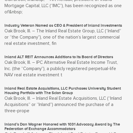
Mortgage Capital, LLC (“IMC”), has been recognized as one
of&nbsp;
Industry Veteran Named as CEO & President of Inland Investments
Oak Brook, Ill. – The Inland Real Estate Group, LLC (“Inland”
or “the Company”), one of the nation’s largest commercial
real estate investment, fin
Inland ALT REIT Announces Additions to Its Board of Directors
Oak Brook, Ill. – IPC Alternative Real Estate Income Trust,
Inc. (the “Company”), a publicly registered perpetual-life
NAV real estate investment t
Inland Real Estate Acquisitions, LLC Purchases University Student
Housing Portfolio with The Scion Group
Oak Brook, Ill. – Inland Real Estate Acquisitions, LLC (“Inland
Acquisitions” or “Inland”) announced the purchase of a
three-prope
Inland’s Dan Wagner Honored with 1031 Advocacy Award by The
Federation of Exchange Accommodators