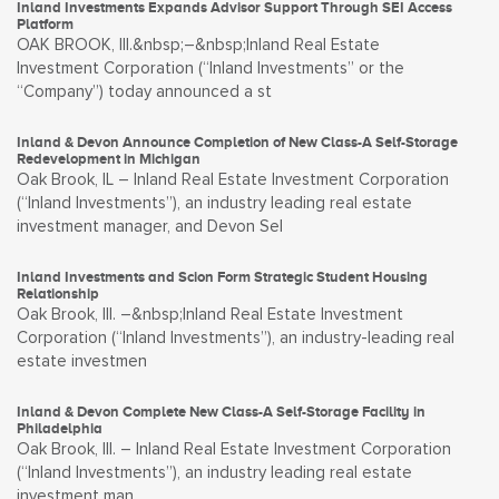
Inland Investments Expands Advisor Support Through SEI Access
Platform
OAK BROOK, Ill.&nbsp;–&nbsp;Inland Real Estate
Investment Corporation (“Inland Investments” or the
“Company”) today announced a st
Inland & Devon Announce Completion of New Class-A Self-Storage
Redevelopment in Michigan
Oak Brook, IL – Inland Real Estate Investment Corporation
(“Inland Investments”), an industry leading real estate
investment manager, and Devon Sel
Inland Investments and Scion Form Strategic Student Housing
Relationship
Oak Brook, Ill. –&nbsp;Inland Real Estate Investment
Corporation (“Inland Investments”), an industry-leading real
estate investmen
Inland & Devon Complete New Class-A Self-Storage Facility in
Philadelphia
Oak Brook, Ill. – Inland Real Estate Investment Corporation
(“Inland Investments”), an industry leading real estate
investment man