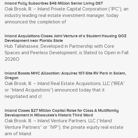
Inland Fully Subscribes $46 Million Senior Living DST
Oak Brook, Ill. – Inland Private Capital Corporation (“IPC”), an
industry leading real estate investment manager, today
announced the completion of
Inland Acquisitions Closes Joint Venture of a Student Housing QOZ
Development near Florida State
Hub Tallahassee, Developed in Partnership with Core
Spaces and Peerless Development, is Slated to Open in Fall
2026O
Inland Boosts MHC Allocation: Acquires 107-Site RV Park in Salem,
Oregon
Oak Brook, Ill. – Inland Real Estate Acquisitions, LLC ("IREA”
or “Inland Acquisitions”) announced today that it
negotiated and cl
Inland Closes $27 Million Capital Raise for Class A Multifamily
Development in Milwaukee’s Historic Third Ward
Oak Brook, Ill. – Inland Venture Partners, LLC (“Inland
Venture Partners” or “IVP”), the private equity real estate
arm of Inland