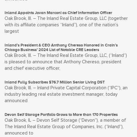
Inland Appoints Jovan Marconi as Chief Information Officer
Oak Brook, Ill. – The Inland Real Estate Group, LLC (together
with its affiliate companies “Inland”), one of the nation’s
largest
Inland’s President & CEO Anthony Chereso Honored in Crain’s
Chicago Business’ 2024 List of Notable CRE Leaders
Oak Brook, Ill. – The Inland Real Estate Group, LLC, (“Inland”)
is pleased to announce that Anthony Chereso, president
and chief executive officer,
Inland Fully Subscribes $76.7 Million Senior Living DST
Oak Brook, Ill. – Inland Private Capital Corporation (“IPC”), an
industry leading real estate investment manager, today
announced
Devon Self Storage Portfolio Grows to More than 170 Properties
Oak Brook, IL – Devon Self Storage (“Devon”), a member of
The Inland Real Estate Group of Companies, Inc. (“Inland”),
announced to