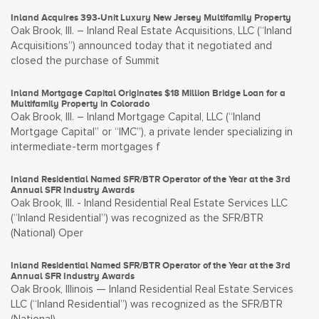
Inland Acquires 393-Unit Luxury New Jersey Multifamily Property
Oak Brook, Ill. – Inland Real Estate Acquisitions, LLC (“Inland
Acquisitions”) announced today that it negotiated and
closed the purchase of Summit
Inland Mortgage Capital Originates $18 Million Bridge Loan for a
Multifamily Property in Colorado
Oak Brook, Ill. – Inland Mortgage Capital, LLC (“Inland
Mortgage Capital” or “IMC”), a private lender specializing in
intermediate-term mortgages f
Inland Residential Named SFR/BTR Operator of the Year at the 3rd
Annual SFR Industry Awards
Oak Brook, Ill. - Inland Residential Real Estate Services LLC
(“Inland Residential”) was recognized as the SFR/BTR
(National) Oper
Inland Residential Named SFR/BTR Operator of the Year at the 3rd
Annual SFR Industry Awards
Oak Brook, Illinois — Inland Residential Real Estate Services
LLC (“Inland Residential”) was recognized as the SFR/BTR