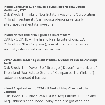
Inland Completes $71.7 Million Equity Raise for New Jersey
Multifamily DST
Oak Brook, Ill. – Inland Real Estate Investment Corporation
(“Inland Investments”), an industry-leading vertically
integrated real estate investmen
Inland Names Catherine Lynch as Chief of Staff
OAK BROOK, Ill. – The Inland Real Estate Group, LLC
(“Inland” or “the Company”), one of the nation’s largest
vertically integrated commercial real
Devon Assumes Management of Class-A Cedar Rapids Self-Storage
Facility
Oak Brook, Ill. – Devon Self Storage (“Devon”), a member of
The Inland Real Estate Group of Companies, Inc. (“Inland”),
today announced it has assu
Inland Acquires Luxury 132-Unit Senior Living Community in
Colorado
Oak Brook, Ill. – Inland Real Estate Acquisitions, LLC (“Inland
Acquisitions”) announced today that it negotiated and