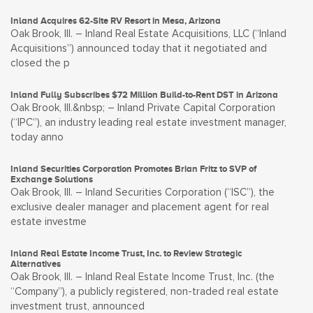
Inland Acquires 62-Site RV Resort in Mesa, Arizona
Oak Brook, Ill. – Inland Real Estate Acquisitions, LLC (“Inland
Acquisitions”) announced today that it negotiated and
closed the p
Inland Fully Subscribes $72 Million Build-to-Rent DST in Arizona
Oak Brook, Ill.&nbsp; – Inland Private Capital Corporation
(“IPC”), an industry leading real estate investment manager,
today anno
Inland Securities Corporation Promotes Brian Fritz to SVP of
Exchange Solutions
Oak Brook, Ill. – Inland Securities Corporation (“ISC”), the
exclusive dealer manager and placement agent for real
estate investme
Inland Real Estate Income Trust, Inc. to Review Strategic
Alternatives
Oak Brook, Ill. – Inland Real Estate Income Trust, Inc. (the
“Company”), a publicly registered, non-traded real estate
investment trust, announced