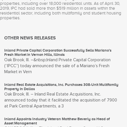
properties, including over 18,000 residential units. As of April 30,
2019, IPC had sold more than $519 million in assets within the
residential sector, including both multifamily and student housing
properties.
OTHER NEWS RELEASES
Inland Private Capital Corporation Successfully Sells Mariano’s
Fresh Market in Vernon Hills, Illinois
Oak Brook, Ill. –&nbsp;Inland Private Capital Corporation
(“IPCC”) today announced the sale of a Mariano’s Fresh
Market in Vern
Inland Real Estate Acquisitions, Inc. Purchases 308-Unit Multifamily
Property in Dallas
Oak Brook, Ill. – Inland Real Estate Acquisitions, Inc.
announced today that it facilitated the acquisition of 7900
at Park Central Apartments, a 3
Inland Appoints Industry Veteran Matthew Beverly as Head of
Asset Management