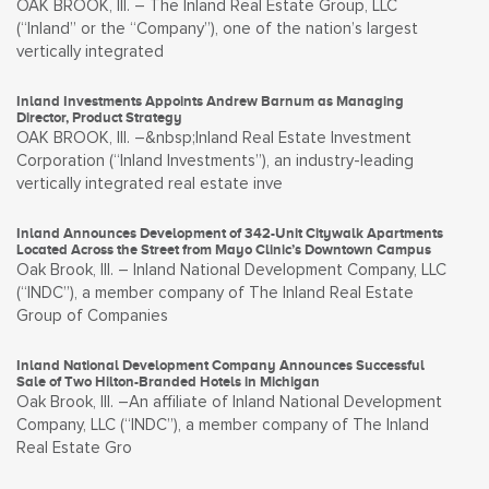
OAK BROOK, Ill. – The Inland Real Estate Group, LLC
(“Inland” or the “Company”), one of the nation’s largest
vertically integrated
Inland Investments Appoints Andrew Barnum as Managing
Director, Product Strategy
OAK BROOK, Ill. –&nbsp;Inland Real Estate Investment
Corporation (“Inland Investments”), an industry-leading
vertically integrated real estate inve
Inland Announces Development of 342-Unit Citywalk Apartments
Located Across the Street from Mayo Clinic’s Downtown Campus
Oak Brook, Ill. – Inland National Development Company, LLC
(“INDC”), a member company of The Inland Real Estate
Group of Companies
Inland National Development Company Announces Successful
Sale of Two Hilton-Branded Hotels in Michigan
Oak Brook, Ill. –An affiliate of Inland National Development
Company, LLC (“INDC”), a member company of The Inland
Real Estate Gro