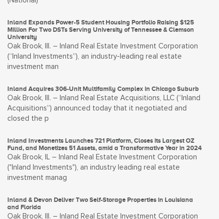
(National)
Inland Expands Power-5 Student Housing Portfolio Raising $125
Million For Two DSTs Serving University of Tennessee & Clemson
University
Oak Brook, Ill. – Inland Real Estate Investment Corporation
(“Inland Investments”), an industry-leading real estate
investment man
Inland Acquires 306-Unit Multifamily Complex in Chicago Suburb
Oak Brook, Ill. – Inland Real Estate Acquisitions, LLC (“Inland
Acquisitions”) announced today that it negotiated and
closed the p
Inland Investments Launches 721 Platform, Closes its Largest OZ
Fund, and Monetizes 51 Assets, amid a Transformative Year in 2024
Oak Brook, IL – Inland Real Estate Investment Corporation
("Inland Investments"), an industry leading real estate
investment manag
Inland & Devon Deliver Two Self-Storage Properties in Louisiana
and Florida
Oak Brook, Ill. – Inland Real Estate Investment Corporation