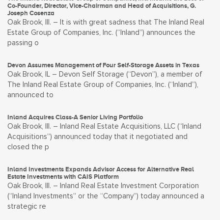
Co-Founder, Director, Vice-Chairman and Head of Acquisitions, G.
Joseph Cosenza
Oak Brook, Ill. – It is with great sadness that The Inland Real
Estate Group of Companies, Inc. (“Inland”) announces the
passing o
Devon Assumes Management of Four Self-Storage Assets in Texas
Oak Brook, IL – Devon Self Storage (“Devon”), a member of
The Inland Real Estate Group of Companies, Inc. (“Inland”),
announced to
Inland Acquires Class-A Senior Living Portfolio
Oak Brook, Ill. – Inland Real Estate Acquisitions, LLC (“Inland
Acquisitions”) announced today that it negotiated and
closed the p
Inland Investments Expands Advisor Access for Alternative Real
Estate Investments with CAIS Platform
Oak Brook, Ill. – Inland Real Estate Investment Corporation
(“Inland Investments” or the “Company”) today announced a
strategic re