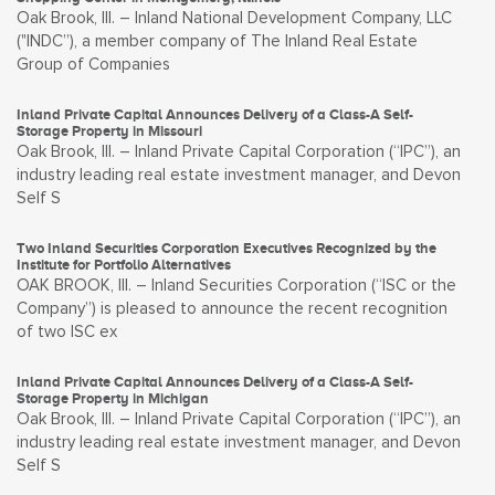
Oak Brook, Ill. – Inland National Development Company, LLC
("INDC”), a member company of The Inland Real Estate
Group of Companies
Inland Private Capital Announces Delivery of a Class-A Self-
Storage Property in Missouri
Oak Brook, Ill. – Inland Private Capital Corporation (“IPC”), an
industry leading real estate investment manager, and Devon
Self S
Two Inland Securities Corporation Executives Recognized by the
Institute for Portfolio Alternatives
OAK BROOK, Ill. – Inland Securities Corporation (“ISC or the
Company”) is pleased to announce the recent recognition
of two ISC ex
Inland Private Capital Announces Delivery of a Class-A Self-
Storage Property in Michigan
Oak Brook, Ill. – Inland Private Capital Corporation (“IPC”), an
industry leading real estate investment manager, and Devon
Self S