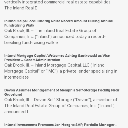
vertically integrated commercial real estate capabilities,
The Inland Real E
Inland Helps Local Charity Raise Record Amount During Annual
Fundraising Walk
Oak Brook, Ill. – The Inland Real Estate Group of
Companies, Inc. (“Inland”) announced today a record-
breaking fund-raising walk e
Inland Mortgage Capital Welcomes Ashley Szatkowski as Vice
President – Credit Administration
Oak Brook, Ill. – Inland Mortgage Capital, LLC (“Inland
Mortgage Capital” or “IMC”), a private lender specializing in
intermediate
Devon Assumes Management of Memphis Self-Storage Facility Near
Graceland
Oak Brook, Ill – Devon Self Storage (“Devon”), a member of
The Inland Real Estate Group of Companies, Inc. (“Inland”),
announced t
Inland Investments Promotes Jon Hoeg to SVP, Portfolio Manager -