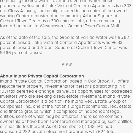
community located within Loveland’s Van de Water master-
planned development. Lake Vista at Centerra Apartments is a 303-
unit Class A luxury community located in the center of the award-
winning Centerra master plan community. Arbour Square at
Orchard Town Center is a 300-unit upscale, urban community
located adjacent to Westminster’s Orchard Town Center Mall.
As of the date of the sale, the Greens at Van de Water was 95.62
percent leased, Lake Vista at Centerra Apartments was 96.33
percent leased and Arbour Square at Orchard Town Center was
94.66 percent leased.
# # #
About Inland Private Capital Corporation
Inland Private Capital Corporation, based in Oak Brook, Ill., offers
replacement property investments for persons participating in a
1031 tax deferred exchange, as well as opportunities for accredited
investors who are seeking a real estate investment. Inland Private
Capital Corporation is a part of The Inland Real Estate Group of
Companies, Inc., one of the nation’s largest commercial real estate
and finance groups, which is comprised of independent legal
entities, some of which may be affiliates, share some common
ownership or have been sponsored and managed by such entities
or subsidiaries thereof. As of December 31, 2018, IPC had
sponsored 232 private placement programs with 624 total