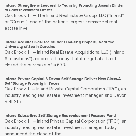
Inland Strengthens Leadership Team by Promoting Joseph Binder
to Chief Investment Officer
Oak Brook, Ill. – The Inland Real Estate Group, LLC (“Inland”
or “Group”), one of the nation’s largest commercial real
estate inve
Inland Acquires 673-Bed Student Housing Property Near the
University of South Carolina
Oak Brook, Ill. – Inland Real Estate Acquisitions, LLC (“Inland
Acquisitions”) announced today that it negotiated and
closed the purchase of a 673-
Inland Private Capital & Devon Self Storage Deliver New Class-A
Self Storage Property in Texas
Oak Brook, IL – Inland Private Capital Corporation (“IPC”), an
industry leading real estate investment manager, and Devon
Self Sto
Inland Subscribes Self-Storage Redevelopment Focused Fund
Oak Brook, Ill. – Inland Private Capital Corporation (“IPC”), an
industry leading real estate investment manager, today
announced the close of the