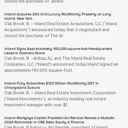
closed the purchase of Jackso
Inland Acquires 292-Unit Luxury Multifamily Property on Long
Island, New York
Oak Brook, Ill. – Inland Real Estate Acquisitions, LLC (“Inland
Acquisitions”) announced today that it negotiated and
closed the purchase of The Ar
Inland Signs Approximately 140,000-square-foot Headquarters
Lease in Downers Grove
Oak Brook, Ill. –&nbsp;JLL and The Inland Real Estate
Companies, LLC ("Inland") announced today Inland signed an
approximately 140,000-square-foot,
Inland Fully Subscribes $120 Million Multifamily DST in
Chicagoland Suburb
Oak Brook, Ill. – Inland Real Estate Investment Corporation
(“Inland Investments”), an industry-leading real estate
investment manager with over $1
Inland Mortgage Capital President Art Rendak Named a GlobeSt.
2026 Rainmaker in CRE Debt, Equity & Finance
Oak Brook, Ill.&nbsp;— Art Rendak, president of Inland