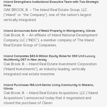
Inland Strengthens Institutional Executive Team with Two Strategic
Hires
OAK BROOK, Ill. – The Inland Real Estate Group, LLC
(“Inland” or “the Company”), one of the nation’s largest
vertically integrated
Inland Announces Sale of Retail Property in Montgomery, Illinois
Oak Brook, Ill. – An affiliate of Inland National Development
Company, LLC (“INDC”), a member company of The Inland
Real Estate Group of Companies,
Inland Completes $83.6 Million Equity Raise for 393 Unit Luxury
Multifamily DST in New Jersey
Oak Brook, Ill. – Inland Real Estate Investment Corporation
("Inland Investments"), an industry-leading, vertically
integrated real estate investme
Inland Purchases 156-Unit Senior Living Community in Mokena,
Illinois
Oak Brook, Ill. – Inland Real Estate Acquisitions, LLC (“Inland
Acquisitions”) announced today that it negotiated and
closed the purchase of Claren