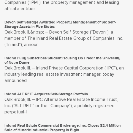
Companies (“IPM”), the property management and leasing
affiliate entities
Devon Self Storage Awarded Property Management of Six Self-
Storage Assets in Five States
Oak Brook, IL&nbsp; – Devon Self Storage (“Devon”), a
member of The Inland Real Estate Group of Companies, Inc.
(“Inland”), announ
Inland Fully Subscribes Student Housing DST Near the University
of Notre Dame
Oak Brook, Ill. – Inland Private Capital Corporation (“IPC”), an
industry leading real estate investment manager, today
announced
Inland ALT REIT Acquires Self-Storage Portfolio
Oak Brook, Ill. – IPC Alternative Real Estate Income Trust,
Inc. (“ALT REIT” or the “Company”), a publicly registered
perpetual-li
Inland Real Estate Commercial Brokerage, Inc. Closes $2.4 Million
Sale of Historic Industrial Property in Elgin