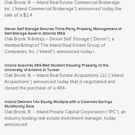
Oak Brook, Ill. – Inland Real Estate Commercial Brokerage,
Inc. (“Inland Commercial Brokerage”) announced today the
sale of a $2.4
Devon Self Storage Secures Third-Party Property Management of
Self-Storage Asset in Atlanta MSA
Oak Brook, Ill.&nbsp;– Devon Self Storage (“Devon”), a
member&nbsp;of The Inland Real Estate Group of
Companies, Inc. (“Inland”), announced today i
Inland Acquires 484-Bed Student Housing Property at the
University of Arizona in Tucson
Oak Brook, Ill. – Inland Real Estate Acquisitions, LLC (“Inland
Acquisitions”) announced today that it negotiated and
closed the purchase of a 484-
Inland Delivers 1.4x Equity Multiple with a Colorado Springs
Multifamily Sale
Oak Brook, Ill. – Inland Private Capital Corporation (“IPC”), an
industry leading real estate investment manager, today
announced