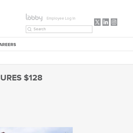
Employee Log In
AREERS
URES $128