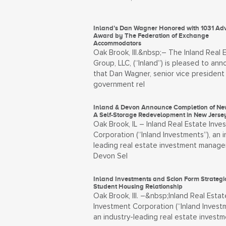
Inland’s Dan Wagner Honored with 1031 Ad
Award by The Federation of Exchange
Accommodators
Oak Brook, Ill.&nbsp;– The Inland Real 
Group, LLC, (“Inland”) is pleased to an
that Dan Wagner, senior vice president
government rel
Inland & Devon Announce Completion of Ne
A Self-Storage Redevelopment in New Jerse
Oak Brook, IL – Inland Real Estate Inve
Corporation (“Inland Investments”), an i
leading real estate investment manager
Devon Sel
Inland Investments and Scion Form Strategi
Student Housing Relationship
Oak Brook, Ill. –&nbsp;Inland Real Estat
Investment Corporation (“Inland Investm
an industry-leading real estate invest