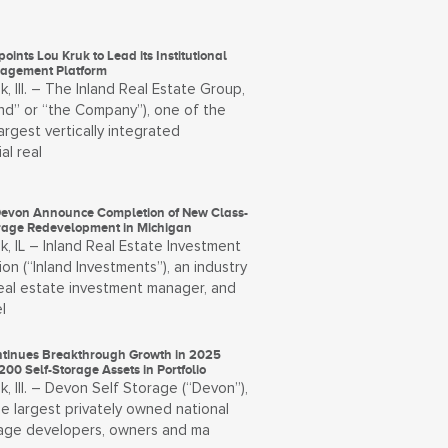
oints Lou Kruk to Lead its Institutional
agement Platform
, Ill. – The Inland Real Estate Group,
and” or “the Company”), one of the
largest vertically integrated
al real
Devon Announce Completion of New Class-
orage Redevelopment in Michigan
, IL – Inland Real Estate Investment
on (“Inland Investments”), an industry
real estate investment manager, and
l
tinues Breakthrough Growth in 2025
200 Self-Storage Assets in Portfolio
, Ill. – Devon Self Storage (“Devon”),
e largest privately owned national
rage developers, owners and ma