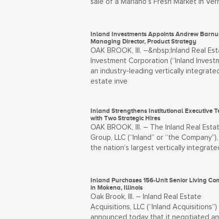
sale of a Mariano’s Fresh Market in Ver
Inland Investments Appoints Andrew Barn
Managing Director, Product Strategy
OAK BROOK, Ill. –&nbsp;Inland Real Est
Investment Corporation (“Inland Investm
an industry-leading vertically integrate
estate inve
Inland Strengthens Institutional Executive 
with Two Strategic Hires
OAK BROOK, Ill. – The Inland Real Esta
Group, LLC (“Inland” or “the Company”),
the nation’s largest vertically integrate
Inland Purchases 156-Unit Senior Living C
in Mokena, Illinois
Oak Brook, Ill. – Inland Real Estate
Acquisitions, LLC (“Inland Acquisitions”)
announced today that it negotiated a