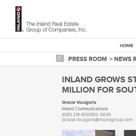
Skip
to
main
content
HOME
PRESS ROOM
NEWS 
INLAND GROWS S
MILLION FOR SOU
Gracie Voulgaris
Inland Communications
(630) 218-8000
Ext. 6639
Gracie.Voulgaris@inlandgroup.com