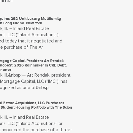
al real
quires 292-Unit Luxury Multifamily
on Long Island, New York
, Ill. – Inland Real Estate
ons, LLC (“Inland Acquisitions”)
d today that it negotiated and
he purchase of The Ar
rtgage Capital President Art Rendak
lobeSt. 2026 Rainmaker in CRE Debt,
Finance
, Ill.&nbsp;— Art Rendak, president
 Mortgage Capital, LLC (“IMC”), has
ognized as one of&nbsp;
l Estate Acquisitions, LLC Purchases
 Student Housing Portfolio with The Scion
, Ill. – Inland Real Estate
ons, LLC (“Inland Acquisitions” or
) announced the purchase of a three-