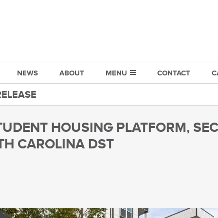
NEWS
ABOUT
MENU
CONTACT
C
RELEASE
TUDENT HOUSING PLATFORM, SEC
TH CAROLINA DST