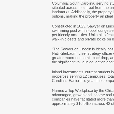
Columbia, South Carolina, serving stu
situated across the street from the un
landmarks. Additionally, the property 
options, making the property an ideal 
Constructed in 2023, Sawyer on Linco
swimming pool with in-pool lounge sea
pet friendly amenities. Units also fea
walk-in closets and private locks on
“The Sawyer on Lincoln is ideally pos
Nati Kiferbaum, chief strategy office
greater macroeconomic backdrop, and 
the significant value in education and
Inland Investments’ current student h
properties serving 12 campuses, tota
Carolina. Earlier this year, the com
Named a Top Workplace by the Chicago 
advantaged, growth and income real e
companies have facilitated more than $
approximately $16 billion across 42 s