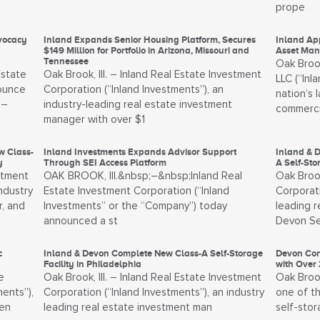
prope
vocacy
Inland Expands Senior Housing Platform, Secures
Inland App
$149 Million for Portfolio in Arizona, Missouri and
Asset Man
Tennessee
Oak Brook
Estate
Oak Brook, Ill. – Inland Real Estate Investment
LLC (“Inl
nounce
Corporation (“Inland Investments”), an
nation’s 
 –
industry-leading real estate investment
commerci
manager with over $1
w Class-
Inland Investments Expands Advisor Support
Inland & 
y
Through SEI Access Platform
A Self-St
stment
OAK BROOK, Ill.&nbsp;–&nbsp;Inland Real
Oak Brook
ndustry
Estate Investment Corporation (“Inland
Corporati
, and
Investments” or the “Company”) today
leading 
announced a st
Devon Se
c
Inland & Devon Complete New Class-A Self-Storage
Devon Con
Facility in Philadelphia
with Over 
e
Oak Brook, Ill. – Inland Real Estate Investment
Oak Brook
ents”),
Corporation (“Inland Investments”), an industry
one of th
men
leading real estate investment man
self-sto