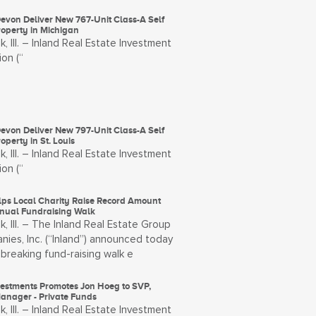
evon Deliver New 767-Unit Class-A Self
roperty in Michigan
, Ill. – Inland Real Estate Investment
on (“
evon Deliver New 797-Unit Class-A Self
operty in St. Louis
, Ill. – Inland Real Estate Investment
on (“
lps Local Charity Raise Record Amount
nual Fundraising Walk
, Ill. – The Inland Real Estate Group
ies, Inc. (“Inland”) announced today
breaking fund-raising walk e
vestments Promotes Jon Hoeg to SVP,
Manager - Private Funds
, Ill. – Inland Real Estate Investment