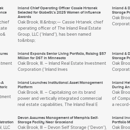
ek
Inland Chief Operating Officer Cassie Hrtanek
Inland & D
ence
Selected for GlobeSt.’s 2025 Women of Influence
Storage P
Awards
Oak Brook
chief
Oak Brook, Ill.&nbsp;— Cassie Hrtanek, chief
Corporati
tate
operating officer of The Inland Real Estate
to&
Group, LLC (“Inland”), has been named
to&nbsp;
cures
Inland Expands Senior Living Portfolio, Raising $57
Inland & D
Million for DST in Minnesota
Storage Pr
estment
Oak Brook, Ill. – Inland Real Estate Investment
Oak Brook
Corporation (“Inland Inves
Corporati
s-A
Inland Launches Institutional Asset Management
Inland He
oric
Platform
During An
Oak Brook, Ill. – Capitalizing on its brand
Oak Brook
stment
power and vertically integrated commercial
of Compan
real estate capabilities, The Inland Real E
a record-
Devon Assumes Management of Memphis Self-
Inland In
stration
Storage Facility Near Graceland
Portfolio 
l, LLC
Oak Brook, Ill – Devon Self Storage (“Devon”),
Oak Brook