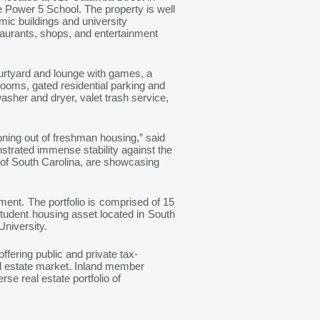
e Power 5 School. The property is well
mic buildings and university
staurants, shops, and entertainment
urtyard and lounge with games, a
rooms, gated residential parking and
asher and dryer, valet trash service,
oning out of freshman housing,” said
nstrated immense stability against the
of South Carolina, are showcasing
ment. The portfolio is comprised of 15
tudent housing asset located in South
 University.
fering public and private tax-
al estate market. Inland member
se real estate portfolio of