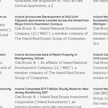
n
facilitated the acquisition of 7900 at Park
the natio
Central Apartments, a 3
um as
Inland Announces Development of 342-Unit
Inland N
Citywalk Apartments Located Across the Street from
Successful
Mayo Clinic’s Downtown Campus
Michigan
ate
Oak Brook, Ill. – Inland National Development
Oak Brook
ents”),
Company, LLC (“INDC”), a member company of
Developm
d real
The Inland Real Estate Group of Companies
member c
Gro
Team
Inland Announces Sale of Retail Property in
Inland Com
Montgomery, Illinois
Unit Luxu
te
Oak Brook, Ill. – An affiliate of Inland National
Oak Brook
 one of
Development Company, LLC (“INDC”), a
Corporati
d
member company of The Inland Real Estate
industry-
Group of Companies,
estate i
ommunity
Inland Completes $71.7 Million Equity Raise for New
Inland Nam
Jersey Multifamily DST
OAK BROOK
Oak Brook, Ill. – Inland Real Estate Investment
Group, LL
Corporation (“Inland Investments”), an
the natio
nd
industry-leading vertically integrated real