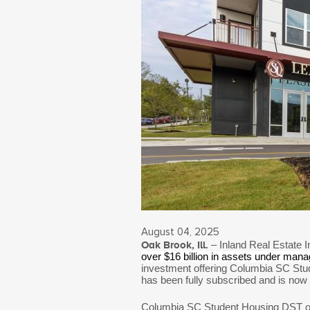
August 04, 2025
Oak Brook, Ill.
– Inland Real Estate I
over $16 billion in assets under man
investment offering Columbia SC Stud
has been fully subscribed and is now
Columbia SC Student Housing DST own