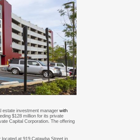
eal estate investment manager
with
ing $128 million for its private
te Capital Corporation. The offering
located at 919 Catawba Street in