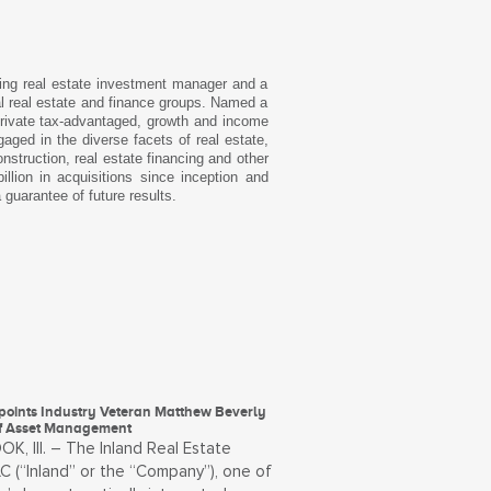
ding real estate investment manager and a
l real estate and finance groups. Named a
private tax-advantaged, growth and income
aged in the diverse facets of real estate,
struction, real estate financing and other
lion in acquisitions since inception and
 guarantee of future results.
points Industry Veteran Matthew Beverly
f Asset Management
, Ill. – The Inland Real Estate
C (“Inland” or the “Company”), one of