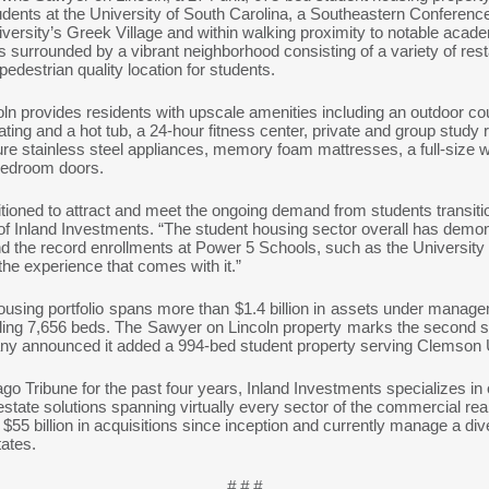
dents at the University of South Carolina, a Southeastern Conferenc
iversity’s Greek Village and within walking proximity to notable acade
is surrounded by a vibrant neighborhood consisting of a variety of re
pedestrian quality location for students.
ln provides residents with upscale amenities including an outdoor co
ting and a hot tub, a 24-hour fitness center, private and group study 
ture stainless steel appliances, memory foam mattresses, a full-size w
 bedroom doors.
itioned to attract and meet the ongoing demand from students transiti
r of Inland Investments. “The student housing sector overall has demo
the record enrollments at Power 5 Schools, such as the University 
 the experience that comes with it.”
ousing portfolio spans more than $1.4 billion in assets under manage
ling 7,656 beds. The Sawyer on Lincoln property marks the second s
pany announced it added a 994-bed student property serving Clemson
Tribune for the past four years, Inland Investments specializes in of
state solutions spanning virtually every sector of the commercial re
55 billion in acquisitions since inception and currently manage a diver
tates.
# # #