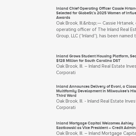
Inland Chief Operating Officer Cassie Hrtan
Selected for GlobeSt.’s 2025 Women of Influ
Awards
Oak Brook, Ill.&nbsp;— Cassie Hrtanek, 
operating officer of The Inland Real Es
Group, LLC (“Inland”), has been named 
Inland Grows Student Housing Platform, Se
$128 Million for South Carolina DST
Oak Brook, Ill. – Inland Real Estate Inv
Corporati
Inland Announces Delivery of Evoni, a Clas
Multifamily Development in Milwaukee’s Hist
Third Ward
Oak Brook, Ill. - Inland Real Estate Inve
Corporati
Inland Mortgage Capital Welcomes Ashley
Szatkowski as Vice President – Credit Admini
Oak Brook, Ill. – Inland Mortgage Capita