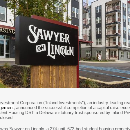
nvestment Corporation (“Inland Investments”), an industry-leading r
agement
, announced the successful completion of a capital raise exceed
ent Housing DST, a Delaware statuary trust sponsored by Inland Priva
 closed.
s Sawyer on Lincoln, a 274-unit, 673-bed student housing property 