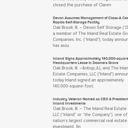
closed the purchase of Claren
Devon Assumes Management of Class-A Ce
Rapids Self-Storage Facility
Oak Brook, Ill. – Devon Self Storage (“
a member of The Inland Real Estate Gr
Companies, Inc. (“Inland”), today annou
has assu
Inland Signs Approximately 140,000-square
Headquarters Lease in Downers Grove
Oak Brook, Ill. –&nbsp;JLL and The Inla
Estate Companies, LLC ("Inland") anno
today Inland signed an approximately
140,000-square-foot,
Industry Veteran Named as CEO & President
Inland Investments
Oak Brook, Ill. – The Inland Real Estate
LLC (“Inland” or “the Company”), one of
nation’s largest commercial real estate
investment, fin