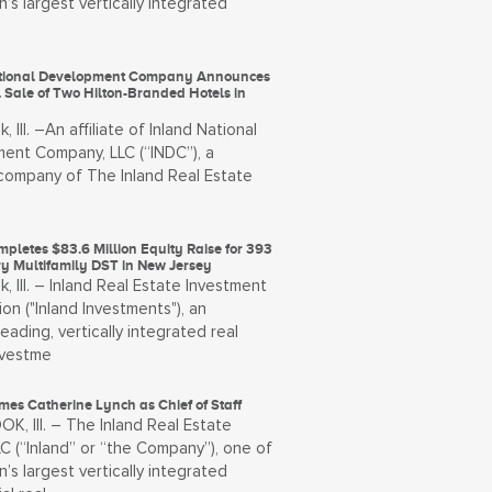
n’s largest vertically integrated
ational Development Company Announces
 Sale of Two Hilton-Branded Hotels in
, Ill. –An affiliate of Inland National
ent Company, LLC (“INDC”), a
ompany of The Inland Real Estate
pletes $83.6 Million Equity Raise for 393
ry Multifamily DST in New Jersey
, Ill. – Inland Real Estate Investment
on ("Inland Investments"), an
leading, vertically integrated real
nvestme
es Catherine Lynch as Chief of Staff
, Ill. – The Inland Real Estate
C (“Inland” or “the Company”), one of
n’s largest vertically integrated