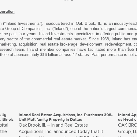
poration
n (“Inland Investments”), headquartered in Oak Brook, IL, is an industry-lea
 Group of Companies, Inc. (“Inland”), one of the nation’s largest commercia
 the past four years, Inland Investments specializes in offering public and 
every sector of the commercial real estate market. Since 1968, Inland has eng
arketing, acquisition, real estate brokerage, development, redevelopment, con
 research team. Inland member companies have facilitated more than $55 bil
tfolio of approximately $16 billion across 42 states. Past performance is not a
ully
Inland Real Estate Acquisitions, Inc. Purchases 308-
Inland Ap
Illinois
Unit Multifamily Property in Dallas
as Head o
pital
Oak Brook, Ill. – Inland Real Estate
OAK BROOK
 the
Acquisitions, Inc. announced today that it
Group, LL