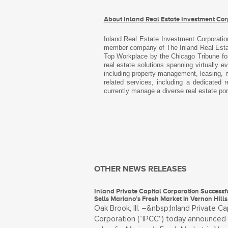
About Inland Real Estate Investment Cor
Inland Real Estate Investment Corporatio
member company of The Inland Real Estate
Top Workplace by the Chicago Tribune for
real estate solutions spanning virtually 
including property management, leasing, m
related services, including a dedicated
currently manage a diverse real estate por
OTHER NEWS RELEASES
Inland Private Capital Corporation Successf
Sells Mariano’s Fresh Market in Vernon Hills, 
Oak Brook, Ill. –&nbsp;Inland Private Ca
Corporation (“IPCC”) today announced