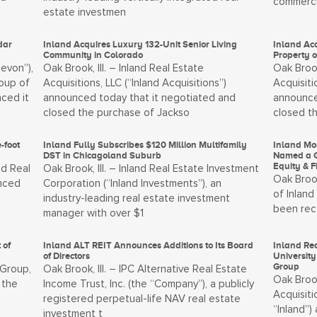
commerci
estate investmen
dar
Inland Acquires Luxury 132-Unit Senior Living
Inland Ac
Community in Colorado
Property 
Devon”),
Oak Brook, Ill. – Inland Real Estate
Oak Brook
oup of
Acquisitions, LLC (“Inland Acquisitions”)
Acquisiti
nced it
announced today that it negotiated and
announce
closed the purchase of Jackso
closed t
-foot
Inland Fully Subscribes $120 Million Multifamily
Inland Mo
DST in Chicagoland Suburb
Named a G
Equity & 
nd Real
Oak Brook, Ill. – Inland Real Estate Investment
Oak Brook
unced
Corporation (“Inland Investments”), an
of Inland
industry-leading real estate investment
been rec
manager with over $1
 of
Inland ALT REIT Announces Additions to Its Board
Inland Rea
of Directors
University
Group
 Group,
Oak Brook, Ill. – IPC Alternative Real Estate
Oak Brook
 the
Income Trust, Inc. (the “Company”), a publicly
Acquisiti
registered perpetual-life NAV real estate
“Inland”
investment t