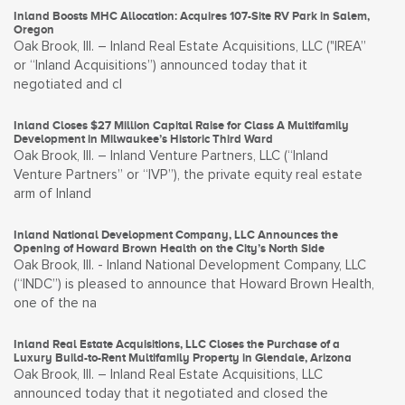
Inland Boosts MHC Allocation: Acquires 107-Site RV Park in Salem,
Oregon
Oak Brook, Ill. – Inland Real Estate Acquisitions, LLC ("IREA”
or “Inland Acquisitions”) announced today that it
negotiated and cl
Inland Closes $27 Million Capital Raise for Class A Multifamily
Development in Milwaukee’s Historic Third Ward
Oak Brook, Ill. – Inland Venture Partners, LLC (“Inland
Venture Partners” or “IVP”), the private equity real estate
arm of Inland
Inland National Development Company, LLC Announces the
Opening of Howard Brown Health on the City’s North Side
Oak Brook, Ill. - Inland National Development Company, LLC
(“INDC”) is pleased to announce that Howard Brown Health,
one of the na
Inland Real Estate Acquisitions, LLC Closes the Purchase of a
Luxury Build-to-Rent Multifamily Property in Glendale, Arizona
Oak Brook, Ill. – Inland Real Estate Acquisitions, LLC
announced today that it negotiated and closed the