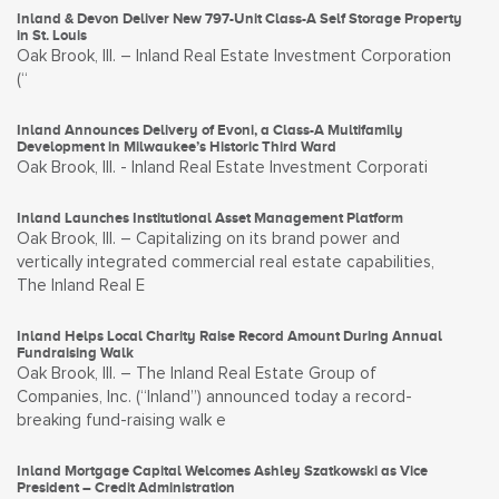
Inland & Devon Deliver New 797-Unit Class-A Self Storage Property
in St. Louis
Oak Brook, Ill. – Inland Real Estate Investment Corporation
(“
Inland Announces Delivery of Evoni, a Class-A Multifamily
Development in Milwaukee’s Historic Third Ward
Oak Brook, Ill. - Inland Real Estate Investment Corporati
Inland Launches Institutional Asset Management Platform
Oak Brook, Ill. – Capitalizing on its brand power and
vertically integrated commercial real estate capabilities,
The Inland Real E
Inland Helps Local Charity Raise Record Amount During Annual
Fundraising Walk
Oak Brook, Ill. – The Inland Real Estate Group of
Companies, Inc. (“Inland”) announced today a record-
breaking fund-raising walk e
Inland Mortgage Capital Welcomes Ashley Szatkowski as Vice
President – Credit Administration