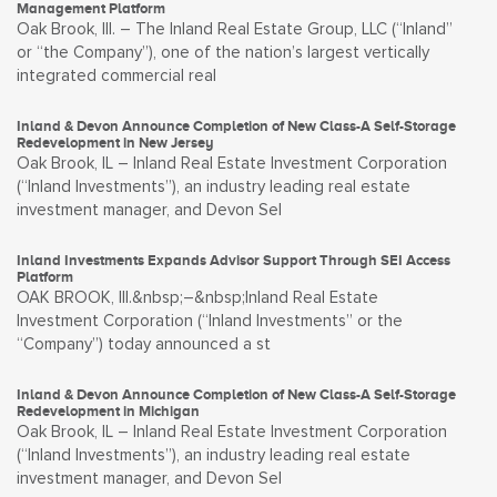
Management Platform
Oak Brook, Ill. – The Inland Real Estate Group, LLC (“Inland”
or “the Company”), one of the nation’s largest vertically
integrated commercial real
Inland & Devon Announce Completion of New Class-A Self-Storage
Redevelopment in New Jersey
Oak Brook, IL – Inland Real Estate Investment Corporation
(“Inland Investments”), an industry leading real estate
investment manager, and Devon Sel
Inland Investments Expands Advisor Support Through SEI Access
Platform
OAK BROOK, Ill.&nbsp;–&nbsp;Inland Real Estate
Investment Corporation (“Inland Investments” or the
“Company”) today announced a st
Inland & Devon Announce Completion of New Class-A Self-Storage
Redevelopment in Michigan
Oak Brook, IL – Inland Real Estate Investment Corporation
(“Inland Investments”), an industry leading real estate
investment manager, and Devon Sel