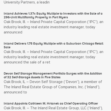
University Partners, a leadin
Inland Achieves 1.37x Equity Multiple to Investors with the Sale of a
296-Unit Multifamily Property in Fort Myers
Oak Brook, Ill. – Inland Private Capital Corporation (“IPC”), an
industry leading real estate investment manager, today
announced
Inland Delivers 1.75 Equity Multiple with a Suburban Chicago Retail
Sale
Oak Brook, Ill. – Inland Private Capital Corporation (“IPC”), an
industry leading real estate investment manager, today
announced the sale of a ret
Devon Self Storage Management Portfolio Surges with the Addition
of 32 Self-Storage Assets in Five States
Oak Brook, IL – Devon Self Storage (“Devon”), a member of
The Inland Real Estate Group of Companies, Inc. (“Inland”),
announced to
Inland Appoints Cathleen M. Hrtanek as Chief Operating Officer
Oak Brook, Ill. – The Inland Real Estate Group, LLC (“Inland”),