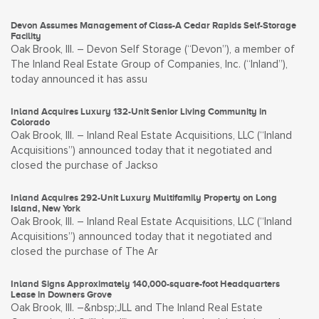
Devon Assumes Management of Class-A Cedar Rapids Self-Storage
Facility
Oak Brook, Ill. – Devon Self Storage (“Devon”), a member of
The Inland Real Estate Group of Companies, Inc. (“Inland”),
today announced it has assu
Inland Acquires Luxury 132-Unit Senior Living Community in
Colorado
Oak Brook, Ill. – Inland Real Estate Acquisitions, LLC (“Inland
Acquisitions”) announced today that it negotiated and
closed the purchase of Jackso
Inland Acquires 292-Unit Luxury Multifamily Property on Long
Island, New York
Oak Brook, Ill. – Inland Real Estate Acquisitions, LLC (“Inland
Acquisitions”) announced today that it negotiated and
closed the purchase of The Ar
Inland Signs Approximately 140,000-square-foot Headquarters
Lease in Downers Grove
Oak Brook, Ill. –&nbsp;JLL and The Inland Real Estate