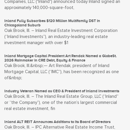
Companies, LLC ("Inland") announced today Inland signed an
approximately 140,000-square-foot,
Inland Fully Subscribes $120 Million Multifamily DST in
Chicagoland Suburb
Oak Brook, Ill. – Inland Real Estate Investment Corporation
(“Inland Investments”), an industry-leading real estate
investment manager with over $1
Inland Mortgage Capital President Art Rendak Named a GlobeSt.
2026 Rainmaker in CRE Debt, Equity & Finance
Oak Brook, Ill.&nbsp;— Art Rendak, president of Inland
Mortgage Capital, LLC (“IMC”), has been recognized as one
of&nbsp;
Industry Veteran Named as CEO & President of Inland Investments
Oak Brook, Ill. – The Inland Real Estate Group, LLC (“Inland”
or “the Company”), one of the nation’s largest commercial
real estate investment, fin
Inland ALT REIT Announces Additions to Its Board of Directors
Oak Brook, Ill. – IPC Alternative Real Estate Income Trust,