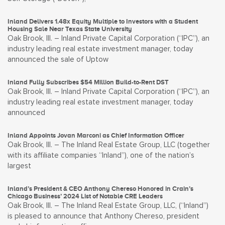
Inland Delivers 1.48x Equity Multiple to Investors with a Student
Housing Sale Near Texas State University
Oak Brook, Ill. – Inland Private Capital Corporation (“IPC”), an
industry leading real estate investment manager, today
announced the sale of Uptow
Inland Fully Subscribes $54 Million Build-to-Rent DST
Oak Brook, Ill. – Inland Private Capital Corporation (“IPC”), an
industry leading real estate investment manager, today
announced
Inland Appoints Jovan Marconi as Chief Information Officer
Oak Brook, Ill. – The Inland Real Estate Group, LLC (together
with its affiliate companies “Inland”), one of the nation’s
largest
Inland’s President & CEO Anthony Chereso Honored in Crain’s
Chicago Business’ 2024 List of Notable CRE Leaders
Oak Brook, Ill. – The Inland Real Estate Group, LLC, (“Inland”)
is pleased to announce that Anthony Chereso, president