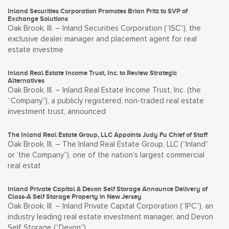
Inland Securities Corporation Promotes Brian Fritz to SVP of
Exchange Solutions
Oak Brook, Ill. – Inland Securities Corporation (“ISC”), the
exclusive dealer manager and placement agent for real
estate investme
Inland Real Estate Income Trust, Inc. to Review Strategic
Alternatives
Oak Brook, Ill. – Inland Real Estate Income Trust, Inc. (the
“Company”), a publicly registered, non-traded real estate
investment trust, announced
The Inland Real Estate Group, LLC Appoints Judy Fu Chief of Staff
Oak Brook, Ill. – The Inland Real Estate Group, LLC (“Inland”
or ‘the Company”), one of the nation’s largest commercial
real estat
Inland Private Capital & Devon Self Storage Announce Delivery of
Class-A Self Storage Property in New Jersey
Oak Brook, Ill. – Inland Private Capital Corporation (“IPC”), an
industry leading real estate investment manager, and Devon
Self Storage (“Devon”),