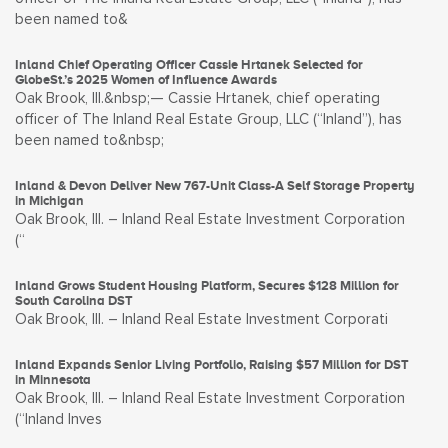
been named to&
Inland Chief Operating Officer Cassie Hrtanek Selected for
GlobeSt.’s 2025 Women of Influence Awards
Oak Brook, Ill.&nbsp;— Cassie Hrtanek, chief operating
officer of The Inland Real Estate Group, LLC (“Inland”), has
been named to&nbsp;
Inland & Devon Deliver New 767-Unit Class-A Self Storage Property
in Michigan
Oak Brook, Ill. – Inland Real Estate Investment Corporation
(“
Inland Grows Student Housing Platform, Secures $128 Million for
South Carolina DST
Oak Brook, Ill. – Inland Real Estate Investment Corporati
Inland Expands Senior Living Portfolio, Raising $57 Million for DST
in Minnesota
Oak Brook, Ill. – Inland Real Estate Investment Corporation
(“Inland Inves