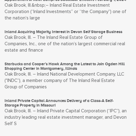
Oak Brook, Ill.&nbsp;– Inland Real Estate Investment
Corporation (“Inland Investments” or “the Company”) one of
the nation’s large
Inland Acquiring Majority Interest in Devon Self Storage Business
Oak Brook, Ill. – The Inland Real Estate Group of
Companies, Inc., one of the nation’s largest commercial real
estate and finance
Starbucks and Cooper’s Hawk Among the Latest to Join Ogden Hill
Shopping Center in Montgomery, Illinois
Oak Brook, Ill. – Inland National Development Company, LLC
("INDC”), a member company of The Inland Real Estate
Group of Companies
Inland Private Capital Announces Delivery of a Class-A Self-
Storage Property in Missouri
Oak Brook, Ill. – Inland Private Capital Corporation (“IPC”), an
industry leading real estate investment manager, and Devon
Self S