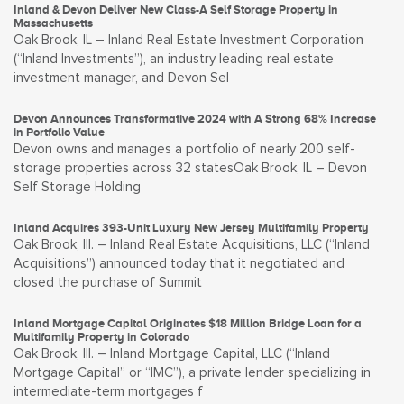
Inland & Devon Deliver New Class-A Self Storage Property in
Massachusetts
Oak Brook, IL – Inland Real Estate Investment Corporation
(“Inland Investments”), an industry leading real estate
investment manager, and Devon Sel
Devon Announces Transformative 2024 with A Strong 68% Increase
in Portfolio Value
Devon owns and manages a portfolio of nearly 200 self-
storage properties across 32 statesOak Brook, IL – Devon
Self Storage Holding
Inland Acquires 393-Unit Luxury New Jersey Multifamily Property
Oak Brook, Ill. – Inland Real Estate Acquisitions, LLC (“Inland
Acquisitions”) announced today that it negotiated and
closed the purchase of Summit
Inland Mortgage Capital Originates $18 Million Bridge Loan for a
Multifamily Property in Colorado
Oak Brook, Ill. – Inland Mortgage Capital, LLC (“Inland
Mortgage Capital” or “IMC”), a private lender specializing in
intermediate-term mortgages f