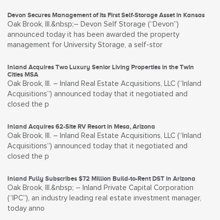
Devon Secures Management of its First Self-Storage Asset in Kansas
Oak Brook, Ill.&nbsp;– Devon Self Storage (“Devon”)
announced today it has been awarded the property
management for University Storage, a self-stor
Inland Acquires Two Luxury Senior Living Properties in the Twin
Cities MSA
Oak Brook, Ill. – Inland Real Estate Acquisitions, LLC (“Inland
Acquisitions”) announced today that it negotiated and
closed the p
Inland Acquires 62-Site RV Resort in Mesa, Arizona
Oak Brook, Ill. – Inland Real Estate Acquisitions, LLC (“Inland
Acquisitions”) announced today that it negotiated and
closed the p
Inland Fully Subscribes $72 Million Build-to-Rent DST in Arizona
Oak Brook, Ill.&nbsp; – Inland Private Capital Corporation
(“IPC”), an industry leading real estate investment manager,
today anno