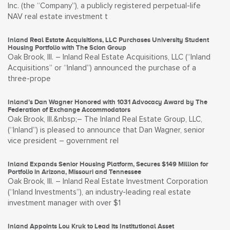
Inc. (the “Company”), a publicly registered perpetual-life
NAV real estate investment t
Inland Real Estate Acquisitions, LLC Purchases University Student
Housing Portfolio with The Scion Group
Oak Brook, Ill. – Inland Real Estate Acquisitions, LLC (“Inland
Acquisitions” or “Inland”) announced the purchase of a
three-prope
Inland’s Dan Wagner Honored with 1031 Advocacy Award by The
Federation of Exchange Accommodators
Oak Brook, Ill.&nbsp;– The Inland Real Estate Group, LLC,
(“Inland”) is pleased to announce that Dan Wagner, senior
vice president – government rel
Inland Expands Senior Housing Platform, Secures $149 Million for
Portfolio in Arizona, Missouri and Tennessee
Oak Brook, Ill. – Inland Real Estate Investment Corporation
(“Inland Investments”), an industry-leading real estate
investment manager with over $1
Inland Appoints Lou Kruk to Lead its Institutional Asset