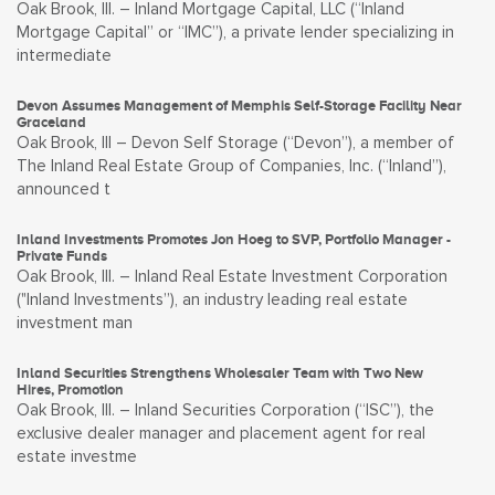
Oak Brook, Ill. – Inland Mortgage Capital, LLC (“Inland
Mortgage Capital” or “IMC”), a private lender specializing in
intermediate
Devon Assumes Management of Memphis Self-Storage Facility Near
Graceland
Oak Brook, Ill – Devon Self Storage (“Devon”), a member of
The Inland Real Estate Group of Companies, Inc. (“Inland”),
announced t
Inland Investments Promotes Jon Hoeg to SVP, Portfolio Manager -
Private Funds
Oak Brook, Ill. – Inland Real Estate Investment Corporation
("Inland Investments”), an industry leading real estate
investment man
Inland Securities Strengthens Wholesaler Team with Two New
Hires, Promotion
Oak Brook, Ill. – Inland Securities Corporation (“ISC”), the
exclusive dealer manager and placement agent for real
estate investme