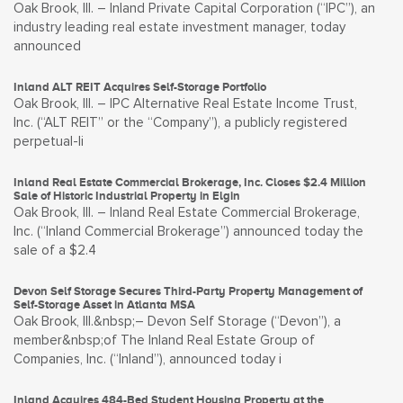
Oak Brook, Ill. – Inland Private Capital Corporation (“IPC”), an
industry leading real estate investment manager, today
announced
Inland ALT REIT Acquires Self-Storage Portfolio
Oak Brook, Ill. – IPC Alternative Real Estate Income Trust,
Inc. (“ALT REIT” or the “Company”), a publicly registered
perpetual-li
Inland Real Estate Commercial Brokerage, Inc. Closes $2.4 Million
Sale of Historic Industrial Property in Elgin
Oak Brook, Ill. – Inland Real Estate Commercial Brokerage,
Inc. (“Inland Commercial Brokerage”) announced today the
sale of a $2.4
Devon Self Storage Secures Third-Party Property Management of
Self-Storage Asset in Atlanta MSA
Oak Brook, Ill.&nbsp;– Devon Self Storage (“Devon”), a
member&nbsp;of The Inland Real Estate Group of
Companies, Inc. (“Inland”), announced today i
Inland Acquires 484-Bed Student Housing Property at the