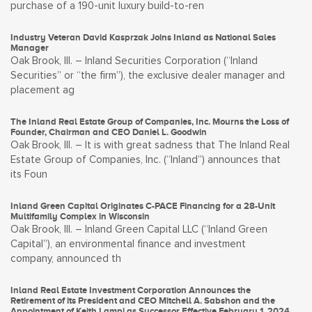
purchase of a 190-unit luxury build-to-ren
Industry Veteran David Kasprzak Joins Inland as National Sales
Manager
Oak Brook, Ill. – Inland Securities Corporation (“Inland
Securities” or “the firm”), the exclusive dealer manager and
placement ag
The Inland Real Estate Group of Companies, Inc. Mourns the Loss of
Founder, Chairman and CEO Daniel L. Goodwin
Oak Brook, Ill. – It is with great sadness that The Inland Real
Estate Group of Companies, Inc. (“Inland”) announces that
its Foun
Inland Green Capital Originates C-PACE Financing for a 28-Unit
Multifamily Complex in Wisconsin
Oak Brook, Ill. – Inland Green Capital LLC (“Inland Green
Capital”), an environmental finance and investment
company, announced th
Inland Real Estate Investment Corporation Announces the
Retirement of its President and CEO Mitchell A. Sabshon and the
Appointment of Keith Lampi as Successor Effective February 1, 2024