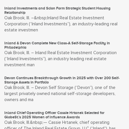
Inland Investments and Scion Form Strategic Student Housing
Relationship
Oak Brook, Ill. –&nbsp;Inland Real Estate Investment
Corporation (“Inland Investments”), an industry-leading real
estate investmen
Inland & Devon Complete New Class-A Self-Storage Facility in
Philadelphia
Oak Brook, Ill. – Inland Real Estate Investment Corporation
(“Inland Investments”), an industry leading real estate
investment man
Devon Continues Breakthrough Growth in 2025 with Over 200 Self-
Storage Assets in Portfolio
Oak Brook, Ill. – Devon Self Storage (“Devon”), one of the
largest privately owned national self-storage developers,
owners and ma
Inland Chief Operating Officer Cassie Hrtanek Selected for
GlobeSt.’s 2025 Women of Influence Awards
Oak Brook, Ill.&nbsp;— Cassie Hrtanek, chief operating
officer of The Inland Real Estate Group, LLC (“Inland”), has