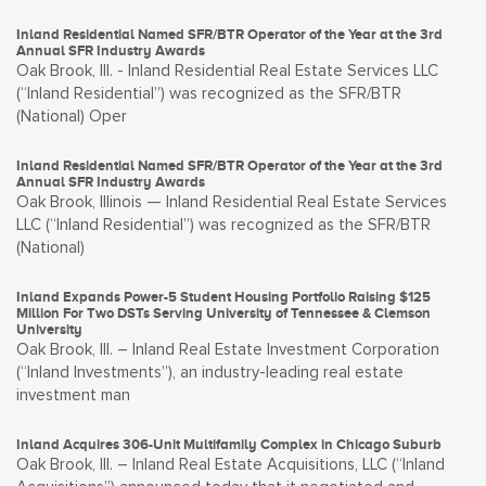
Inland Residential Named SFR/BTR Operator of the Year at the 3rd
Annual SFR Industry Awards
Oak Brook, Ill. - Inland Residential Real Estate Services LLC
(“Inland Residential”) was recognized as the SFR/BTR
(National) Oper
Inland Residential Named SFR/BTR Operator of the Year at the 3rd
Annual SFR Industry Awards
Oak Brook, Illinois — Inland Residential Real Estate Services
LLC (“Inland Residential”) was recognized as the SFR/BTR
(National)
Inland Expands Power-5 Student Housing Portfolio Raising $125
Million For Two DSTs Serving University of Tennessee & Clemson
University
Oak Brook, Ill. – Inland Real Estate Investment Corporation
(“Inland Investments”), an industry-leading real estate
investment man
Inland Acquires 306-Unit Multifamily Complex in Chicago Suburb
Oak Brook, Ill. – Inland Real Estate Acquisitions, LLC (“Inland