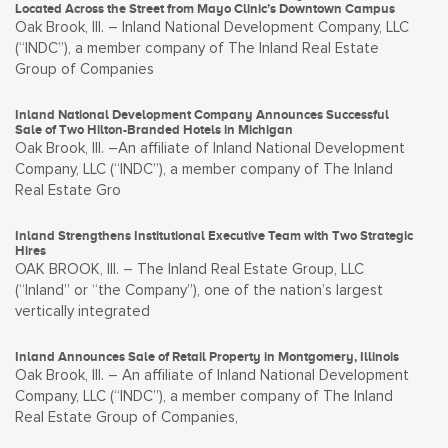
Located Across the Street from Mayo Clinic’s Downtown Campus
Oak Brook, Ill. – Inland National Development Company, LLC
(“INDC”), a member company of The Inland Real Estate
Group of Companies
Inland National Development Company Announces Successful
Sale of Two Hilton-Branded Hotels in Michigan
Oak Brook, Ill. –An affiliate of Inland National Development
Company, LLC (“INDC”), a member company of The Inland
Real Estate Gro
Inland Strengthens Institutional Executive Team with Two Strategic
Hires
OAK BROOK, Ill. – The Inland Real Estate Group, LLC
(“Inland” or “the Company”), one of the nation’s largest
vertically integrated
Inland Announces Sale of Retail Property in Montgomery, Illinois
Oak Brook, Ill. – An affiliate of Inland National Development
Company, LLC (“INDC”), a member company of The Inland
Real Estate Group of Companies,