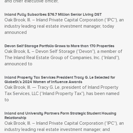
and chief executive officer,
Inland Fully Subscribes $76.7 Million Senior Living DST
Oak Brook, Ill. – Inland Private Capital Corporation (“IPC”), an
industry leading real estate investment manager, today
announced
Devon Self Storage Portfolio Grows to More than 170 Properties
Oak Brook, IL – Devon Self Storage (“Devon”), a member of
The Inland Real Estate Group of Companies, Inc. (“Inland”),
announced to
Inland Property Tax Services President Tracy G. Le Selected for
GlobeSt.’s 2024 Women of Influence Awards
Oak Brook, Ill. — Tracy G. Le, president of Inland Property
Tax Services, LLC (“Inland Property Tax”), has been named
to
Inland and University Partners Form Strategic Student Housing
Relationship
Oak Brook, Ill. – Inland Private Capital Corporation (“IPC”), an
industry leading real estate investment manager, and