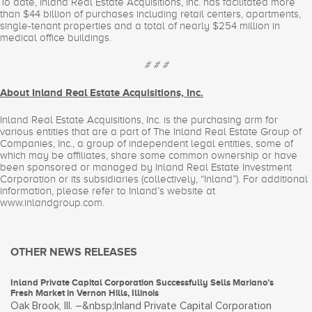
To date, Inland Real Estate Acquisitions, Inc. has facilitated more
than $44 billion of purchases including retail centers, apartments,
single-tenant properties and a total of nearly $254 million in
medical office buildings.
# # #
About Inland Real Estate Acquisitions, Inc.
Inland Real Estate Acquisitions, Inc. is the purchasing arm for
various entities that are a part of The Inland Real Estate Group of
Companies, Inc., a group of independent legal entities, some of
which may be affiliates, share some common ownership or have
been sponsored or managed by Inland Real Estate Investment
Corporation or its subsidiaries (collectively, “Inland”). For additional
information, please refer to Inland’s website at
www.inlandgroup.com.
OTHER NEWS RELEASES
Inland Private Capital Corporation Successfully Sells Mariano’s
Fresh Market in Vernon Hills, Illinois
Oak Brook, Ill. –&nbsp;Inland Private Capital Corporation