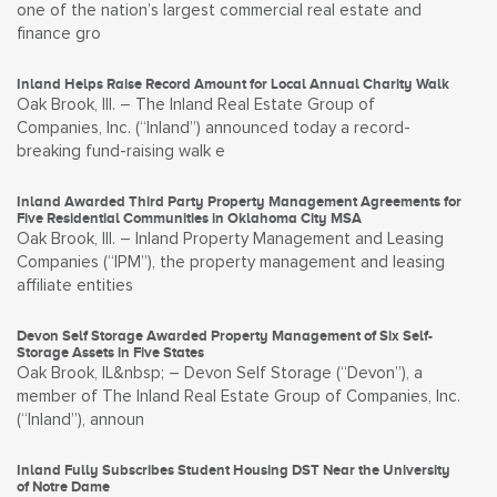
one of the nation’s largest commercial real estate and
finance gro
Inland Helps Raise Record Amount for Local Annual Charity Walk
Oak Brook, Ill. – The Inland Real Estate Group of
Companies, Inc. (“Inland”) announced today a record-
breaking fund-raising walk e
Inland Awarded Third Party Property Management Agreements for
Five Residential Communities in Oklahoma City MSA
Oak Brook, Ill. – Inland Property Management and Leasing
Companies (“IPM”), the property management and leasing
affiliate entities
Devon Self Storage Awarded Property Management of Six Self-
Storage Assets in Five States
Oak Brook, IL&nbsp; – Devon Self Storage (“Devon”), a
member of The Inland Real Estate Group of Companies, Inc.
(“Inland”), announ
Inland Fully Subscribes Student Housing DST Near the University
of Notre Dame