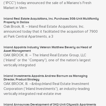
(“IPCC”) today announced the sale of a Mariano’s Fresh
Market in Vern
Inland Real Estate Acquisitions, Inc. Purchases 308-Unit Multifamily
Property in Dallas
Oak Brook, Ill. – Inland Real Estate Acquisitions, Inc.
announced today that it facilitated the acquisition of 7900
at Park Central Apartments, a 3
Inland Appoints Industry Veteran Matthew Beverly as Head of
Asset Management
OAK BROOK, Ill. – The Inland Real Estate Group, LLC
(“Inland” or the “Company”), one of the nation’s largest
vertically integrated
Inland Investments Appoints Andrew Barnum as Managing
Director, Product Strategy
OAK BROOK, Ill. –&nbsp;Inland Real Estate Investment
Corporation (“Inland Investments”), an industry-leading
vertically integrated real estate inve
Inland Announces Development of 342-Unit Citywalk Apartments