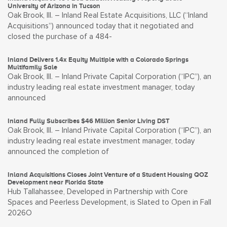
University of Arizona in Tucson
Oak Brook, Ill. – Inland Real Estate Acquisitions, LLC (“Inland
Acquisitions”) announced today that it negotiated and
closed the purchase of a 484-
Inland Delivers 1.4x Equity Multiple with a Colorado Springs
Multifamily Sale
Oak Brook, Ill. – Inland Private Capital Corporation (“IPC”), an
industry leading real estate investment manager, today
announced
Inland Fully Subscribes $46 Million Senior Living DST
Oak Brook, Ill. – Inland Private Capital Corporation (“IPC”), an
industry leading real estate investment manager, today
announced the completion of
Inland Acquisitions Closes Joint Venture of a Student Housing QOZ
Development near Florida State
Hub Tallahassee, Developed in Partnership with Core
Spaces and Peerless Development, is Slated to Open in Fall
2026O