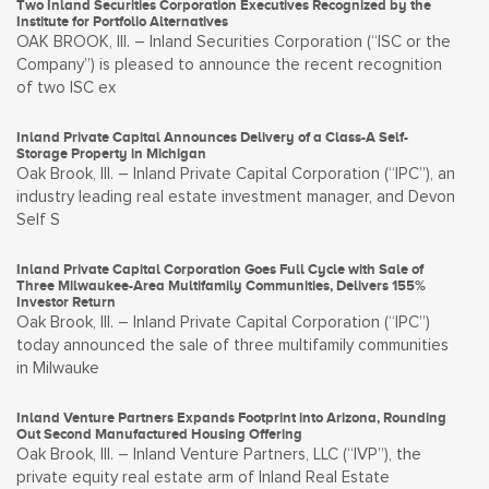
Two Inland Securities Corporation Executives Recognized by the
Institute for Portfolio Alternatives
OAK BROOK, Ill. – Inland Securities Corporation (“ISC or the
Company”) is pleased to announce the recent recognition
of two ISC ex
Inland Private Capital Announces Delivery of a Class-A Self-
Storage Property in Michigan
Oak Brook, Ill. – Inland Private Capital Corporation (“IPC”), an
industry leading real estate investment manager, and Devon
Self S
Inland Private Capital Corporation Goes Full Cycle with Sale of
Three Milwaukee-Area Multifamily Communities, Delivers 155%
Investor Return
Oak Brook, Ill. – Inland Private Capital Corporation (“IPC”)
today announced the sale of three multifamily communities
in Milwauke
Inland Venture Partners Expands Footprint into Arizona, Rounding
Out Second Manufactured Housing Offering
Oak Brook, Ill. – Inland Venture Partners, LLC (“IVP”), the
private equity real estate arm of Inland Real Estate