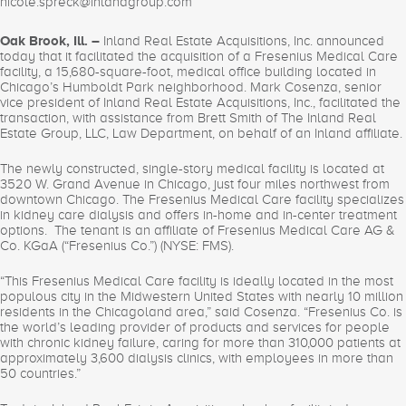
nicole.spreck@inlandgroup.com
Oak Brook, Ill. –
Inland Real Estate Acquisitions, Inc. announced
today that it facilitated the acquisition of a Fresenius Medical Care
facility, a 15,680-square-foot, medical office building located in
Chicago’s Humboldt Park neighborhood. Mark Cosenza, senior
vice president of Inland Real Estate Acquisitions, Inc., facilitated the
transaction, with assistance from Brett Smith of The Inland Real
Estate Group, LLC, Law Department, on behalf of an Inland affiliate.
The newly constructed, single-story medical facility is located at
3520 W. Grand Avenue in Chicago, just four miles northwest from
downtown Chicago. The Fresenius Medical Care facility specializes
in kidney care dialysis and offers in-home and in-center treatment
options. The tenant is an affiliate of Fresenius Medical Care AG &
Co. KGaA (“Fresenius Co.”) (NYSE: FMS).
“This Fresenius Medical Care facility is ideally located in the most
populous city in the Midwestern United States with nearly 10 million
residents in the Chicagoland area,” said Cosenza. “Fresenius Co. is
the world’s leading provider of products and services for people
with chronic kidney failure, caring for more than 310,000 patients at
approximately 3,600 dialysis clinics, with employees in more than
50 countries.”