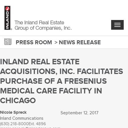
Skip
to
main
content
Togg
navig
PRESS ROOM
NEWS RELEASE
INLAND REAL ESTATE
ACQUISITIONS, INC. FACILITATES
PURCHASE OF A FRESENIUS
MEDICAL CARE FACILITY IN
CHICAGO
Nicole Spreck
September 12, 2017
Inland Communications
(630) 218-8000
Ext. 4896