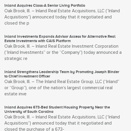
Inland Acquires Class-A Senior Living Portfolio
Oak Brook, Ill. – Inland Real Estate Acquisitions, LLC (“Inland
Acquisitions”) announced today that it negotiated and
closed the p
Inland Investments Expands Advisor Access for Alternative Real
Estate Investments with CAIS Platform
Oak Brook, Ill. – Inland Real Estate Investment Corporation
(“Inland Investments” or the “Company”) today announced a
strategic re
Inland Strengthens Leadership Team by Promoting Joseph Binder
to Chief Investment Officer
Oak Brook, Ill. – The Inland Real Estate Group, LLC (“Inland”
or “Group”), one of the nation’s largest commercial real
estate inve
Inland Acquires 673-Bed Student Housing Property Near the
University of South Carolina
Oak Brook, Ill. – Inland Real Estate Acquisitions, LLC (“Inland
Acquisitions”) announced today that it negotiated and
closed the purchase of a 673-