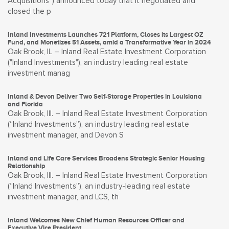
Acquisitions”) announced today that it negotiated and
closed the p
Inland Investments Launches 721 Platform, Closes its Largest OZ
Fund, and Monetizes 51 Assets, amid a Transformative Year in 2024
Oak Brook, IL – Inland Real Estate Investment Corporation
("Inland Investments"), an industry leading real estate
investment manag
Inland & Devon Deliver Two Self-Storage Properties in Louisiana
and Florida
Oak Brook, Ill. – Inland Real Estate Investment Corporation
(“Inland Investments”), an industry leading real estate
investment manager, and Devon S
Inland and Life Care Services Broadens Strategic Senior Housing
Relationship
Oak Brook, Ill. – Inland Real Estate Investment Corporation
(“Inland Investments”), an industry-leading real estate
investment manager, and LCS, th
Inland Welcomes New Chief Human Resources Officer and
Executive Vice President