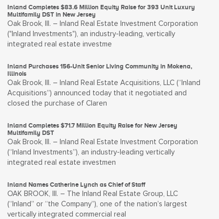
Inland Completes $83.6 Million Equity Raise for 393 Unit Luxury
Multifamily DST in New Jersey
Oak Brook, Ill. – Inland Real Estate Investment Corporation
("Inland Investments"), an industry-leading, vertically
integrated real estate investme
Inland Purchases 156-Unit Senior Living Community in Mokena,
Illinois
Oak Brook, Ill. – Inland Real Estate Acquisitions, LLC (“Inland
Acquisitions”) announced today that it negotiated and
closed the purchase of Claren
Inland Completes $71.7 Million Equity Raise for New Jersey
Multifamily DST
Oak Brook, Ill. – Inland Real Estate Investment Corporation
(“Inland Investments”), an industry-leading vertically
integrated real estate investmen
Inland Names Catherine Lynch as Chief of Staff
OAK BROOK, Ill. – The Inland Real Estate Group, LLC
(“Inland” or “the Company”), one of the nation’s largest
vertically integrated commercial real