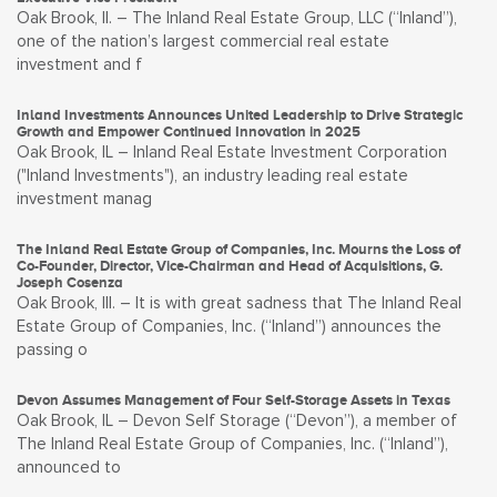
Oak Brook, Il. – The Inland Real Estate Group, LLC (“Inland”),
one of the nation’s largest commercial real estate
investment and f
Inland Investments Announces United Leadership to Drive Strategic
Growth and Empower Continued Innovation in 2025
Oak Brook, IL – Inland Real Estate Investment Corporation
("Inland Investments"), an industry leading real estate
investment manag
The Inland Real Estate Group of Companies, Inc. Mourns the Loss of
Co-Founder, Director, Vice-Chairman and Head of Acquisitions, G.
Joseph Cosenza
Oak Brook, Ill. – It is with great sadness that The Inland Real
Estate Group of Companies, Inc. (“Inland”) announces the
passing o
Devon Assumes Management of Four Self-Storage Assets in Texas
Oak Brook, IL – Devon Self Storage (“Devon”), a member of
The Inland Real Estate Group of Companies, Inc. (“Inland”),
announced to