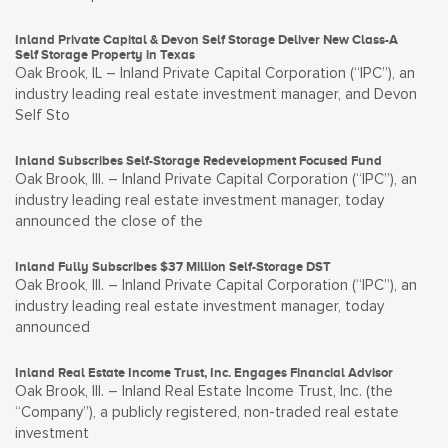
Inland Private Capital & Devon Self Storage Deliver New Class-A
Self Storage Property in Texas
Oak Brook, IL – Inland Private Capital Corporation (“IPC”), an
industry leading real estate investment manager, and Devon
Self Sto
Inland Subscribes Self-Storage Redevelopment Focused Fund
Oak Brook, Ill. – Inland Private Capital Corporation (“IPC”), an
industry leading real estate investment manager, today
announced the close of the
Inland Fully Subscribes $37 Million Self-Storage DST
Oak Brook, Ill. – Inland Private Capital Corporation (“IPC”), an
industry leading real estate investment manager, today
announced
Inland Real Estate Income Trust, Inc. Engages Financial Advisor
Oak Brook, Ill. – Inland Real Estate Income Trust, Inc. (the
“Company”), a publicly registered, non-traded real estate
investment