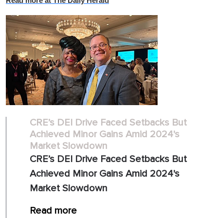
Read more at The Daily Herald
CRE’s DEI Drive Faced Setbacks But
Achieved Minor Gains Amid 2024's
Market Slowdown
CRE’s DEI Drive Faced Setbacks But
Achieved Minor Gains Amid 2024's
Market Slowdown
Read more