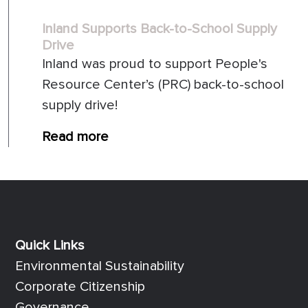
Inland Supports Back-to-School Supply
Drive
Inland was proud to support People's
Resource Center’s (PRC) back-to-school
supply drive!
Read more
Quick Links
Quick Links
Environmental Sustainability
Corporate Citizenship
Governance