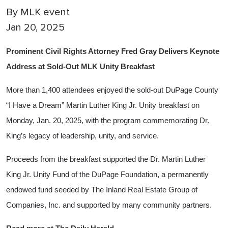
By
MLK event
Jan 20, 2025
Prominent Civil Rights Attorney Fred Gray Delivers Keynote
Address at Sold-Out MLK Unity Breakfast
More than 1,400 attendees enjoyed the sold-out DuPage County
“I Have a Dream” Martin Luther King Jr. Unity breakfast on
Monday, Jan. 20, 2025, with the program commemorating Dr.
King’s legacy of leadership, unity, and service.
Proceeds from the breakfast supported the Dr. Martin Luther
King Jr. Unity Fund of the DuPage Foundation, a permanently
endowed fund seeded by The Inland Real Estate Group of
Companies, Inc. and supported by many community partners.