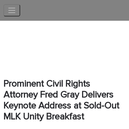
Skip to main content
Prominent Civil Rights
Attorney Fred Gray Delivers
Keynote Address at Sold-Out
MLK Unity Breakfast