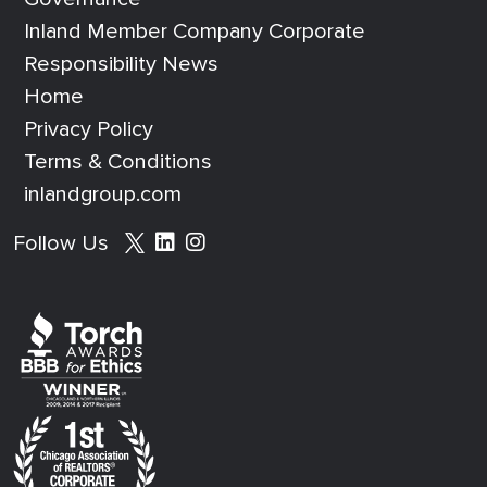
Inland Member Company Corporate
Responsibility News
Home
Privacy Policy
Terms & Conditions
inlandgroup.com
Social media footer
Follow Us