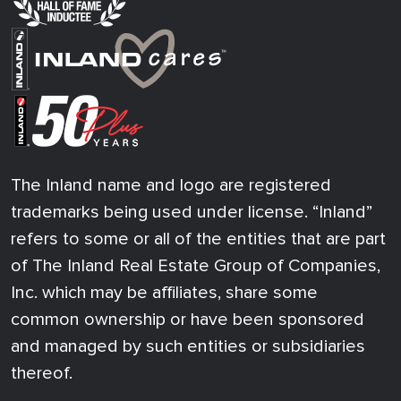
The Inland name and logo are registered
trademarks being used under license. “Inland”
refers to some or all of the entities that are part
of The Inland Real Estate Group of Companies,
Inc. which may be affiliates, share some
common ownership or have been sponsored
and managed by such entities or subsidiaries
thereof.