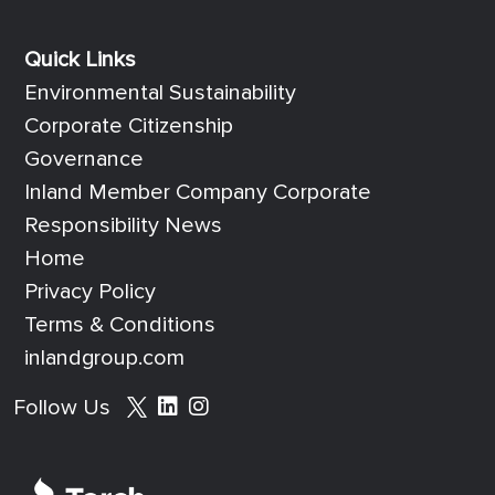
Quick Links
Quick Links
Environmental Sustainability
Corporate Citizenship
Governance
Inland Member Company Corporate
Responsibility News
Home
Privacy Policy
Terms & Conditions
inlandgroup.com
Social media footer
Follow Us