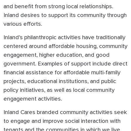
and benefit from strong local relationships.
Inland desires to support its community through
various efforts.
Inland’s philanthropic activities have traditionally
centered around affordable housing, community
engagement, higher education, and good
government. Examples of support include direct
financial assistance for affordable multi-family
projects, educational institutions, and public
policy initiatives, as well as local community
engagement activities.
Inland Cares branded community activities seek
to engage and improve social interaction with
tenants and the communities in which we live