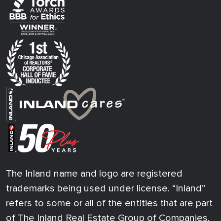
The Inland name and logo are registered
trademarks being used under license. “Inland”
refers to some or all of the entities that are part
of The Inland Real Estate Group of Companies,