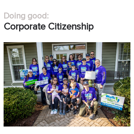
Doing good:
Corporate Citizenship
Previous
Next