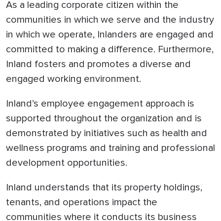
As a leading corporate citizen within the
communities in which we serve and the industry
in which we operate, Inlanders are engaged and
committed to making a difference. Furthermore,
Inland fosters and promotes a diverse and
engaged working environment.
Inland’s employee engagement approach is
supported throughout the organization and is
demonstrated by initiatives such as health and
wellness programs and training and professional
development opportunities.
Inland understands that its property holdings,
tenants, and operations impact the
communities where it conducts its business