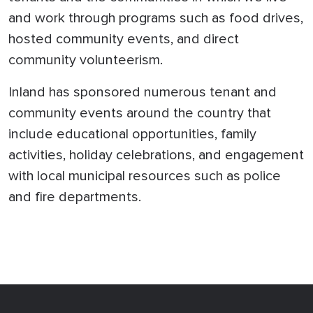
and work through programs such as food drives,
hosted community events, and direct
community volunteerism.
Inland has sponsored numerous tenant and
community events around the country that
include educational opportunities, family
activities, holiday celebrations, and engagement
with local municipal resources such as police
and fire departments.