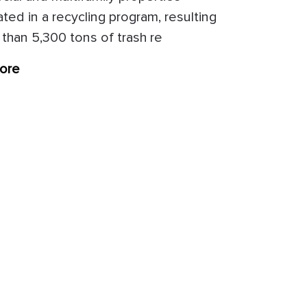
ated in a recycling program, resulting
 than 5,300 tons of trash re
ore