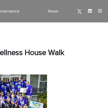
overnance
News
Wellness House Walk