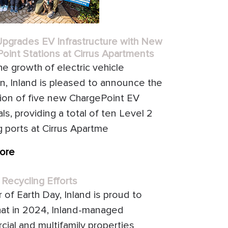
Upgrades EV Infrastructure with New
oint Stations at Cirrus Apartments
he growth of electric vehicle
n, Inland is pleased to announce the
ation of five new ChargePoint EV
ls, providing a total of ten Level 2
g ports at Cirrus Apartme
ore
 Recycling Efforts
 of Earth Day, Inland is proud to
hat in 2024, Inland-managed
ial and multifamily properties