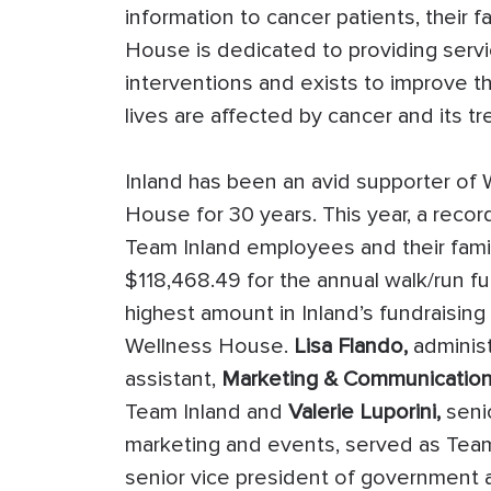
information to cancer patients, their f
House is dedicated to providing serv
interventions and exists to improve th
lives are affected by cancer and its t
Inland has been an avid supporter of 
House for 30 years. This year, a reco
Team Inland employees and their famil
$118,468.49 for the annual walk/run fu
highest amount in Inland’s fundraising 
Wellness House.
Lisa Flando,
administ
assistant,
Marketing & Communication
Team Inland and
Valerie Luporini,
senio
marketing and events, served as Tea
senior vice president of government a