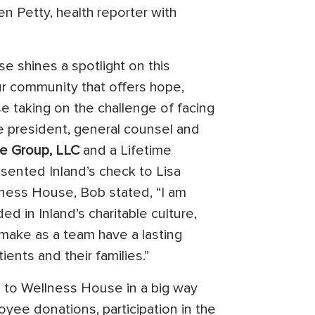
n Petty, health reporter with
e shines a spotlight on this
ur community that offers hope,
taking on the challenge of facing
e president, general counsel and
te Group, LLC
and a Lifetime
sented Inland’s check to Lisa
lness House, Bob stated, “I am
 in Inland’s charitable culture,
make as a team have a lasting
ents and their families.”
d to Wellness House in a big way
yee donations, participation in the