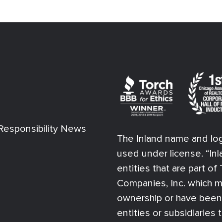
esponsibility News
The Inland name and log
used under license. “Inl
entities that are part o
Companies, Inc. which m
ownership or have bee
entities or subsidiaries 