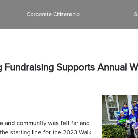
Corporate Citizenship
G
ng Fundraising Supports Annual 
pe and community was felt far and
the starting line for the 2023 Walk