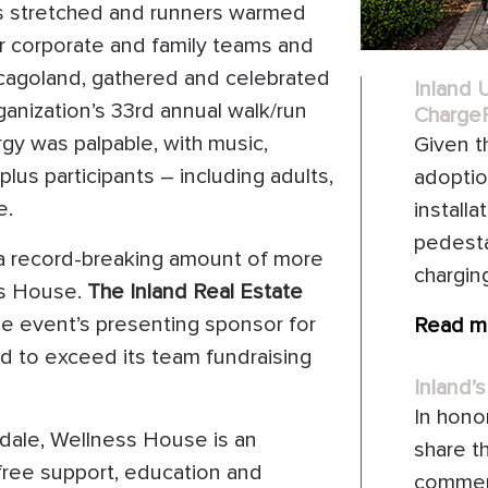
rs stretched and runners warmed
r corporate and family teams and
hicagoland, gathered and celebrated
Inland 
anization’s 33rd annual walk/run
ChargeP
gy was palpable, with music,
Given t
lus participants – including adults,
adoptio
e.
install
pedesta
 a record-breaking amount of more
chargin
ss House.
The Inland Real Estate
he event’s presenting sponsor for
Read m
rd to exceed its team fundraising
Inland’s
In honor
sdale, Wellness House is an
share t
free support, education and
commerc