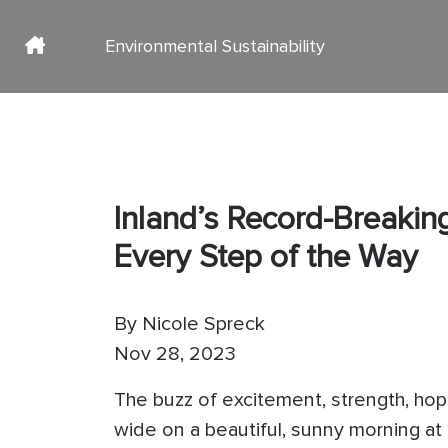
Environmental Sustainability
Main navigation Inner Page
Social media
Skip to main content
Inland’s Record-Breaki
Every Step of the Way
By
Nicole Spreck
Nov 28, 2023
The buzz of excitement, strength, ho
wide on a beautiful, sunny morning at 