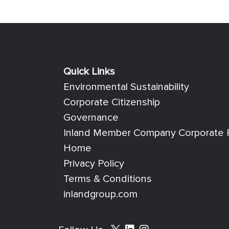
Quick Links
Quick Links
Environmental Sustainability
Corporate Citizenship
Governance
Inland Member Company Corporate R
Home
Privacy Policy
Terms & Conditions
inlandgroup.com