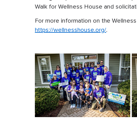
Walk for Wellness House and solicitat
For more information on the Wellness 
https://wellnesshouse.org/
.