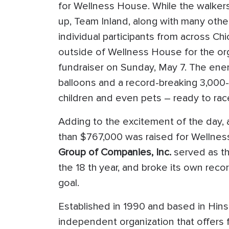
for Wellness House. While the walke
up, Team Inland, along with many othe
individual participants from across C
outside of Wellness House for the org
fundraiser on Sunday, May 7. The ener
balloons and a record-breaking 3,000-p
children and even pets – ready to rac
Adding to the excitement of the day,
than $767,000 was raised for Wellne
Group of Companies, Inc.
served as t
the 18 th year, and broke its own reco
goal.
Established in 1990 and based in Hin
independent organization that offers 