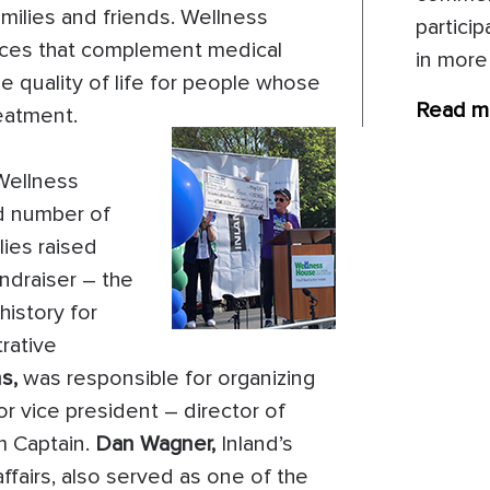
amilies and friends. Wellness
particip
ices that complement medical
in more
e quality of life for people whose
Read m
reatment.
Wellness
rd number of
ies raised
ndraiser – the
history for
rative
s,
was responsible for organizing
r vice president – director of
m Captain.
Dan Wagner,
Inland’s
ffairs, also served as one of the