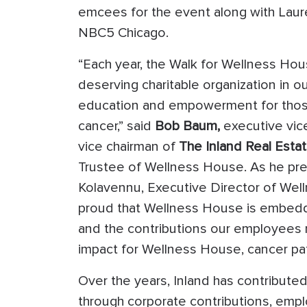
emcees for the event along with Laure
NBC5 Chicago.
“Each year, the Walk for Wellness Hous
deserving charitable organization in o
education and empowerment for those 
cancer,” said
Bob Baum,
executive vic
vice chairman of
The Inland Real Esta
Trustee of Wellness House. As he pre
Kolavennu, Executive Director of Wel
proud that Wellness House is embedded
and the contributions our employees 
impact for Wellness House, cancer pati
Over the years, Inland has contribute
through corporate contributions, emplo