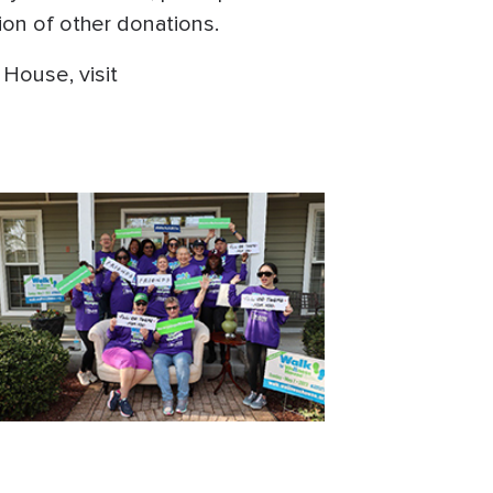
ion of other donations.
House, visit