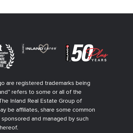
o are registered trademarks being
and” refers to some or all of the
f The Inland Real Estate Group of
ay be affiliates, share some common
n sponsored and managed by such
thereof.