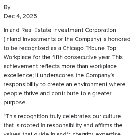
By
Dec 4, 2025
Inland Real Estate Investment Corporation
(Inland Investments or the Company) is honored
to be recognized as a Chicago Tribune Top
Workplace for the fifth consecutive year. This
achievement reflects more than workplace
excellence; it underscores the Company’s
responsibility to create an environment where
people thrive and contribute to a greater
purpose.
“This recognition truly celebrates our culture
that is rooted in responsibility and affirms the
values that guide Inland*: integrity, expertise,