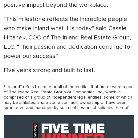
positive impact beyond the workplace.
“This milestone reflects the incredible people
who make Inland what it is today,” said Cassie
Hrtanek, COO of The Inland Real Estate Group,
LLC. “Their passion and dedication continue to
power our success.”
Five years strong and built to last.
* “Inland” refers to some or all of the entities that are or were a part
of The Inland Real Estate Group of Companies, Inc., which is
comprised of a group of independent legal entities, some of which
may be affiliates, share some common ownership or have been
sponsored and managed by such entities or subsidiaries thereof.