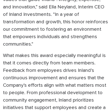
and innovation,” said Ella Neyland, Interim CEO
of Inland Investments. “In a year of
transformation and growth, this honor reinforces
our commitment to fostering an environment
that empowers individuals and strengthens
communities.”
What makes this award especially meaningful is
that it comes directly from team members.
Feedback from employees drives Inland’s
continuous improvement and ensures that the
Company’s efforts align with what matters most
to people. From professional development to
community engagement, Inland prioritizes
initiatives that support employees and create a