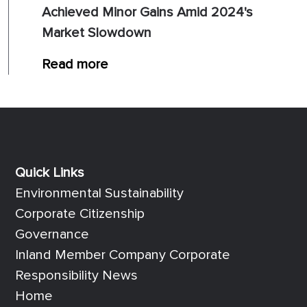
Achieved Minor Gains Amid 2024's
Market Slowdown
Read more
Quick Links
Quick Links
Environmental Sustainability
Corporate Citizenship
Governance
Inland Member Company Corporate
Responsibility News
Home