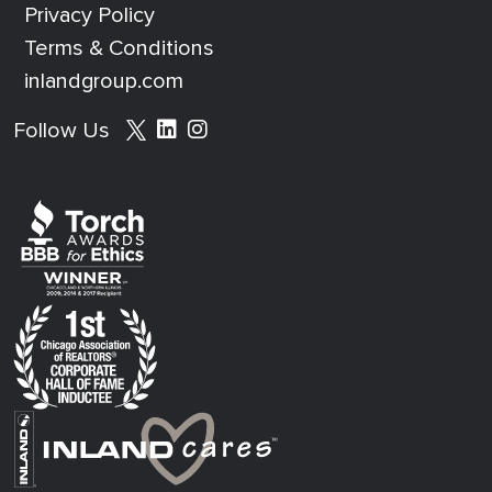
Privacy Policy
Terms & Conditions
inlandgroup.com
Social media footer
Follow Us