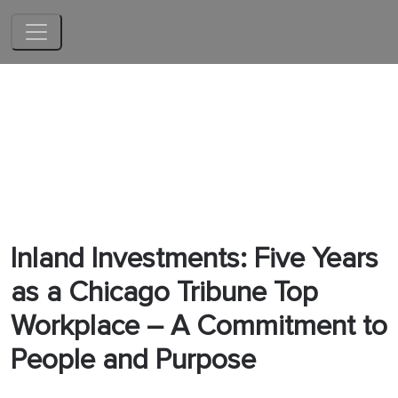
Skip to main content
Inland Investments: Five Years
as a Chicago Tribune Top
Workplace – A Commitment to
People and Purpose