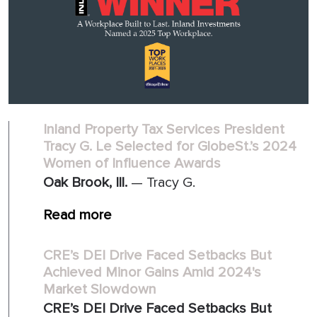
Inland Property Tax Services President
Tracy G. Le Selected for GlobeSt.’s 2024
Women of Influence Awards
Oak Brook, Ill.
— Tracy G.
Read more
CRE’s DEI Drive Faced Setbacks But
Achieved Minor Gains Amid 2024's
Market Slowdown
CRE’s DEI Drive Faced Setbacks But